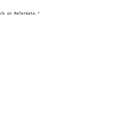
ck on Refermate."
