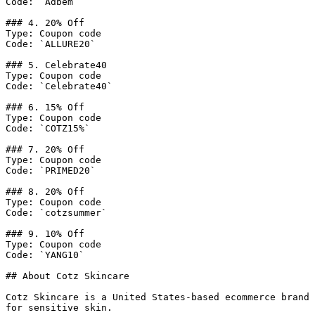
Code: `Adbem`

### 4. 20% Off

Type: Coupon code

Code: `ALLURE20`

### 5. Celebrate40

Type: Coupon code

Code: `Celebrate40`

### 6. 15% Off

Type: Coupon code

Code: `COTZ15%`

### 7. 20% Off

Type: Coupon code

Code: `PRIMED20`

### 8. 20% Off

Type: Coupon code

Code: `cotzsummer`

### 9. 10% Off

Type: Coupon code

Code: `YANG10`

## About Cotz Skincare

Cotz Skincare is a United States-based ecommerce brand 
for sensitive skin.
