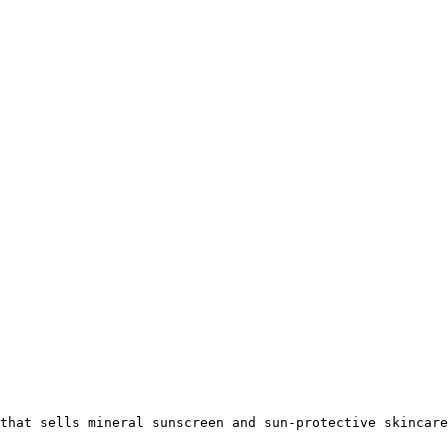
that sells mineral sunscreen and sun-protective skincare