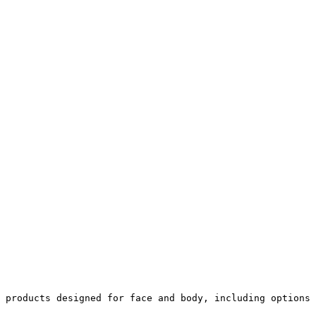
 products designed for face and body, including options 