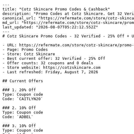
---

title: "Cotz Skincare Promo Codes & Cashback"

description: "Promo Codes at Cotz Skincare. Get 32 Veri
canonical_url: "https://refermate.com/store/cotz-skinca
md_url: "https://refermate.com/store/cotz-skincare/prom
last_updated: "2026-08-07T05:22:12.552Z"

---

# Cotz Skincare Promo Codes - 32 Verified - 25% Off + U
- URL: https://refermate.com/store/cotz-skincare/promo-
- Page: Promo Codes

- Store: Cotz Skincare

- Best current offer: 32 Verified - 25% Off

- Offer counts: 32 coupons and 0 deals

- Store website: https://cotzskincare.com

- Last refreshed: Friday, August 7, 2026

## Current Offers

### 1. 20% Off

Type: Coupon code

Code: `CAITLYN20`

### 2. 10% Off

Type: Coupon code

Code: `ADBEL`

### 3. 10% Off

Type: Coupon code
