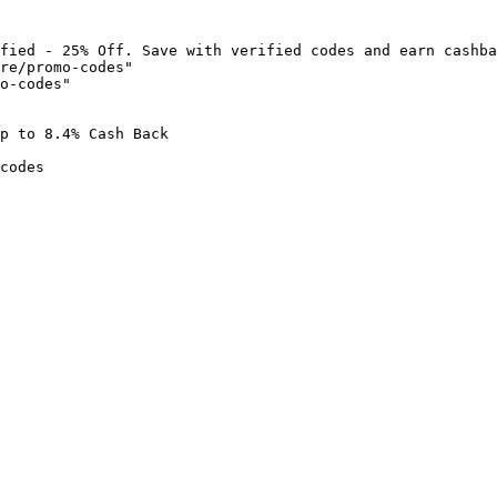
fied - 25% Off. Save with verified codes and earn cashba
re/promo-codes"

o-codes"

p to 8.4% Cash Back

codes
