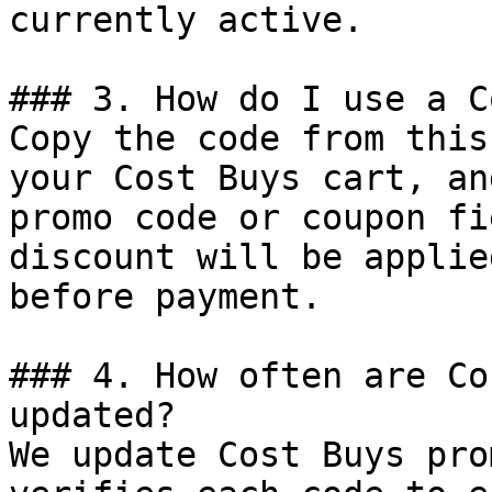
currently active.

### 3. How do I use a C
Copy the code from this
your Cost Buys cart, an
promo code or coupon fi
discount will be applie
before payment.

### 4. How often are Co
updated?

We update Cost Buys pro