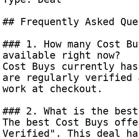
## Frequently Asked Que
### 1. How many Cost Bu
available right now?

Cost Buys currently has
are regularly verified 
work at checkout.

### 2. What is the best
The best Cost Buys offe
Verified". This deal ha