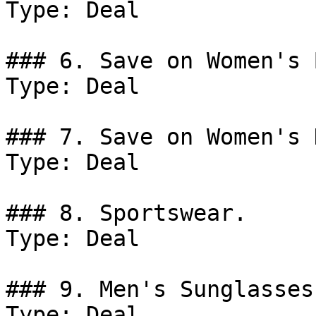
Type: Deal

### 6. Save on Women's 
Type: Deal

### 7. Save on Women's 
Type: Deal

### 8. Sportswear.

Type: Deal

### 9. Men's Sunglasses.
Type: Deal
