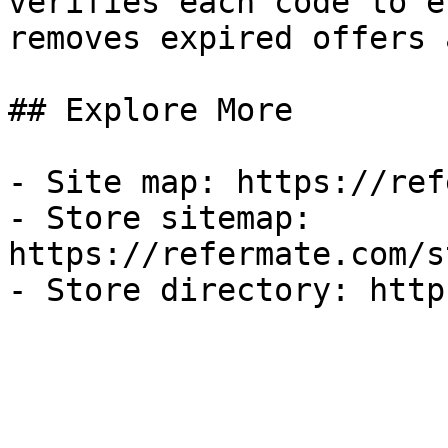
verifies each code to e
removes expired offers 
## Explore More

- Site map: https://ref
- Store sitemap: 
https://refermate.com/s
- Store directory: http