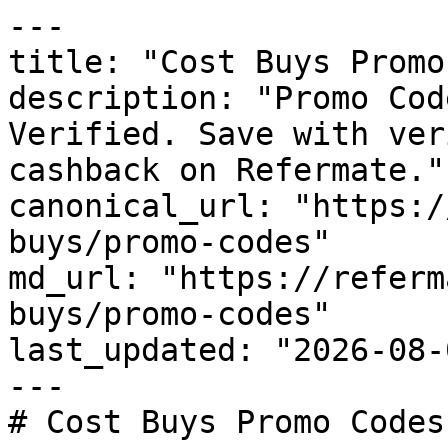
---

title: "Cost Buys Promo
description: "Promo Cod
Verified. Save with ver
cashback on Refermate."

canonical_url: "https:/
buys/promo-codes"

md_url: "https://referm
buys/promo-codes"

last_updated: "2026-08-
---

# Cost Buys Promo Codes