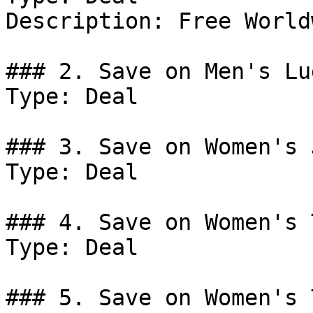
Description: Free World
### 2. Save on Men's Lu
Type: Deal

### 3. Save on Women's 
Type: Deal

### 4. Save on Women's 
Type: Deal

### 5. Save on Women's 