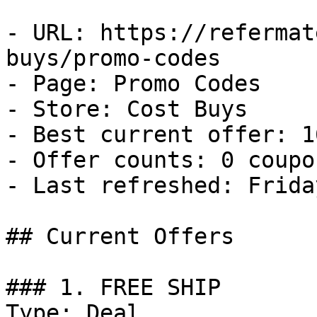
- URL: https://refermat
buys/promo-codes

- Page: Promo Codes

- Store: Cost Buys

- Best current offer: 1
- Offer counts: 0 coupo
- Last refreshed: Frida
## Current Offers

### 1. FREE SHIP

Type: Deal
