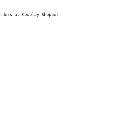
rders at Cosplay Shopper.
