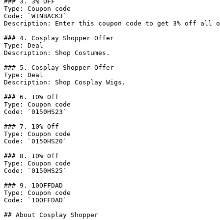
### 3. 3% OFF

Type: Coupon code

Code: `WINBACK3`

Description: Enter this coupon code to get 3% off all o
### 4. Cosplay Shopper Offer

Type: Deal

Description: Shop Costumes.

### 5. Cosplay Shopper Offer

Type: Deal

Description: Shop Cosplay Wigs.

### 6. 10% Off

Type: Coupon code

Code: `0150HS23`

### 7. 10% Off

Type: Coupon code

Code: `0150HS20`

### 8. 10% Off

Type: Coupon code

Code: `0150HS25`

### 9. 10OFFDAD

Type: Coupon code

Code: `10OFFDAD`

## About Cosplay Shopper
