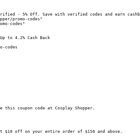
rified - 5% Off. Save with verified codes and earn cashb
pper/promo-codes"

omo-codes"

Up to 4.2% Cash Back

o-codes

e this coupon code at Cosplay Shopper.

t $10 off on your entire order of $150 and above.
