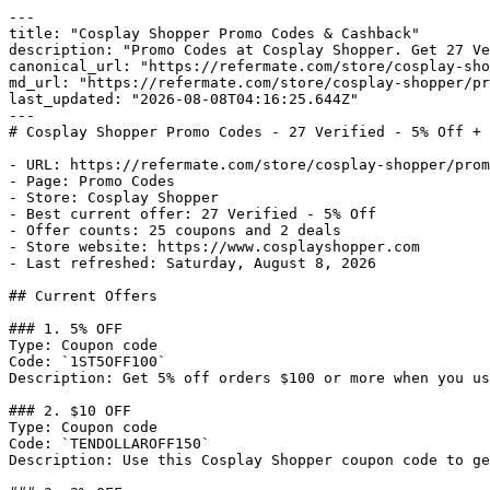
---

title: "Cosplay Shopper Promo Codes & Cashback"

description: "Promo Codes at Cosplay Shopper. Get 27 Ve
canonical_url: "https://refermate.com/store/cosplay-sho
md_url: "https://refermate.com/store/cosplay-shopper/pr
last_updated: "2026-08-08T04:16:25.644Z"

---

# Cosplay Shopper Promo Codes - 27 Verified - 5% Off + 
- URL: https://refermate.com/store/cosplay-shopper/prom
- Page: Promo Codes

- Store: Cosplay Shopper

- Best current offer: 27 Verified - 5% Off

- Offer counts: 25 coupons and 2 deals

- Store website: https://www.cosplayshopper.com

- Last refreshed: Saturday, August 8, 2026

## Current Offers

### 1. 5% OFF

Type: Coupon code

Code: `1ST5OFF100`

Description: Get 5% off orders $100 or more when you us
### 2. $10 OFF

Type: Coupon code

Code: `TENDOLLAROFF150`

Description: Use this Cosplay Shopper coupon code to ge