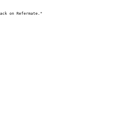
ack on Refermate."
