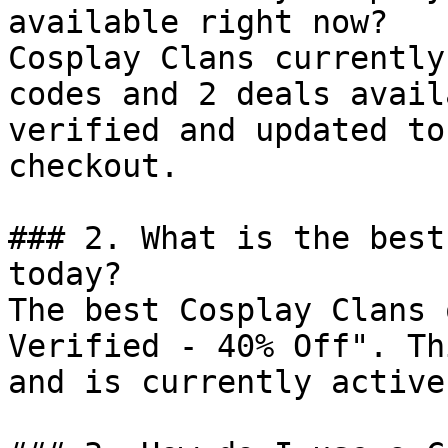
available right now?

Cosplay Clans currently
codes and 2 deals avail
verified and updated to
checkout.

### 2. What is the best
today?

The best Cosplay Clans 
Verified - 40% Off". Th
and is currently active.