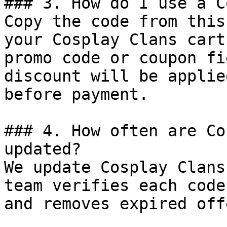
### 3. How do I use a C
Copy the code from this
your Cosplay Clans cart
promo code or coupon fi
discount will be applie
before payment.

### 4. How often are Co
updated?

We update Cosplay Clans
team verifies each code
and removes expired off