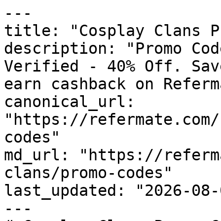
---

title: "Cosplay Clans P
description: "Promo Cod
Verified - 40% Off. Sav
earn cashback on Referm
canonical_url: 
"https://refermate.com/
codes"

md_url: "https://referm
clans/promo-codes"

last_updated: "2026-08-
---
