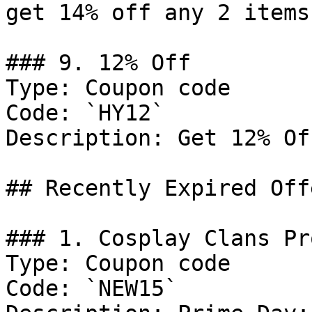
get 14% off any 2 items.
### 9. 12% Off

Type: Coupon code

Code: `HY12`

Description: Get 12% Of
## Recently Expired Offe
### 1. Cosplay Clans Pro
Type: Coupon code

Code: `NEW15`
