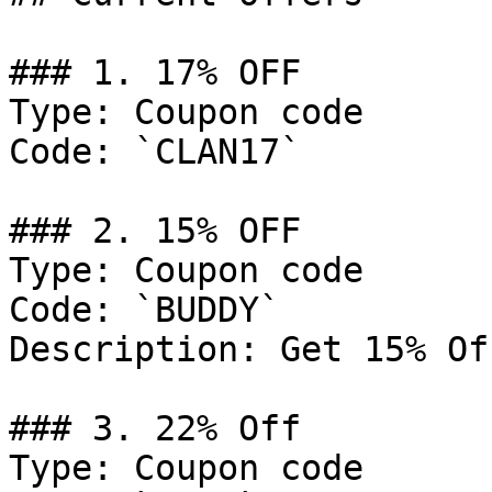
### 1. 17% OFF

Type: Coupon code

Code: `CLAN17`

### 2. 15% OFF

Type: Coupon code

Code: `BUDDY`

Description: Get 15% Of
### 3. 22% Off

Type: Coupon code
