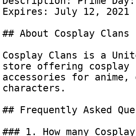
Description: Prime Day:
Expires: July 12, 2021

## About Cosplay Clans

Cosplay Clans is a Unit
store offering cosplay 
accessories for anime, 
characters.

## Frequently Asked Que
### 1. How many Cosplay