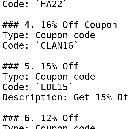
Code: `HA22`

### 4. 16% Off Coupon

Type: Coupon code

Code: `CLAN16`

### 5. 15% Off

Type: Coupon code

Code: `LOL15`

Description: Get 15% Of
### 6. 12% Off

Type: Coupon code
