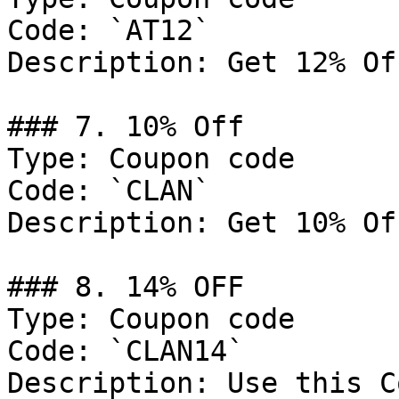
Code: `AT12`

Description: Get 12% Of
### 7. 10% Off

Type: Coupon code

Code: `CLAN`

Description: Get 10% Of
### 8. 14% OFF

Type: Coupon code

Code: `CLAN14`

Description: Use this C