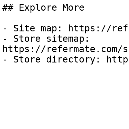
## Explore More

- Site map: https://ref
- Store sitemap: 
https://refermate.com/s
- Store directory: http