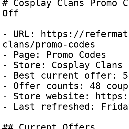
# Cosplay Clans Promo C
Off

- URL: https://refermat
clans/promo-codes

- Page: Promo Codes

- Store: Cosplay Clans

- Best current offer: 5
- Offer counts: 48 coup
- Store website: https:
- Last refreshed: Frida
## Current Offers
