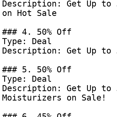
Description: Get Up to 
on Hot Sale

### 4. 50% Off

Type: Deal

Description: Get Up to 
### 5. 50% Off

Type: Deal

Description: Get Up to 
Moisturizers on Sale!

### 6. 45% Off
