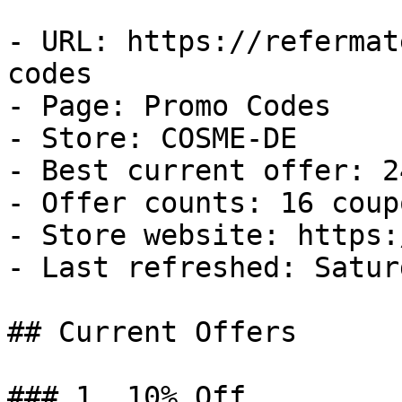
- URL: https://refermat
codes

- Page: Promo Codes

- Store: COSME-DE

- Best current offer: 2
- Offer counts: 16 coup
- Store website: https:
- Last refreshed: Satur
## Current Offers

### 1. 10% Off
