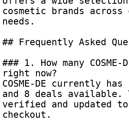
offers a wide selection
cosmetic brands across 
needs.

## Frequently Asked Que
### 1. How many COSME-D
right now?

COSME-DE currently has 
and 8 deals available. 
verified and updated to
checkout.
