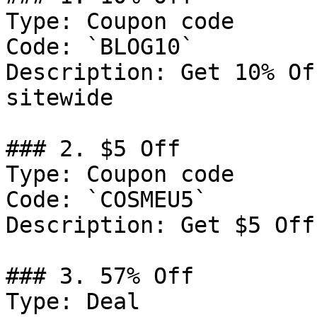
Type: Coupon code

Code: `BLOG10`

Description: Get 10% Of
sitewide

### 2. $5 Off

Type: Coupon code

Code: `COSMEU5`

Description: Get $5 Off
### 3. 57% Off

Type: Deal
