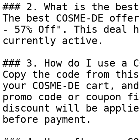
### 2. What is the best
The best COSME-DE offer
- 57% Off". This deal h
currently active.

### 3. How do I use a C
Copy the code from this
your COSME-DE cart, and
promo code or coupon fi
discount will be applie
before payment.
