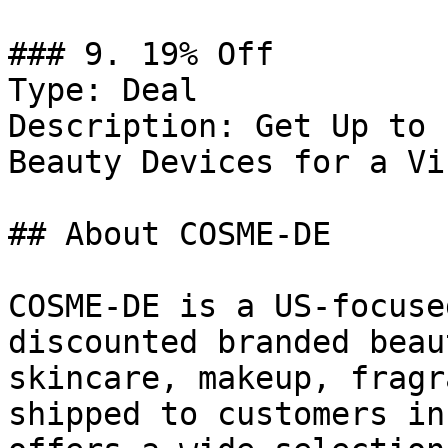
### 9. 19% Off

Type: Deal

Description: Get Up to 
Beauty Devices for a Vi
## About COSME-DE

COSME-DE is a US-focuse
discounted branded beau
skincare, makeup, fragr
shipped to customers in