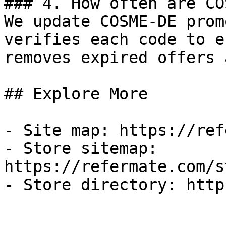
### 4. How often are CO
We update COSME-DE prom
verifies each code to e
removes expired offers 
## Explore More

- Site map: https://ref
- Store sitemap: 
https://refermate.com/s
- Store directory: http