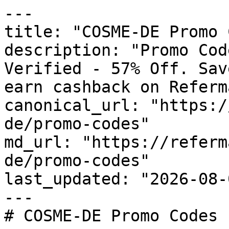
---

title: "COSME-DE Promo 
description: "Promo Cod
Verified - 57% Off. Sav
earn cashback on Referm
canonical_url: "https:/
de/promo-codes"

md_url: "https://referm
de/promo-codes"

last_updated: "2026-08-
---

# COSME-DE Promo Codes 