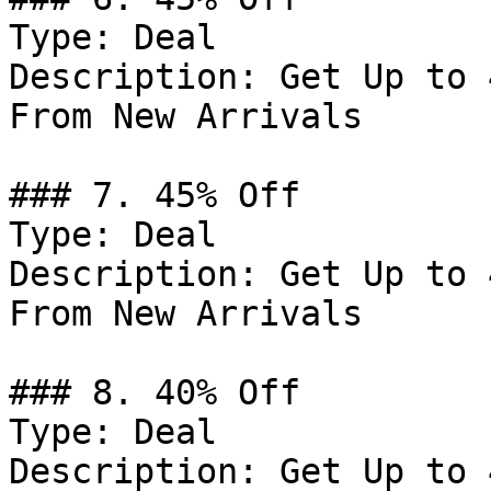
Type: Deal

Description: Get Up to 
From New Arrivals

### 7. 45% Off

Type: Deal

Description: Get Up to 
From New Arrivals

### 8. 40% Off

Type: Deal

Description: Get Up to 