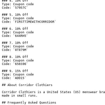
### 4. 10% Off

Type: Coupon code

Code: `57957C`

### 5. 10% Off

Type: Coupon code

Code: `FIRSTTIMEWITHCORRIDOR`

### 6. 10% Off

Type: Coupon code

Code: `644RH5`

### 7. 10% Off

Type: Coupon code

Code: `8T879M`

### 8. 10% Off

Type: Coupon code

Code: `656S96`

### 9. 15% Off

Type: Coupon code

Code: `ADD15`

## About Corridor Clothiers

Corridor Clothiers is a United States (US) menswear bra
made in small runs.

## Frequently Asked Questions
