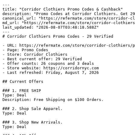
---

title: "Corridor Clothiers Promo Codes & Cashback"

description: "Promo Codes at Corridor Clothiers. Get 29
canonical_url: "https://refermate.com/store/corridor-cl
md_url: "https://refermate.com/store/corridor-clothiers
last_updated: "2026-08-07T03:48:18.588Z"

---

# Corridor Clothiers Promo Codes - 29 Verified

- URL: https://refermate.com/store/corridor-clothiers/p
- Page: Promo Codes

- Store: Corridor Clothiers

- Best current offer: 29 Verified

- Offer counts: 26 coupons and 3 deals

- Store website: https://corridornyc.com

- Last refreshed: Friday, August 7, 2026

## Current Offers

### 1. FREE SHIP

Type: Deal

Description: Free Shipping on $100 Orders.

### 2. Shop Sale Apparel.

Type: Deal

### 3. Shop New Arrivals.

Type: Deal
