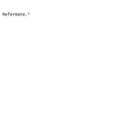
 Refermate."
