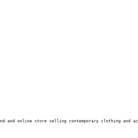
nd and online store selling contemporary clothing and ac