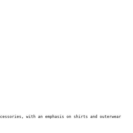
cessories, with an emphasis on shirts and outerwear 