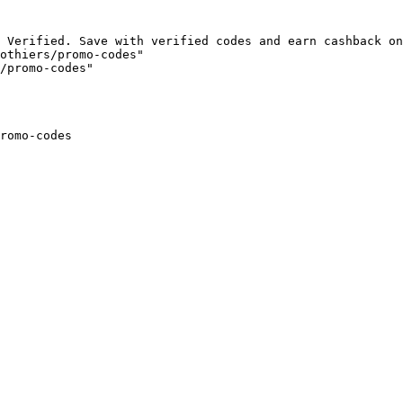
 Verified. Save with verified codes and earn cashback on
othiers/promo-codes"

/promo-codes"

romo-codes
