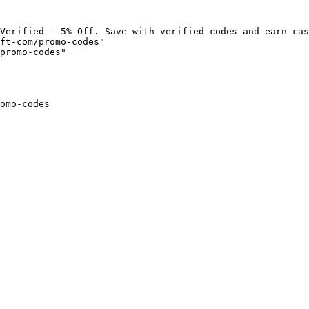
Verified - 5% Off. Save with verified codes and earn cas
ft-com/promo-codes"

promo-codes"

omo-codes
