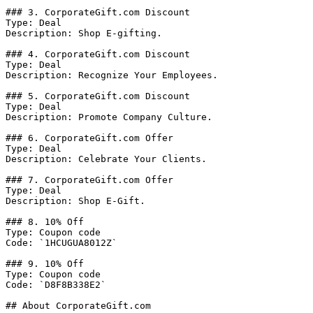
### 3. CorporateGift.com Discount

Type: Deal

Description: Shop E-gifting.

### 4. CorporateGift.com Discount

Type: Deal

Description: Recognize Your Employees.

### 5. CorporateGift.com Discount

Type: Deal

Description: Promote Company Culture.

### 6. CorporateGift.com Offer

Type: Deal

Description: Celebrate Your Clients.

### 7. CorporateGift.com Offer

Type: Deal

Description: Shop E-Gift.

### 8. 10% Off

Type: Coupon code

Code: `1HCUGUA8012Z`

### 9. 10% Off

Type: Coupon code

Code: `D8F8B338E2`

## About CorporateGift.com
