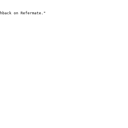
hback on Refermate."
