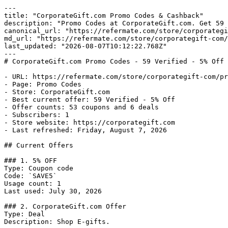
---

title: "CorporateGift.com Promo Codes & Cashback"

description: "Promo Codes at CorporateGift.com. Get 59 
canonical_url: "https://refermate.com/store/corporategi
md_url: "https://refermate.com/store/corporategift-com/
last_updated: "2026-08-07T10:12:22.768Z"

---

# CorporateGift.com Promo Codes - 59 Verified - 5% Off

- URL: https://refermate.com/store/corporategift-com/pr
- Page: Promo Codes

- Store: CorporateGift.com

- Best current offer: 59 Verified - 5% Off

- Offer counts: 53 coupons and 6 deals

- Subscribers: 1

- Store website: https://corporategift.com

- Last refreshed: Friday, August 7, 2026

## Current Offers

### 1. 5% OFF

Type: Coupon code

Code: `SAVE5`

Usage count: 1

Last used: July 30, 2026

### 2. CorporateGift.com Offer

Type: Deal

Description: Shop E-gifts.
