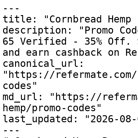
---

title: "Cornbread Hemp 
description: "Promo Cod
65 Verified - 35% Off. 
and earn cashback on Re
canonical_url: 
"https://refermate.com/
codes"

md_url: "https://referm
hemp/promo-codes"

last_updated: "2026-08-
---
