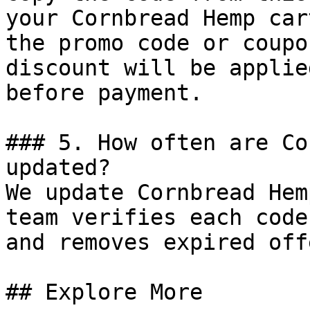
your Cornbread Hemp car
the promo code or coupo
discount will be applie
before payment.

### 5. How often are Co
updated?

We update Cornbread Hem
team verifies each code
and removes expired off
## Explore More
