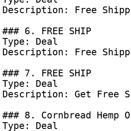
Description: Free Shipp
### 6. FREE SHIP

Type: Deal

Description: Free Shipp
### 7. FREE SHIP

Type: Deal

Description: Get Free S
### 8. Cornbread Hemp Of
Type: Deal
