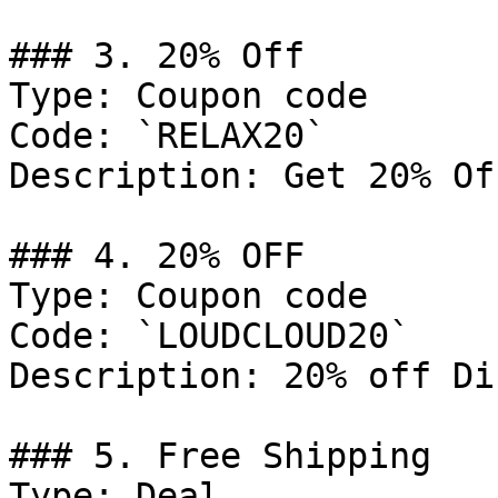
### 3. 20% Off

Type: Coupon code

Code: `RELAX20`

Description: Get 20% Of
### 4. 20% OFF

Type: Coupon code

Code: `LOUDCLOUD20`

Description: 20% off Di
### 5. Free Shipping

Type: Deal
