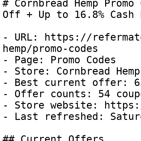
# Cornbread Hemp Promo 
Off + Up to 16.8% Cash B
- URL: https://refermat
hemp/promo-codes

- Page: Promo Codes

- Store: Cornbread Hemp

- Best current offer: 6
- Offer counts: 54 coup
- Store website: https:
- Last refreshed: Satur
## Current Offers
