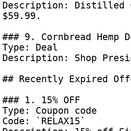
Description: Distilled 
$59.99.

### 9. Cornbread Hemp De
Type: Deal

Description: Shop Presi
## Recently Expired Offe
### 1. 15% OFF

Type: Coupon code

Code: `RELAX15`
