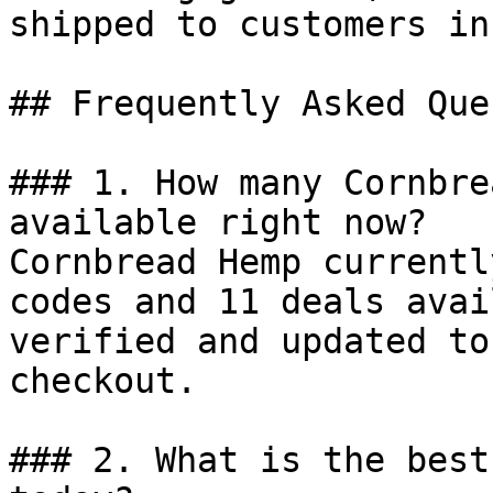
shipped to customers in
## Frequently Asked Que
### 1. How many Cornbre
available right now?

Cornbread Hemp currentl
codes and 11 deals avai
verified and updated to
checkout.

### 2. What is the best