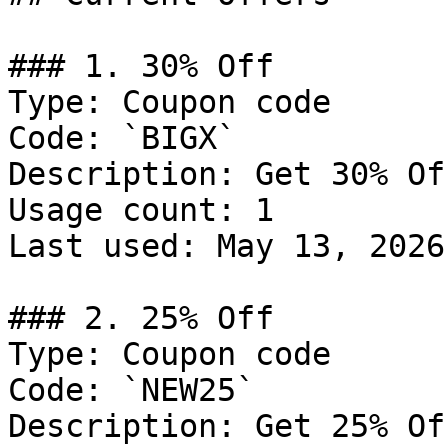
### 1. 30% Off

Type: Coupon code

Code: `BIGX`

Description: Get 30% Of
Usage count: 1

Last used: May 13, 2026

### 2. 25% Off

Type: Coupon code

Code: `NEW25`

Description: Get 25% Of