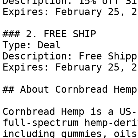
Description: 15% off Si
Expires: February 25, 20
### 2. FREE SHIP

Type: Deal

Description: Free Shipp
Expires: February 25, 20
## About Cornbread Hemp

Cornbread Hemp is a US-
full-spectrum hemp-deri
including gummies, oils