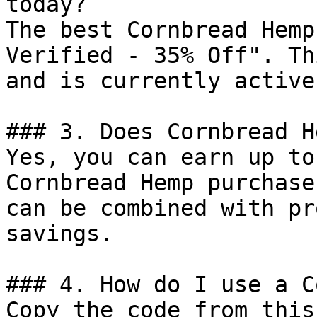
today?

The best Cornbread Hemp
Verified - 35% Off". Th
and is currently active.
### 3. Does Cornbread H
Yes, you can earn up to
Cornbread Hemp purchase
can be combined with pr
savings.

### 4. How do I use a C
Copy the code from this