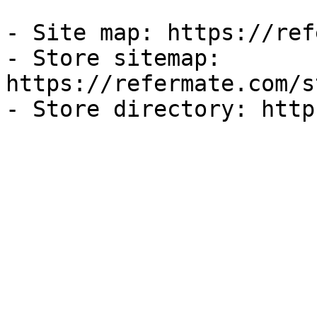
- Site map: https://ref
- Store sitemap: 
https://refermate.com/s
- Store directory: http