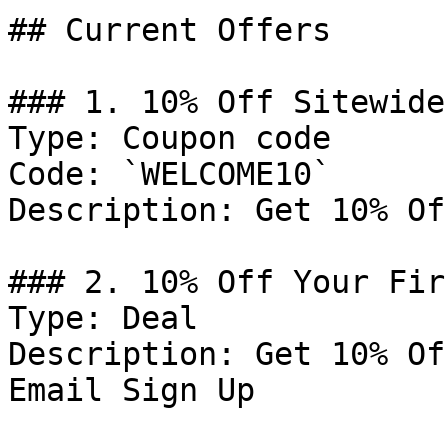
## Current Offers

### 1. 10% Off Sitewide

Type: Coupon code

Code: `WELCOME10`

Description: Get 10% Of
### 2. 10% Off Your Fir
Type: Deal

Description: Get 10% Of
Email Sign Up
