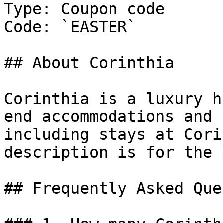
Type: Coupon code

Code: `EASTER`

## About Corinthia

Corinthia is a luxury h
end accommodations and 
including stays at Cori
description is for the 
## Frequently Asked Que