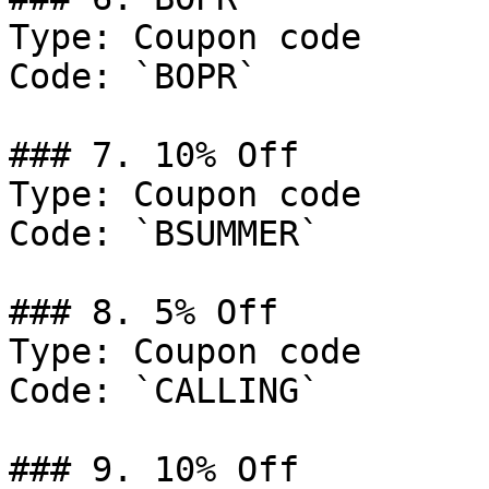
Type: Coupon code

Code: `BOPR`

### 7. 10% Off

Type: Coupon code

Code: `BSUMMER`

### 8. 5% Off

Type: Coupon code

Code: `CALLING`

### 9. 10% Off
