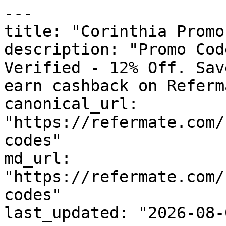
---

title: "Corinthia Promo
description: "Promo Cod
Verified - 12% Off. Sav
earn cashback on Referm
canonical_url: 
"https://refermate.com/
codes"

md_url: 
"https://refermate.com/
codes"

last_updated: "2026-08-