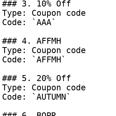
### 3. 10% Off

Type: Coupon code

Code: `AAA`

### 4. AFFMH

Type: Coupon code

Code: `AFFMH`

### 5. 20% Off

Type: Coupon code

Code: `AUTUMN`

### 6. BOPR
