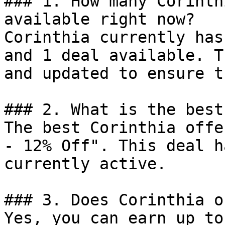
### 1. How many Corinth
available right now?

Corinthia currently has
and 1 deal available. T
and updated to ensure t
### 2. What is the best
The best Corinthia offe
- 12% Off". This deal h
currently active.

### 3. Does Corinthia o
Yes, you can earn up to