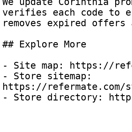
We update Corinthia pro
verifies each code to e
removes expired offers 
## Explore More

- Site map: https://ref
- Store sitemap: 
https://refermate.com/s
- Store directory: http