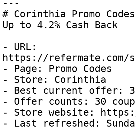
---

# Corinthia Promo Codes
Up to 4.2% Cash Back

- URL: 
https://refermate.com/s
- Page: Promo Codes

- Store: Corinthia

- Best current offer: 3
- Offer counts: 30 coup
- Store website: https:
- Last refreshed: Sunda