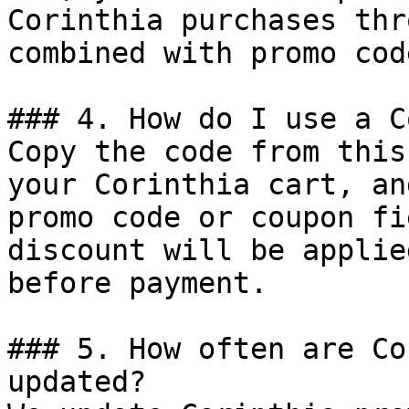
Corinthia purchases thr
combined with promo cod
### 4. How do I use a C
Copy the code from this
your Corinthia cart, an
promo code or coupon fi
discount will be applie
before payment.

### 5. How often are Co
updated?
