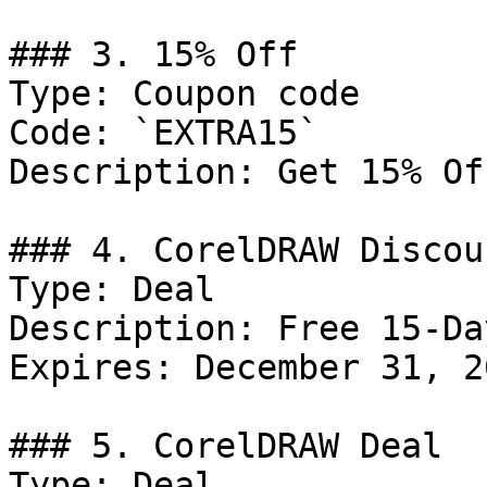
### 3. 15% Off

Type: Coupon code

Code: `EXTRA15`

Description: Get 15% Of
### 4. CorelDRAW Discoun
Type: Deal

Description: Free 15-Da
Expires: December 31, 20
### 5. CorelDRAW Deal

Type: Deal
