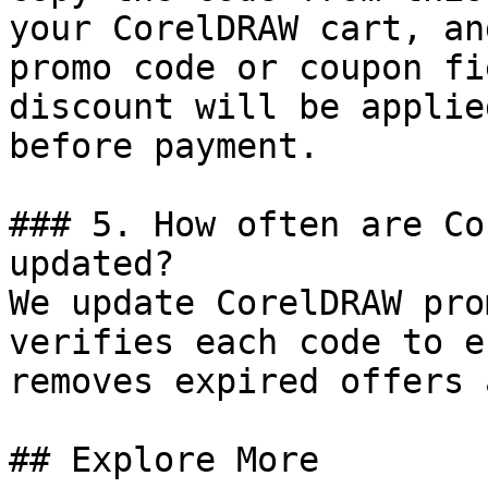
your CorelDRAW cart, an
promo code or coupon fi
discount will be applie
before payment.

### 5. How often are Co
updated?

We update CorelDRAW pro
verifies each code to e
removes expired offers 
## Explore More
