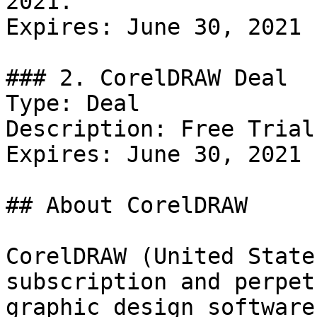
2021.

Expires: June 30, 2021

### 2. CorelDRAW Deal

Type: Deal

Description: Free Trial
Expires: June 30, 2021

## About CorelDRAW

CorelDRAW (United State
subscription and perpet
graphic design software