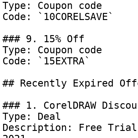
Type: Coupon code

Code: `10CORELSAVE`

### 9. 15% Off

Type: Coupon code

Code: `15EXTRA`

## Recently Expired Offe
### 1. CorelDRAW Discoun
Type: Deal

Description: Free Trial