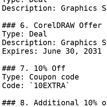
Description: Graphics S
### 6. CorelDRAW Offer

Type: Deal

Description: Graphics S
Expires: June 30, 2031

### 7. 10% Off

Type: Coupon code

Code: `10EXTRA`

### 8. Additional 10% o