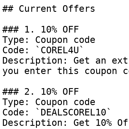
## Current Offers

### 1. 10% OFF

Type: Coupon code

Code: `COREL4U`

Description: Get an ext
you enter this coupon c
### 2. 10% OFF

Type: Coupon code

Code: `DEALSCOREL10`

Description: Get 10% Of