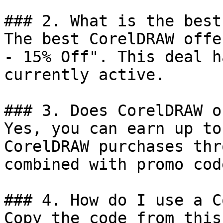
### 2. What is the best
The best CorelDRAW offe
- 15% Off". This deal h
currently active.

### 3. Does CorelDRAW o
Yes, you can earn up to
CorelDRAW purchases thr
combined with promo cod
### 4. How do I use a C
Copy the code from this