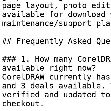
page layout, photo edit
available for download 
maintenance/support plan
## Frequently Asked Que
### 1. How many CorelDR
available right now?

CorelDRAW currently has
and 3 deals available. 
verified and updated to
checkout.
