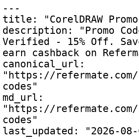
---

title: "CorelDRAW Promo
description: "Promo Cod
Verified - 15% Off. Sav
earn cashback on Referm
canonical_url: 
"https://refermate.com/
codes"

md_url: 
"https://refermate.com/
codes"

last_updated: "2026-08-