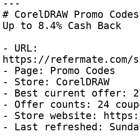
---

# CorelDRAW Promo Codes
Up to 8.4% Cash Back

- URL: 
https://refermate.com/s
- Page: Promo Codes

- Store: CorelDRAW

- Best current offer: 2
- Offer counts: 24 coup
- Store website: https:
- Last refreshed: Sunda