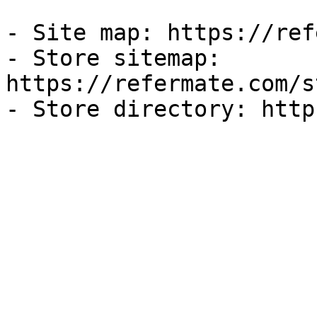
- Site map: https://ref
- Store sitemap: 
https://refermate.com/s
- Store directory: http