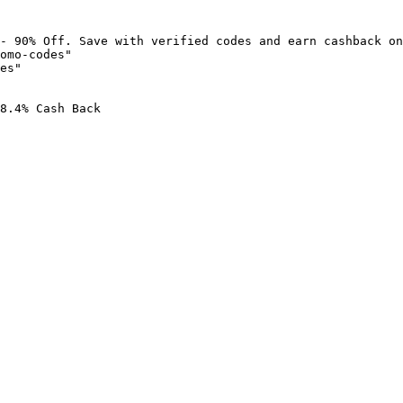
- 90% Off. Save with verified codes and earn cashback on
omo-codes"

es"

8.4% Cash Back
