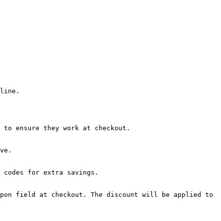
line.

 to ensure they work at checkout.

ve.

 codes for extra savings.

pon field at checkout. The discount will be applied to 