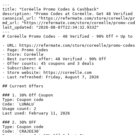
---

title: "Coréelle Promo Codes & Cashback"

description: "Promo Codes at Coréelle. Get 48 Verified 
canonical_url: "https://refermate.com/store/coreelle/pr
md_url: "https://refermate.com/store/coreelle/promo-cod
last_updated: "2026-08-07T22:34:32.933Z"

---

# Coréelle Promo Codes - 48 Verified - 90% Off + Up to 
- URL: https://refermate.com/store/coreelle/promo-codes

- Page: Promo Codes

- Store: Coréelle

- Best current offer: 48 Verified - 90% Off

- Offer counts: 45 coupons and 3 deals

- Subscribers: 4

- Store website: https://coreelle.com

- Last refreshed: Friday, August 7, 2026

## Current Offers

### 1. 30% Off Coupon

Type: Coupon code

Code: `LUNALU`

Usage count: 2

Last used: February 11, 2026

### 2. 30% OFF

Type: Coupon code

Code: `CRAJEE30`
