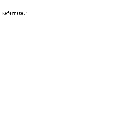
 Refermate."
