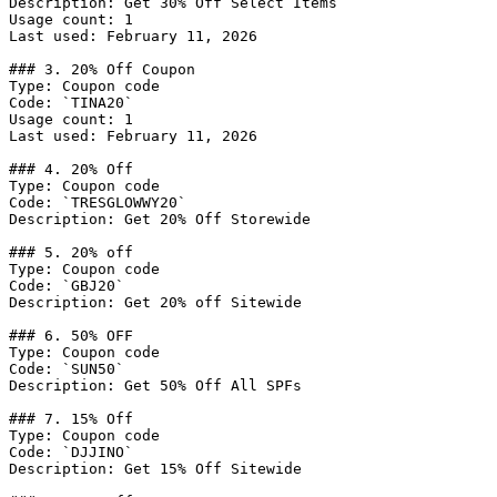
Description: Get 30% Off Select Items

Usage count: 1

Last used: February 11, 2026

### 3. 20% Off Coupon

Type: Coupon code

Code: `TINA20`

Usage count: 1

Last used: February 11, 2026

### 4. 20% Off

Type: Coupon code

Code: `TRESGLOWWY20`

Description: Get 20% Off Storewide

### 5. 20% off

Type: Coupon code

Code: `GBJ20`

Description: Get 20% off Sitewide

### 6. 50% OFF

Type: Coupon code

Code: `SUN50`

Description: Get 50% Off All SPFs

### 7. 15% Off

Type: Coupon code

Code: `DJJINO`

Description: Get 15% Off Sitewide
