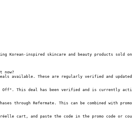
ing Korean-inspired skincare and beauty products sold on
t now?

eals available. These are regularly verified and updated
 Off". This deal has been verified and is currently acti
hases through Refermate. This can be combined with promo
réelle cart, and paste the code in the promo code or cou