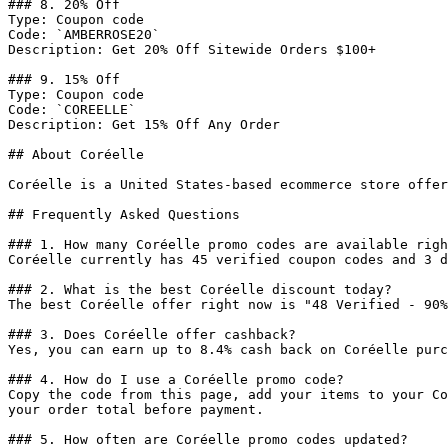
### 8. 20% Off

Type: Coupon code

Code: `AMBERROSE20`

Description: Get 20% Off Sitewide Orders $100+

### 9. 15% Off

Type: Coupon code

Code: `COREELLE`

Description: Get 15% Off Any Order

## About Coréelle

Coréelle is a United States-based ecommerce store offer
## Frequently Asked Questions

### 1. How many Coréelle promo codes are available righ
Coréelle currently has 45 verified coupon codes and 3 d
### 2. What is the best Coréelle discount today?

The best Coréelle offer right now is "48 Verified - 90%
### 3. Does Coréelle offer cashback?

Yes, you can earn up to 8.4% cash back on Coréelle purc
### 4. How do I use a Coréelle promo code?

Copy the code from this page, add your items to your Co
your order total before payment.

### 5. How often are Coréelle promo codes updated?
