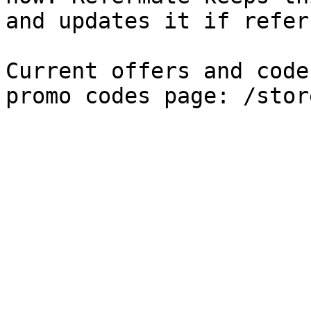
and updates it if refer
Current offers and code
promo codes page: /stor