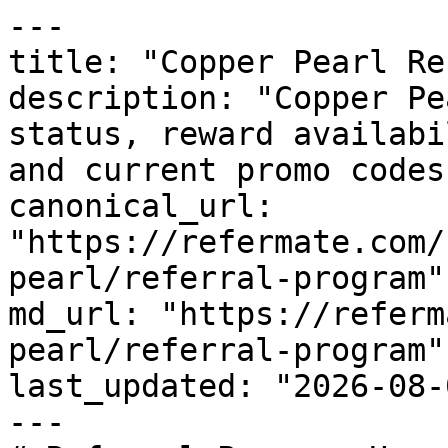
---

title: "Copper Pearl Re
description: "Copper Pe
status, reward availabi
and current promo codes
canonical_url: 
"https://refermate.com/
pearl/referral-program"

md_url: "https://referm
pearl/referral-program"

last_updated: "2026-08-
---
