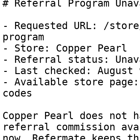
# Referral Program Unav
- Requested URL: /store
program

- Store: Copper Pearl

- Referral status: Unav
- Last checked: August 
- Available store page:
codes

Copper Pearl does not h
referral commission ava
now. Refermate keeps th