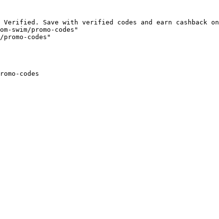
 Verified. Save with verified codes and earn cashback on
om-swim/promo-codes"

/promo-codes"

romo-codes
