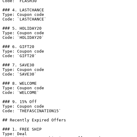
Code: `FLASH30`

### 4. LASTCHANCE

Type: Coupon code

Code: `LASTCHANCE`

### 5. HOLIDAY20

Type: Coupon code

Code: `HOLIDAY20`

### 6. GIFT20

Type: Coupon code

Code: `GIFT20`

### 7. SAVE30

Type: Coupon code

Code: `SAVE30`

### 8. WELCOME

Type: Coupon code

Code: `WELCOME`

### 9. 15% Off

Type: Coupon code

Code: `THEFASCINATION15`

## Recently Expired Offers

### 1. FREE SHIP

Type: Deal
