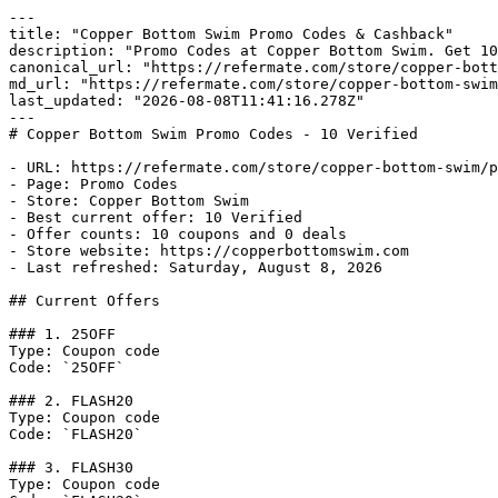
---

title: "Copper Bottom Swim Promo Codes & Cashback"

description: "Promo Codes at Copper Bottom Swim. Get 10
canonical_url: "https://refermate.com/store/copper-bott
md_url: "https://refermate.com/store/copper-bottom-swim
last_updated: "2026-08-08T11:41:16.278Z"

---

# Copper Bottom Swim Promo Codes - 10 Verified

- URL: https://refermate.com/store/copper-bottom-swim/p
- Page: Promo Codes

- Store: Copper Bottom Swim

- Best current offer: 10 Verified

- Offer counts: 10 coupons and 0 deals

- Store website: https://copperbottomswim.com

- Last refreshed: Saturday, August 8, 2026

## Current Offers

### 1. 25OFF

Type: Coupon code

Code: `25OFF`

### 2. FLASH20

Type: Coupon code

Code: `FLASH20`

### 3. FLASH30

Type: Coupon code
