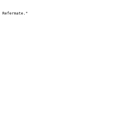
 Refermate."
