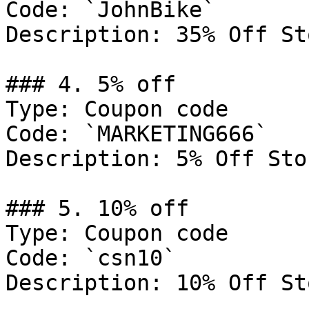
Code: `JohnBike`

Description: 35% Off St
### 4. 5% off

Type: Coupon code

Code: `MARKETING666`

Description: 5% Off Sto
### 5. 10% off

Type: Coupon code

Code: `csn10`

Description: 10% Off St