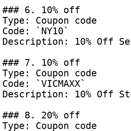
### 6. 10% off

Type: Coupon code

Code: `NY10`

Description: 10% Off Se
### 7. 10% off

Type: Coupon code

Code: `VICMAXX`

Description: 10% Off St
### 8. 20% off

Type: Coupon code
