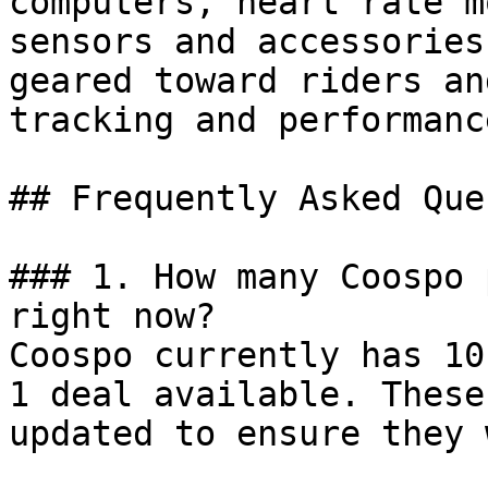
computers, heart rate m
sensors and accessories
geared toward riders an
tracking and performanc
## Frequently Asked Que
### 1. How many Coospo 
right now?

Coospo currently has 10
1 deal available. These
updated to ensure they 