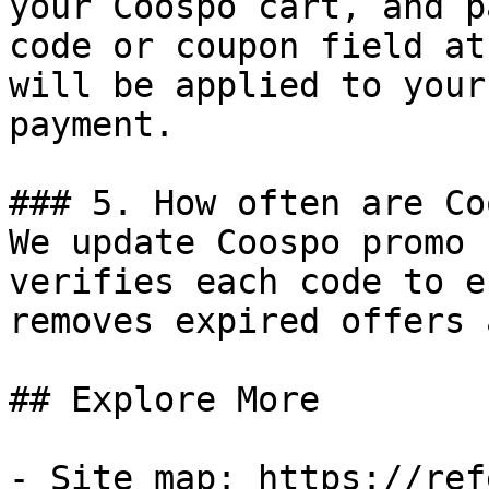
your Coospo cart, and p
code or coupon field at
will be applied to your
payment.

### 5. How often are Co
We update Coospo promo 
verifies each code to e
removes expired offers 
## Explore More

- Site map: https://ref