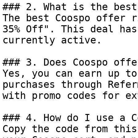
### 2. What is the best
The best Coospo offer r
35% Off". This deal has
currently active.

### 3. Does Coospo offe
Yes, you can earn up to
purchases through Refer
with promo codes for ex
### 4. How do I use a C
Copy the code from this