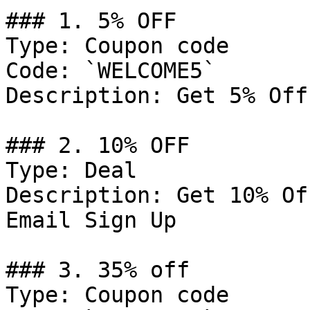
### 1. 5% OFF

Type: Coupon code

Code: `WELCOME5`

Description: Get 5% Off
### 2. 10% OFF

Type: Deal

Description: Get 10% Of
Email Sign Up

### 3. 35% off

Type: Coupon code
