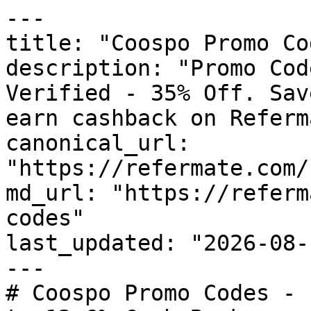
---

title: "Coospo Promo Co
description: "Promo Cod
Verified - 35% Off. Sav
earn cashback on Referm
canonical_url: 
"https://refermate.com/
md_url: "https://referm
codes"

last_updated: "2026-08-
---

# Coospo Promo Codes - 