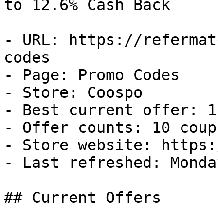
to 12.6% Cash Back

- URL: https://refermat
codes

- Page: Promo Codes

- Store: Coospo

- Best current offer: 1
- Offer counts: 10 coup
- Store website: https:
- Last refreshed: Monda
## Current Offers
