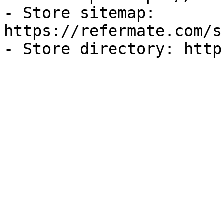
- Store sitemap: 
https://refermate.com/s
- Store directory: http