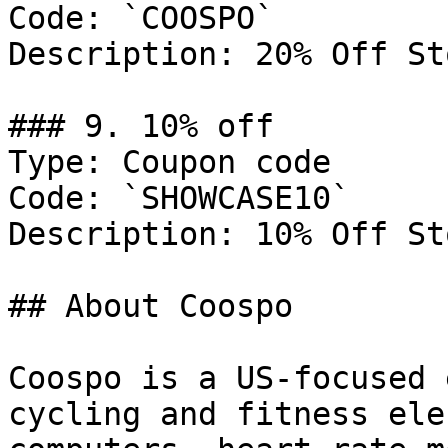
Code: `COOSPO`

Description: 20% Off St
### 9. 10% off

Type: Coupon code

Code: `SHOWCASE10`

Description: 10% Off St
## About Coospo

Coospo is a US-focused 
cycling and fitness ele