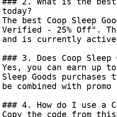
### 2. What is the best
today?

The best Coop Sleep Goo
Verified - 25% Off". Th
and is currently active.
### 3. Does Coop Sleep 
Yes, you can earn up to
Sleep Goods purchases t
be combined with promo 
### 4. How do I use a C
Copy the code from this