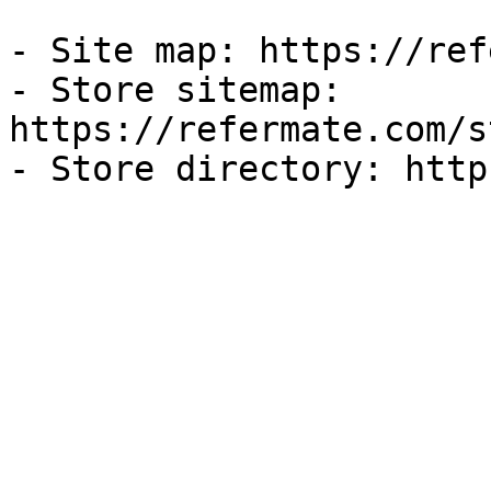
- Site map: https://ref
- Store sitemap: 
https://refermate.com/s
- Store directory: http