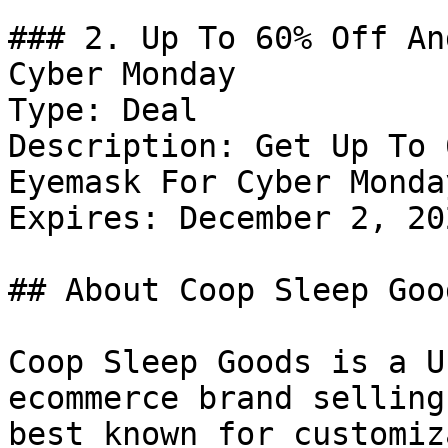
### 2. Up To 60% Off An
Cyber Monday

Type: Deal

Description: Get Up To 
Eyemask For Cyber Monday
Expires: December 2, 202
## About Coop Sleep Good
Coop Sleep Goods is a U
ecommerce brand selling
best known for customiz