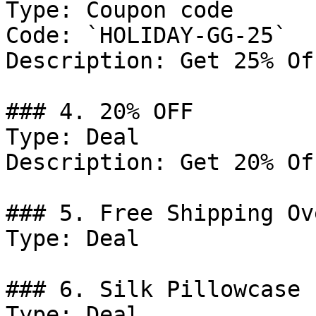
Type: Coupon code

Code: `HOLIDAY-GG-25`

Description: Get 25% Of
### 4. 20% OFF

Type: Deal

Description: Get 20% Of
### 5. Free Shipping Ov
Type: Deal

### 6. Silk Pillowcase

Type: Deal
