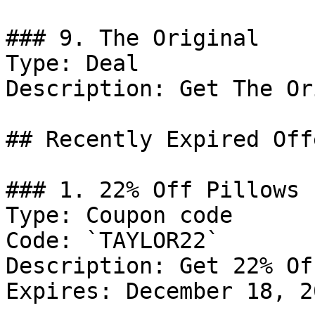
### 9. The Original

Type: Deal

Description: Get The Or
## Recently Expired Offe
### 1. 22% Off Pillows

Type: Coupon code

Code: `TAYLOR22`

Description: Get 22% Of
Expires: December 18, 20