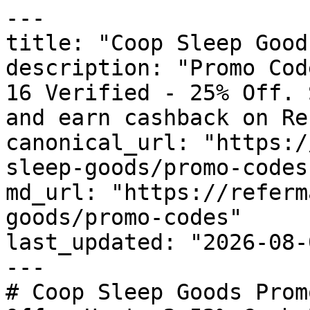
---

title: "Coop Sleep Good
description: "Promo Cod
16 Verified - 25% Off. 
and earn cashback on Re
canonical_url: "https:/
sleep-goods/promo-codes"
md_url: "https://referm
goods/promo-codes"

last_updated: "2026-08-
---

# Coop Sleep Goods Prom