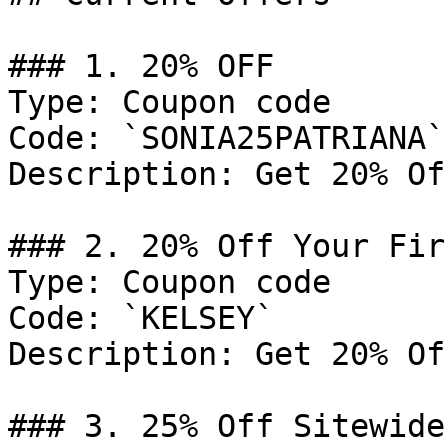
### 1. 20% OFF

Type: Coupon code

Code: `SONIA25PATRIANA`

Description: Get 20% Of
### 2. 20% Off Your Fir
Type: Coupon code

Code: `KELSEY`

Description: Get 20% Of
### 3. 25% Off Sitewide
