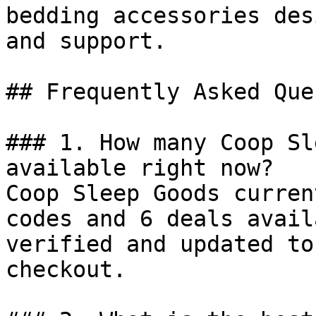
bedding accessories des
and support.

## Frequently Asked Que
### 1. How many Coop Sl
available right now?

Coop Sleep Goods curren
codes and 6 deals avail
verified and updated to
checkout.
