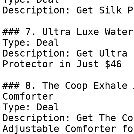
Description: Get Silk P
### 7. Ultra Luxe Water
Type: Deal

Description: Get Ultra 
Protector in Just $46

### 8. The Coop Exhale 
Comforter

Type: Deal

Description: Get The Co
Adjustable Comforter fo