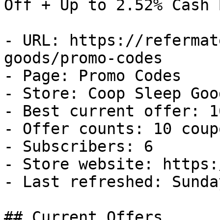
Off + Up to 2.52% Cash B
- URL: https://refermat
goods/promo-codes

- Page: Promo Codes

- Store: Coop Sleep Good
- Best current offer: 1
- Offer counts: 10 coup
- Subscribers: 6

- Store website: https:
- Last refreshed: Sunda
## Current Offers
