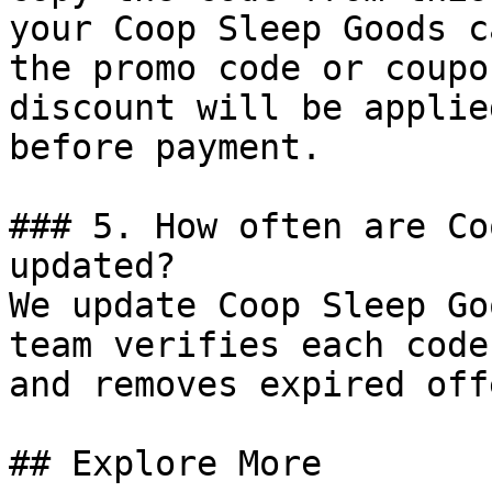
your Coop Sleep Goods c
the promo code or coupo
discount will be applie
before payment.

### 5. How often are Co
updated?

We update Coop Sleep Go
team verifies each code
and removes expired off
## Explore More
