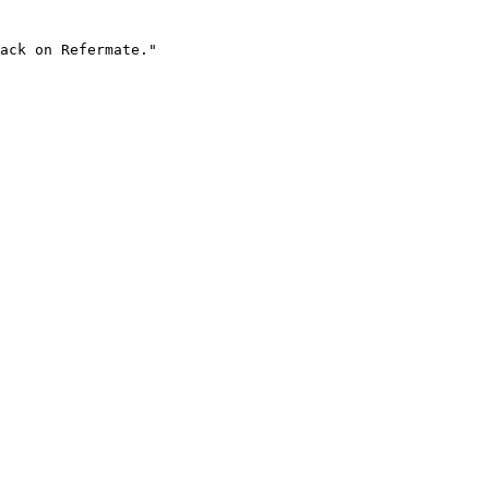
ack on Refermate."
