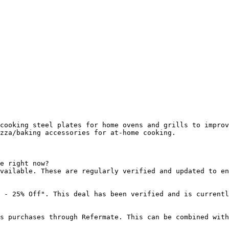
cooking steel plates for home ovens and grills to improv
zza/baking accessories for at-home cooking.

e right now?

vailable. These are regularly verified and updated to en
 - 25% Off". This deal has been verified and is currentl
s purchases through Refermate. This can be combined with