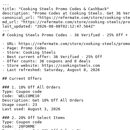
---

title: "Cooking Steels Promo Codes & Cashback"

description: "Promo Codes at Cooking Steels. Get 36 Ver
canonical_url: "https://refermate.com/store/cooking-ste
md_url: "https://refermate.com/store/cooking-steels/pro
last_updated: "2026-08-08T02:12:47.564Z"

---

# Cooking Steels Promo Codes - 36 Verified - 25% Off + 
- URL: https://refermate.com/store/cooking-steels/promo
- Page: Promo Codes

- Store: Cooking Steels

- Best current offer: 36 Verified - 25% Off

- Offer counts: 36 coupons and 0 deals

- Store website: https://cookingsteels.com

- Last refreshed: Saturday, August 8, 2026

## Current Offers

### 1. 10% Off All Orders

Type: Coupon code

Code: `WELCOME10`

Description: Get 10% Off All Orders

Usage count: 23

Last used: August 3, 2026

### 2. 20% Off Select Items

Type: Coupon code

Code: `20FORME`
