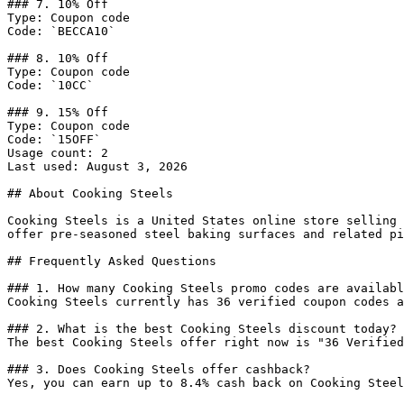
### 7. 10% Off

Type: Coupon code

Code: `BECCA10`

### 8. 10% Off

Type: Coupon code

Code: `10CC`

### 9. 15% Off

Type: Coupon code

Code: `15OFF`

Usage count: 2

Last used: August 3, 2026

## About Cooking Steels

Cooking Steels is a United States online store selling 
offer pre-seasoned steel baking surfaces and related pi
## Frequently Asked Questions

### 1. How many Cooking Steels promo codes are availabl
Cooking Steels currently has 36 verified coupon codes a
### 2. What is the best Cooking Steels discount today?

The best Cooking Steels offer right now is "36 Verified
### 3. Does Cooking Steels offer cashback?

Yes, you can earn up to 8.4% cash back on Cooking Steel