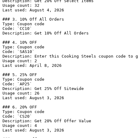
Description: Get 20% Off Select Items

Usage count: 32

Last used: August 4, 2026

### 3. 10% Off All Orders

Type: Coupon code

Code: `CC10`

Description: Get 10% Off All Orders

### 4. 10% OFF

Type: Coupon code

Code: `SAS10`

Description: Enter this Cooking Steels coupon code to g
Usage count: 2

Last used: April 8, 2026

### 5. 25% OFF

Type: Coupon code

Code: `AP25`

Description: Get 25% Off Sitewide

Usage count: 26

Last used: August 3, 2026

### 6. 20% OFF

Type: Coupon code

Code: `CS20`

Description: Get 20% Off Offer Value

Usage count: 4

Last used: August 3, 2026
