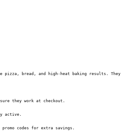
e pizza, bread, and high-heat baking results. They 
sure they work at checkout.

y active.

 promo codes for extra savings.
