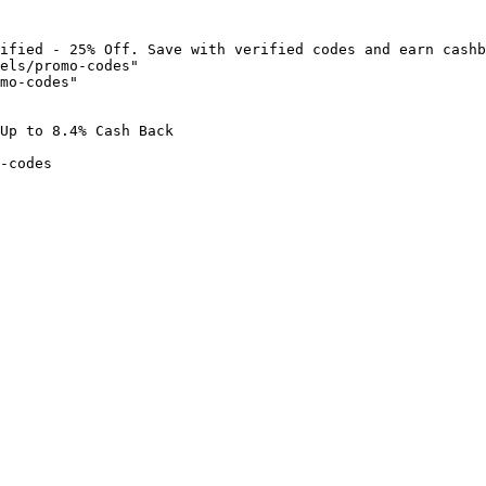
ified - 25% Off. Save with verified codes and earn cashb
els/promo-codes"

mo-codes"

Up to 8.4% Cash Back

-codes
