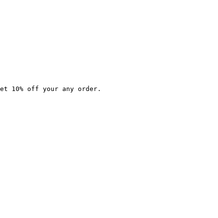
et 10% off your any order.
