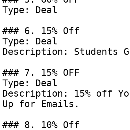
Type: Deal

### 6. 15% Off

Type: Deal

Description: Students G
### 7. 15% OFF

Type: Deal

Description: 15% off Yo
Up for Emails.

### 8. 10% Off
