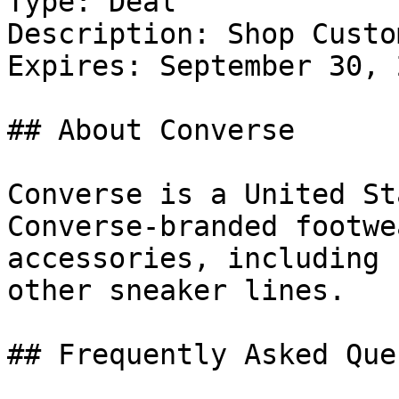
Type: Deal

Description: Shop Custo
Expires: September 30, 2
## About Converse

Converse is a United St
Converse-branded footwe
accessories, including 
other sneaker lines.

## Frequently Asked Que