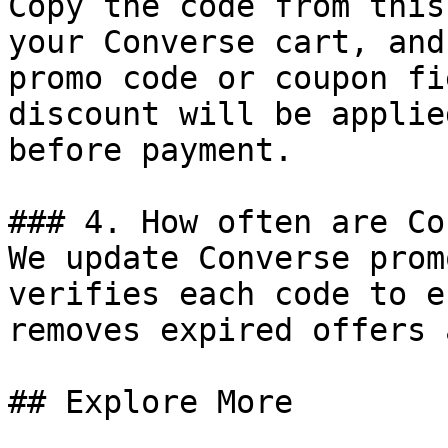
Copy the code from this
your Converse cart, and
promo code or coupon fi
discount will be applie
before payment.

### 4. How often are Co
We update Converse prom
verifies each code to e
removes expired offers 
## Explore More
