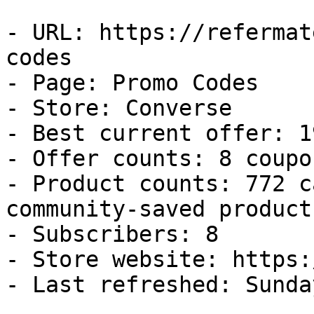
- URL: https://refermat
codes

- Page: Promo Codes

- Store: Converse

- Best current offer: 1
- Offer counts: 8 coupo
- Product counts: 772 c
community-saved products
- Subscribers: 8

- Store website: https:
- Last refreshed: Sunda