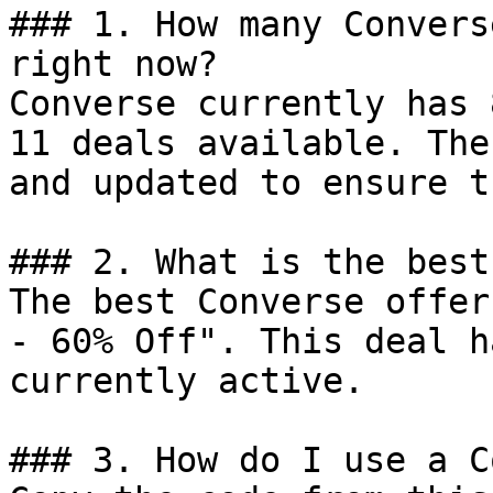
### 1. How many Convers
right now?

Converse currently has 
11 deals available. The
and updated to ensure t
### 2. What is the best
The best Converse offer
- 60% Off". This deal h
currently active.

### 3. How do I use a C