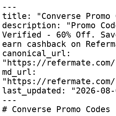
---

title: "Converse Promo 
description: "Promo Cod
Verified - 60% Off. Sav
earn cashback on Referm
canonical_url: 
"https://refermate.com/
md_url: 
"https://refermate.com/
last_updated: "2026-08-
---

# Converse Promo Codes 