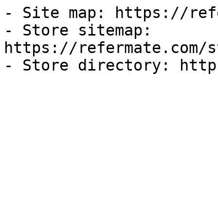
- Site map: https://ref
- Store sitemap: 
https://refermate.com/s
- Store directory: http