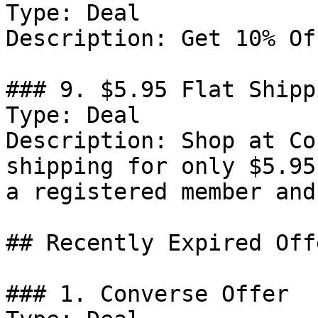
Type: Deal

Description: Get 10% Of
### 9. $5.95 Flat Shippi
Type: Deal

Description: Shop at Co
shipping for only $5.95
a registered member and
## Recently Expired Offe
### 1. Converse Offer
