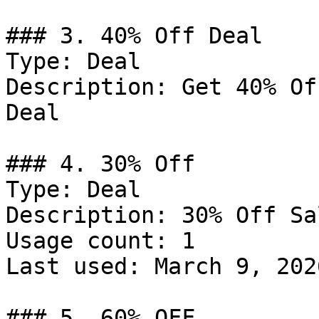
### 3. 40% Off Deal

Type: Deal

Description: Get 40% Of
Deal

### 4. 30% Off

Type: Deal

Description: 30% Off Sa
Usage count: 1

Last used: March 9, 2026
### 5. 60% OFF
