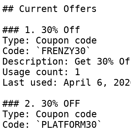
## Current Offers

### 1. 30% Off

Type: Coupon code

Code: `FRENZY30`

Description: Get 30% Of
Usage count: 1

Last used: April 6, 2026
### 2. 30% OFF

Type: Coupon code

Code: `PLATFORM30`
