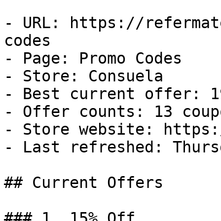
- URL: https://refermat
codes

- Page: Promo Codes

- Store: Consuela

- Best current offer: 1
- Offer counts: 13 coup
- Store website: https:
- Last refreshed: Thurs
## Current Offers

### 1. 15% Off
