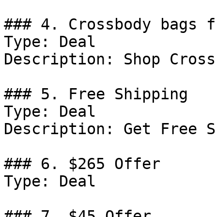
### 4. Crossbody bags f
Type: Deal

Description: Shop Cross
### 5. Free Shipping

Type: Deal

Description: Get Free S
### 6. $265 Offer

Type: Deal

### 7. $45 Offer
