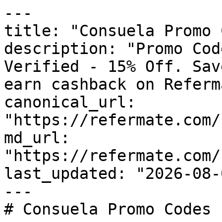
---

title: "Consuela Promo 
description: "Promo Cod
Verified - 15% Off. Sav
earn cashback on Referm
canonical_url: 
"https://refermate.com/
md_url: 
"https://refermate.com/
last_updated: "2026-08-
---

# Consuela Promo Codes 