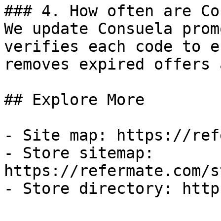
### 4. How often are Co
We update Consuela prom
verifies each code to e
removes expired offers 
## Explore More

- Site map: https://ref
- Store sitemap: 
https://refermate.com/s
- Store directory: http