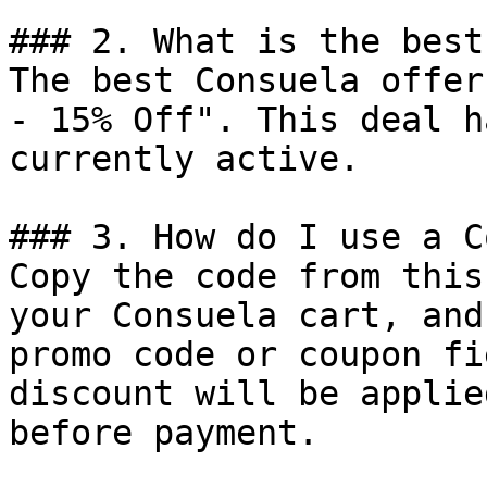
### 2. What is the best
The best Consuela offer
- 15% Off". This deal h
currently active.

### 3. How do I use a C
Copy the code from this
your Consuela cart, and
promo code or coupon fi
discount will be applie
before payment.
