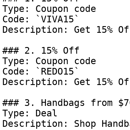
Type: Coupon code

Code: `VIVA15`

Description: Get 15% Of
### 2. 15% Off

Type: Coupon code

Code: `REDO15`

Description: Get 15% Of
### 3. Handbags from $7
Type: Deal

Description: Shop Handb