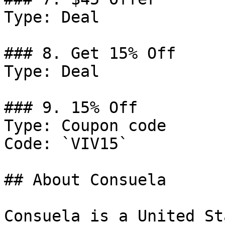
Type: Deal

### 8. Get 15% Off

Type: Deal

### 9. 15% Off

Type: Coupon code

Code: `VIV15`

## About Consuela

Consuela is a United St