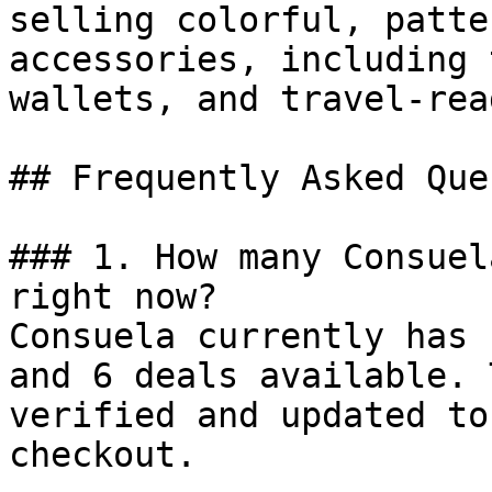
selling colorful, patte
accessories, including 
wallets, and travel-rea
## Frequently Asked Que
### 1. How many Consuel
right now?

Consuela currently has 
and 6 deals available. 
verified and updated to
checkout.
