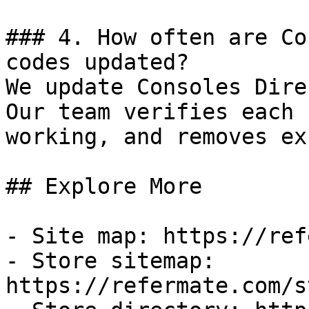
### 4. How often are Co
codes updated?

We update Consoles Dire
Our team verifies each 
working, and removes ex
## Explore More

- Site map: https://ref
- Store sitemap: 
https://refermate.com/s