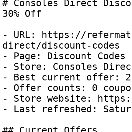
# Consoles Direct Disco
30% Off

- URL: https://refermat
direct/discount-codes

- Page: Discount Codes

- Store: Consoles Direct
- Best current offer: 2
- Offer counts: 0 coupo
- Store website: https:
- Last refreshed: Satur
## Current Offers
