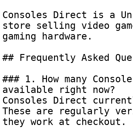
Consoles Direct is a Un
store selling video gam
gaming hardware.

## Frequently Asked Que
### 1. How many Console
available right now?

Consoles Direct current
These are regularly ver
they work at checkout.
