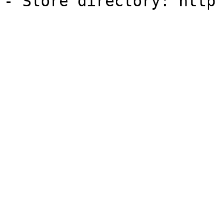
- Store directory: http