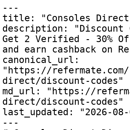
---

title: "Consoles Direct
description: "Discount 
Get 2 Verified - 30% Of
and earn cashback on Re
canonical_url: 
"https://refermate.com/
direct/discount-codes"

md_url: "https://referm
direct/discount-codes"

last_updated: "2026-08-
---
