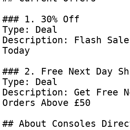
### 1. 30% Off

Type: Deal

Description: Flash Sale
Today

### 2. Free Next Day Sh
Type: Deal

Description: Get Free N
Orders Above £50

## About Consoles Direct