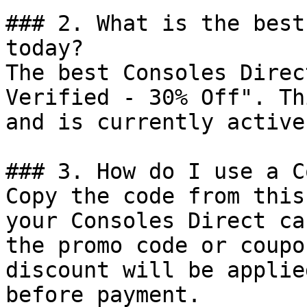
### 2. What is the best
today?

The best Consoles Direc
Verified - 30% Off". Th
and is currently active.
### 3. How do I use a C
Copy the code from this
your Consoles Direct ca
the promo code or coupo
discount will be applie
before payment.
