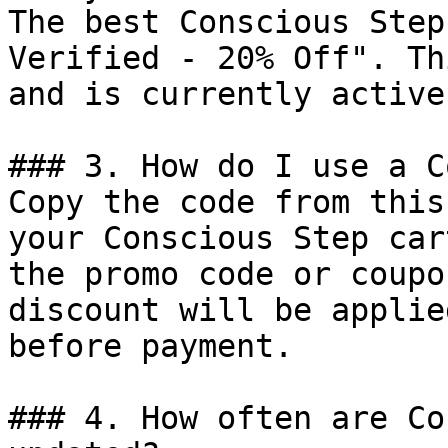
The best Conscious Step
Verified - 20% Off". Th
and is currently active.
### 3. How do I use a C
Copy the code from this
your Conscious Step car
the promo code or coupo
discount will be applie
before payment.

### 4. How often are Co