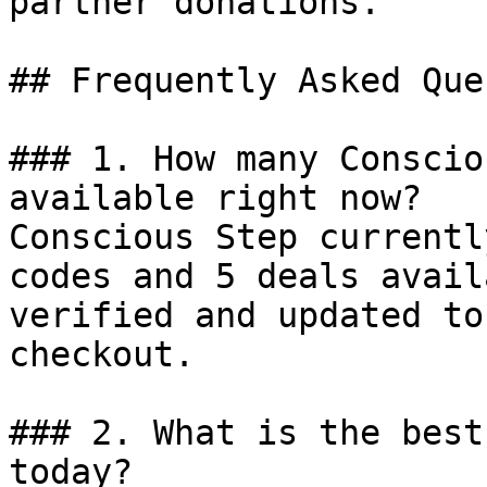
partner donations.

## Frequently Asked Que
### 1. How many Conscio
available right now?

Conscious Step currentl
codes and 5 deals avail
verified and updated to
checkout.

### 2. What is the best
today?
