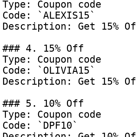
Type: Coupon code

Code: `ALEXIS15`

Description: Get 15% Of
### 4. 15% Off

Type: Coupon code

Code: `OLIVIA15`

Description: Get 15% Of
### 5. 10% Off

Type: Coupon code

Code: `DPF10`

Description: Get 10% Of