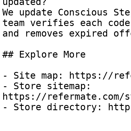
updated?

We update Conscious Ste
team verifies each code
and removes expired off
## Explore More

- Site map: https://ref
- Store sitemap: 
https://refermate.com/s
- Store directory: http