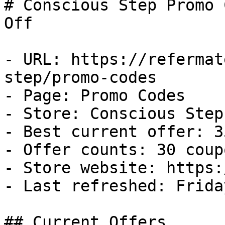
# Conscious Step Promo 
Off

- URL: https://refermat
step/promo-codes

- Page: Promo Codes

- Store: Conscious Step

- Best current offer: 3
- Offer counts: 30 coup
- Store website: https:
- Last refreshed: Frida
## Current Offers
