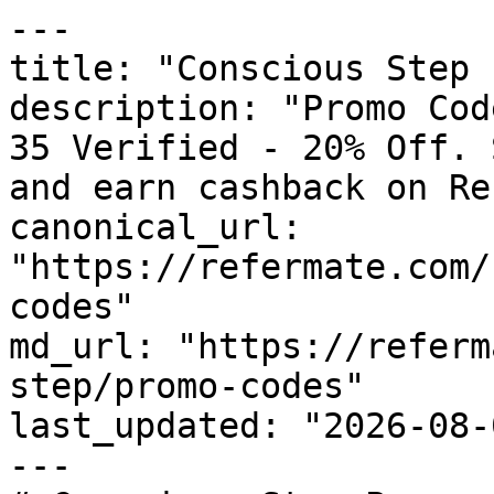
---

title: "Conscious Step 
description: "Promo Cod
35 Verified - 20% Off. 
and earn cashback on Re
canonical_url: 
"https://refermate.com/
codes"

md_url: "https://referm
step/promo-codes"

last_updated: "2026-08-
---
