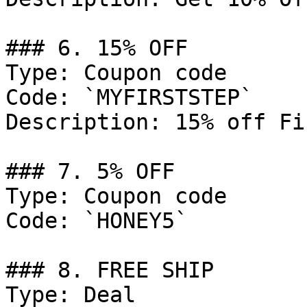
### 6. 15% OFF

Type: Coupon code

Code: `MYFIRSTSTEP`

Description: 15% off Fi
### 7. 5% OFF

Type: Coupon code

Code: `HONEY5`

### 8. FREE SHIP

Type: Deal
