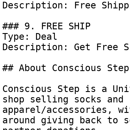
Description: Free Shipp
### 9. FREE SHIP

Type: Deal

Description: Get Free S
## About Conscious Step

Conscious Step is a Uni
shop selling socks and 
apparel/accessories, wi
around giving back to s