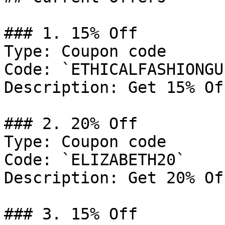
### 1. 15% Off

Type: Coupon code

Code: `ETHICALFASHIONGUI
Description: Get 15% Of
### 2. 20% Off

Type: Coupon code

Code: `ELIZABETH20`

Description: Get 20% Of
### 3. 15% Off
