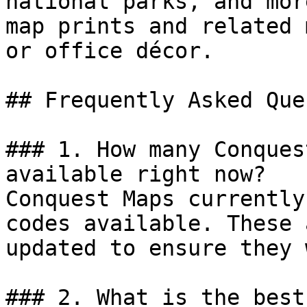
national parks, and mor
map prints and related 
or office décor.

## Frequently Asked Que
### 1. How many Conques
available right now?

Conquest Maps currently
codes available. These 
updated to ensure they 
### 2. What is the best