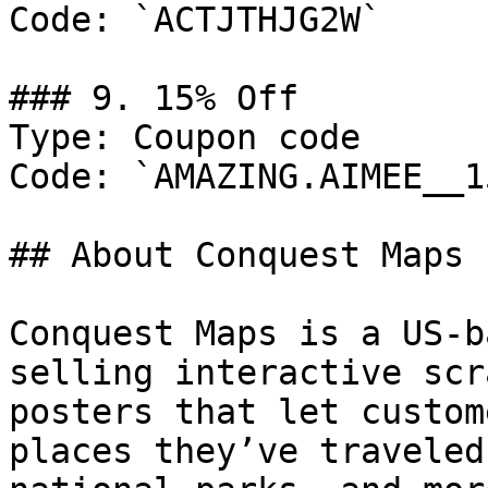
Code: `ACTJTHJG2W`

### 9. 15% Off

Type: Coupon code

Code: `AMAZING.AIMEE__15
## About Conquest Maps

Conquest Maps is a US-b
selling interactive scr
posters that let custom
places they’ve traveled