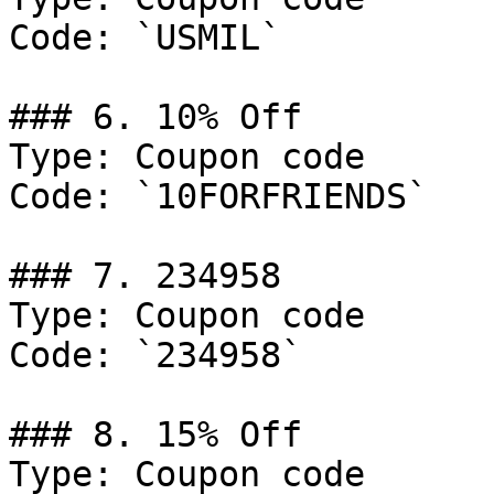
Code: `USMIL`

### 6. 10% Off

Type: Coupon code

Code: `10FORFRIENDS`

### 7. 234958

Type: Coupon code

Code: `234958`

### 8. 15% Off

Type: Coupon code
