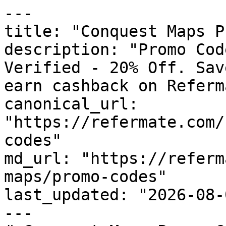
---

title: "Conquest Maps P
description: "Promo Cod
Verified - 20% Off. Sav
earn cashback on Referm
canonical_url: 
"https://refermate.com/
codes"

md_url: "https://referm
maps/promo-codes"

last_updated: "2026-08-
---
