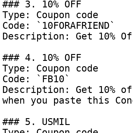
### 3. 10% OFF

Type: Coupon code

Code: `10FORAFRIEND`

Description: Get 10% Of
### 4. 10% OFF

Type: Coupon code

Code: `FB10`

Description: Get 10% of
when you paste this Con
### 5. USMIL

Type: Coupon code
