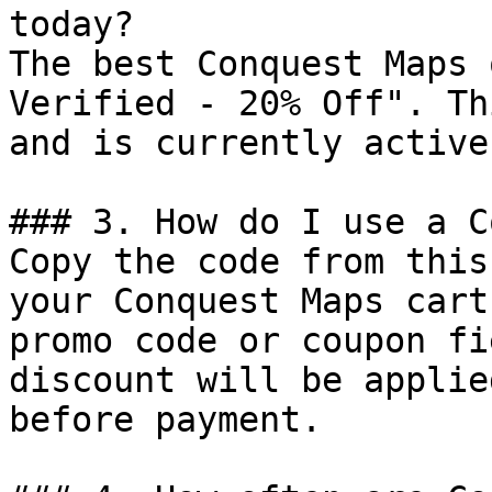
today?

The best Conquest Maps 
Verified - 20% Off". Th
and is currently active.
### 3. How do I use a C
Copy the code from this
your Conquest Maps cart
promo code or coupon fi
discount will be applie
before payment.
