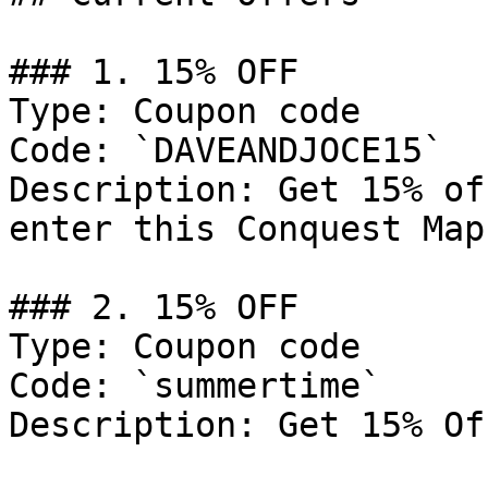
### 1. 15% OFF

Type: Coupon code

Code: `DAVEANDJOCE15`

Description: Get 15% of
enter this Conquest Map
### 2. 15% OFF

Type: Coupon code

Code: `summertime`

Description: Get 15% Of