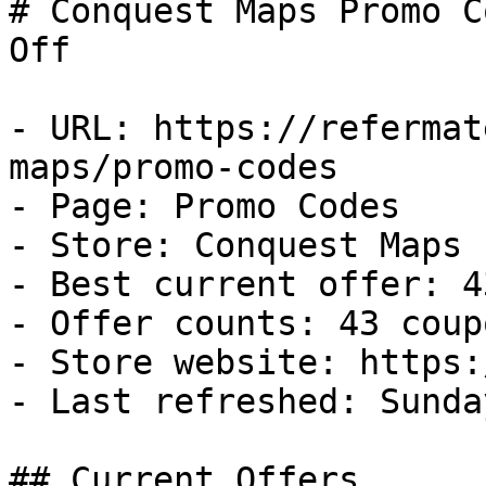
# Conquest Maps Promo C
Off

- URL: https://refermat
maps/promo-codes

- Page: Promo Codes

- Store: Conquest Maps

- Best current offer: 4
- Offer counts: 43 coup
- Store website: https:
- Last refreshed: Sunda
## Current Offers
