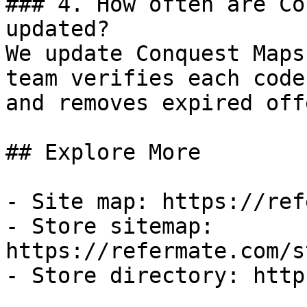
### 4. How often are Co
updated?

We update Conquest Maps
team verifies each code
and removes expired off
## Explore More

- Site map: https://ref
- Store sitemap: 
https://refermate.com/s
- Store directory: http