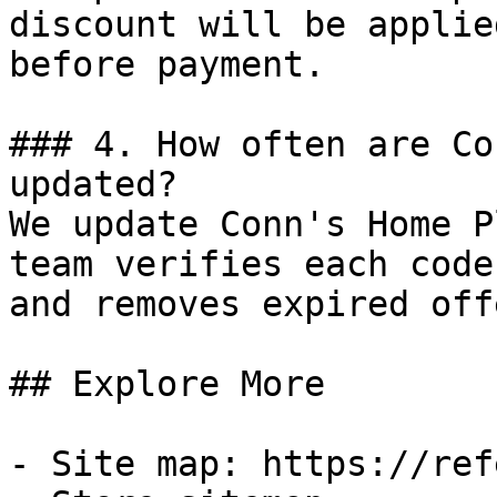
discount will be applie
before payment.

### 4. How often are Co
updated?

We update Conn's Home P
team verifies each code
and removes expired off
## Explore More

- Site map: https://ref