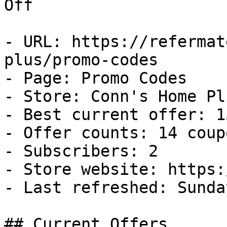
Off

- URL: https://refermat
plus/promo-codes

- Page: Promo Codes

- Store: Conn's Home Plu
- Best current offer: 1
- Offer counts: 14 coup
- Subscribers: 2

- Store website: https:
- Last refreshed: Sunda
## Current Offers
