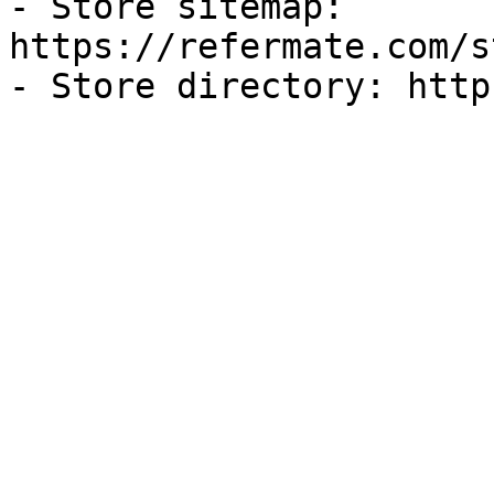
- Store sitemap: 
https://refermate.com/s
- Store directory: http