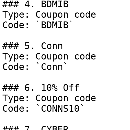
### 4. BDMIB

Type: Coupon code

Code: `BDMIB`

### 5. Conn

Type: Coupon code

Code: `Conn`

### 6. 10% Off

Type: Coupon code

Code: `CONNS10`

### 7. CYBER
