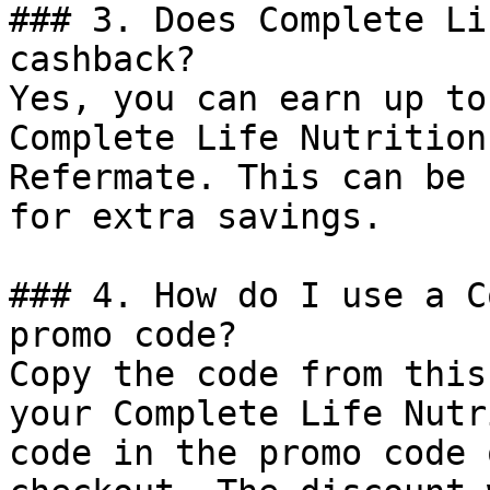
### 3. Does Complete Li
cashback?

Yes, you can earn up to
Complete Life Nutrition
Refermate. This can be 
for extra savings.

### 4. How do I use a C
promo code?

Copy the code from this
your Complete Life Nutr
code in the promo code 