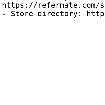
https://refermate.com/s
- Store directory: http