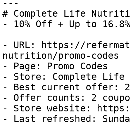
---

# Complete Life Nutriti
- 10% Off + Up to 16.8%
- URL: https://refermat
nutrition/promo-codes

- Page: Promo Codes

- Store: Complete Life 
- Best current offer: 2
- Offer counts: 2 coupo
- Store website: https:
- Last refreshed: Sunda