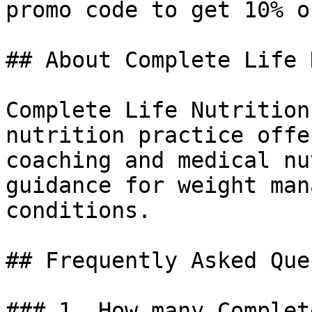
promo code to get 10% o
## About Complete Life 
Complete Life Nutrition
nutrition practice offe
coaching and medical nu
guidance for weight man
conditions.

## Frequently Asked Que
### 1. How many Complet