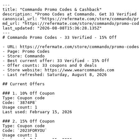
---

title: "Commando Promo Codes & Cashback"

description: "Promo Codes at Commando. Get 33 Verified 
canonical_url: "https://refermate.com/store/commando/pr
md_url: "https://refermate.com/store/commando/promo-cod
last_updated: "2026-08-08T15:36:28.135Z"

---

# Commando Promo Codes - 33 Verified - 15% Off

- URL: https://refermate.com/store/commando/promo-codes

- Page: Promo Codes

- Store: Commando

- Best current offer: 33 Verified - 15% Off

- Offer counts: 33 coupons and 0 deals

- Store website: https://www.wearcommando.com

- Last refreshed: Saturday, August 8, 2026

## Current Offers

### 1. 10% Off Coupon

Type: Coupon code

Code: `3874P8`

Usage count: 1

Last used: February 15, 2026

### 2. 15% Off Coupon

Type: Coupon code

Code: `2023FORYOU`

Usage count: 1
