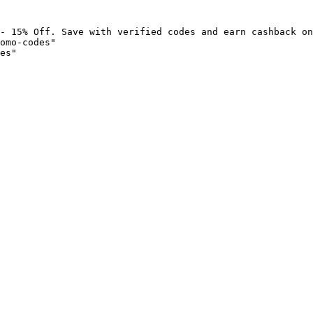
- 15% Off. Save with verified codes and earn cashback on
omo-codes"

es"
