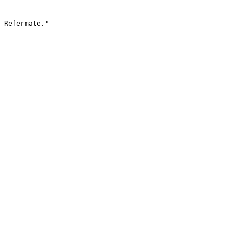
 Refermate."
