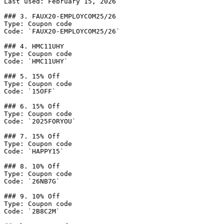
Last used: February 15, 2026

### 3. FAUX20-EMPLOYCOM25/26

Type: Coupon code

Code: `FAUX20-EMPLOYCOM25/26`

### 4. HMC11UHY

Type: Coupon code

Code: `HMC11UHY`

### 5. 15% Off

Type: Coupon code

Code: `15OFF`

### 6. 15% Off

Type: Coupon code

Code: `2025FORYOU`

### 7. 15% Off

Type: Coupon code

Code: `HAPPY15`

### 8. 10% Off

Type: Coupon code

Code: `26NB7G`

### 9. 10% Off

Type: Coupon code

Code: `2B8C2M`
