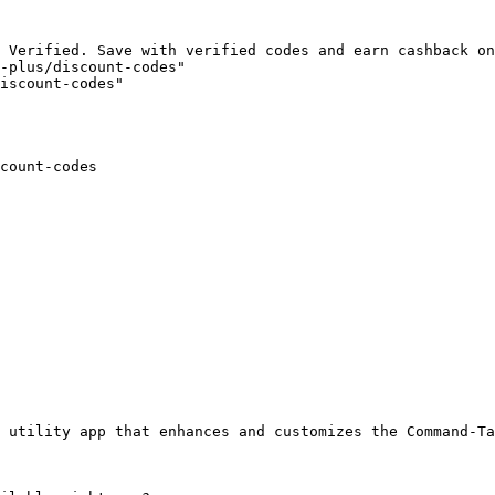
 Verified. Save with verified codes and earn cashback on
-plus/discount-codes"

iscount-codes"

count-codes

 utility app that enhances and customizes the Command-Ta