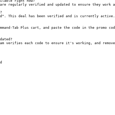
ilable right now?

are regularly verified and updated to ensure they work a
?

d". This deal has been verified and is currently active.

mmand-Tab Plus cart, and paste the code in the promo cod
dated?

am verifies each code to ensure it's working, and remove
d
