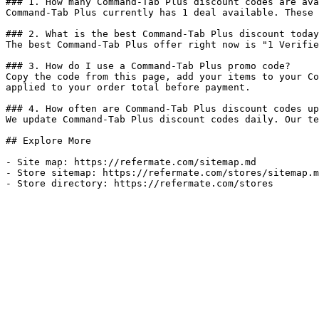
### 1. How many Command-Tab Plus discount codes are ava
Command-Tab Plus currently has 1 deal available. These 
### 2. What is the best Command-Tab Plus discount today
The best Command-Tab Plus offer right now is "1 Verifie
### 3. How do I use a Command-Tab Plus promo code?

Copy the code from this page, add your items to your Co
applied to your order total before payment.

### 4. How often are Command-Tab Plus discount codes up
We update Command-Tab Plus discount codes daily. Our te
## Explore More

- Site map: https://refermate.com/sitemap.md

- Store sitemap: https://refermate.com/stores/sitemap.m
- Store directory: https://refermate.com/stores