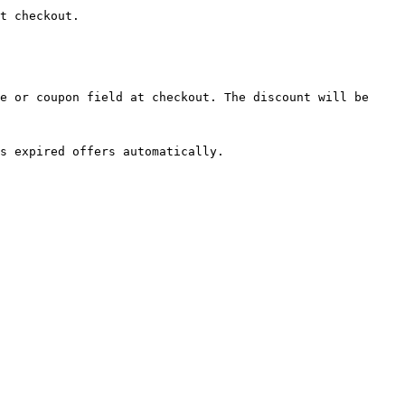
t checkout.

e or coupon field at checkout. The discount will be 
s expired offers automatically.
