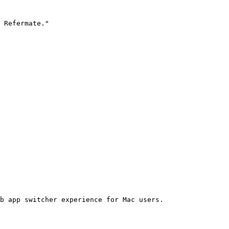
 Refermate."

b app switcher experience for Mac users.
