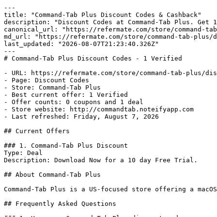
---

title: "Command-Tab Plus Discount Codes & Cashback"

description: "Discount Codes at Command-Tab Plus. Get 1
canonical_url: "https://refermate.com/store/command-tab
md_url: "https://refermate.com/store/command-tab-plus/d
last_updated: "2026-08-07T21:23:40.326Z"

---

# Command-Tab Plus Discount Codes - 1 Verified

- URL: https://refermate.com/store/command-tab-plus/dis
- Page: Discount Codes

- Store: Command-Tab Plus

- Best current offer: 1 Verified

- Offer counts: 0 coupons and 1 deal

- Store website: http://commandtab.noteifyapp.com

- Last refreshed: Friday, August 7, 2026

## Current Offers

### 1. Command-Tab Plus Discount

Type: Deal

Description: Download Now for a 10 day Free Trial.

## About Command-Tab Plus

Command-Tab Plus is a US-focused store offering a macOS
## Frequently Asked Questions
