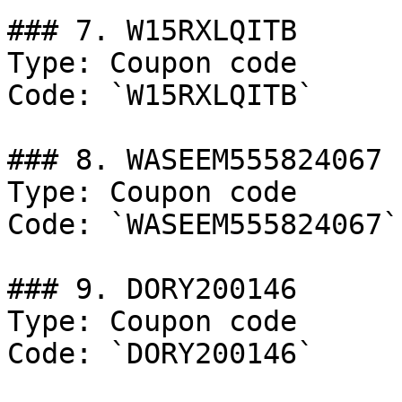
### 7. W15RXLQITB

Type: Coupon code

Code: `W15RXLQITB`

### 8. WASEEM555824067

Type: Coupon code

Code: `WASEEM555824067`

### 9. DORY200146

Type: Coupon code

Code: `DORY200146`
