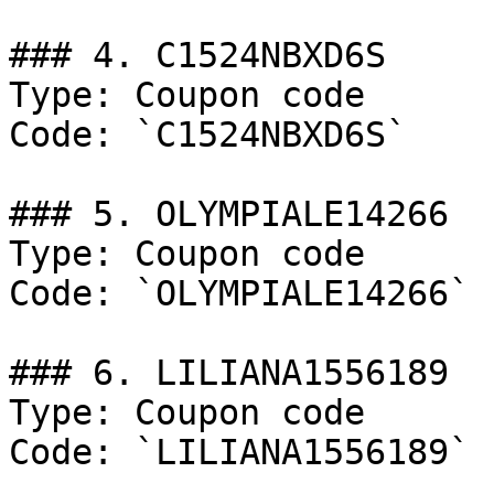
### 4. C1524NBXD6S

Type: Coupon code

Code: `C1524NBXD6S`

### 5. OLYMPIALE14266

Type: Coupon code

Code: `OLYMPIALE14266`

### 6. LILIANA1556189

Type: Coupon code

Code: `LILIANA1556189`
