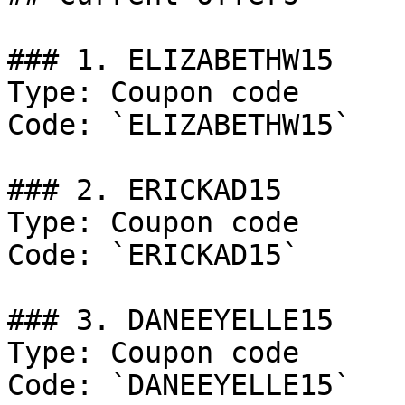
### 1. ELIZABETHW15

Type: Coupon code

Code: `ELIZABETHW15`

### 2. ERICKAD15

Type: Coupon code

Code: `ERICKAD15`

### 3. DANEEYELLE15

Type: Coupon code

Code: `DANEEYELLE15`
