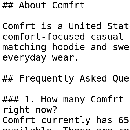
## About Comfrt

Comfrt is a United Stat
comfort-focused casual 
matching hoodie and swe
everyday wear.

## Frequently Asked Que
### 1. How many Comfrt 
right now?

Comfrt currently has 65