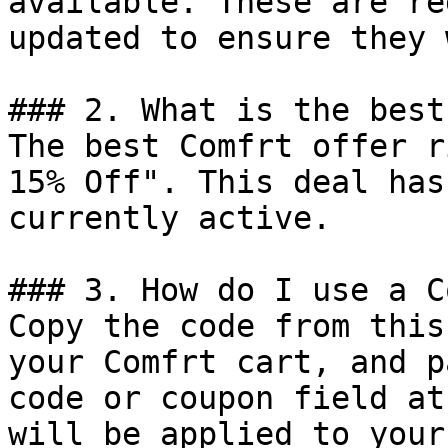
available. These are re
updated to ensure they 
### 2. What is the best
The best Comfrt offer r
15% Off". This deal has
currently active.

### 3. How do I use a C
Copy the code from this
your Comfrt cart, and p
code or coupon field at
will be applied to your