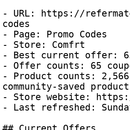
- URL: https://refermat
codes

- Page: Promo Codes

- Store: Comfrt

- Best current offer: 6
- Offer counts: 65 coup
- Product counts: 2,566
community-saved products
- Store website: https:
- Last refreshed: Sunda
## Current Offers
