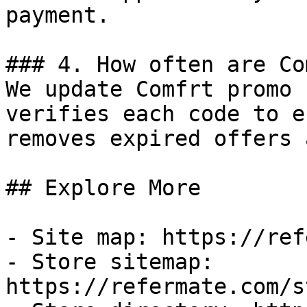
payment.

### 4. How often are Co
We update Comfrt promo 
verifies each code to e
removes expired offers 
## Explore More

- Site map: https://ref
- Store sitemap: 
https://refermate.com/s