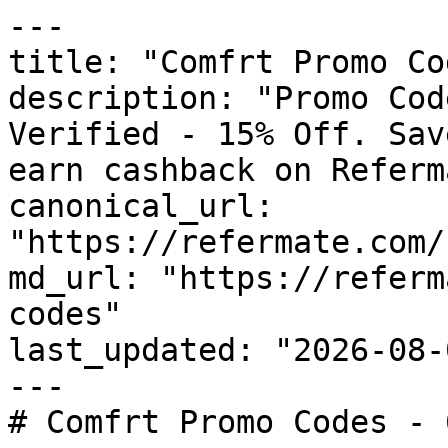
---

title: "Comfrt Promo Co
description: "Promo Cod
Verified - 15% Off. Sav
earn cashback on Referm
canonical_url: 
"https://refermate.com/
md_url: "https://referm
codes"

last_updated: "2026-08-
---

# Comfrt Promo Codes - 