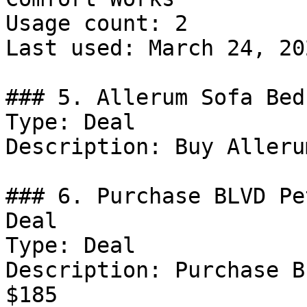
Usage count: 2

Last used: March 24, 202
### 5. Allerum Sofa Bed
Type: Deal

Description: Buy Alleru
### 6. Purchase BLVD Pe
Deal

Type: Deal

Description: Purchase B
$185
