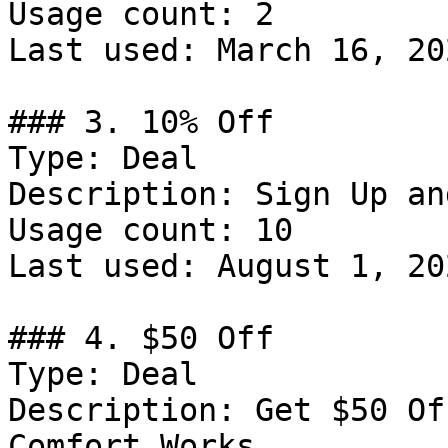
Usage count: 2

Last used: March 16, 202
### 3. 10% Off

Type: Deal

Description: Sign Up an
Usage count: 10

Last used: August 1, 202
### 4. $50 Off

Type: Deal

Description: Get $50 Of
Comfort Works
