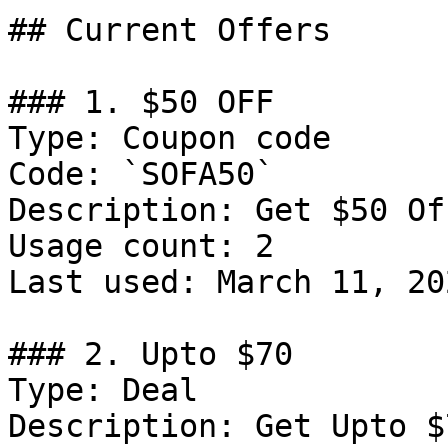
## Current Offers

### 1. $50 OFF

Type: Coupon code

Code: `SOFA50`

Description: Get $50 Of
Usage count: 2

Last used: March 11, 202
### 2. Upto $70

Type: Deal

Description: Get Upto $