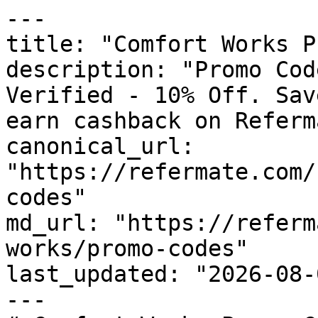
---

title: "Comfort Works P
description: "Promo Cod
Verified - 10% Off. Sav
earn cashback on Referm
canonical_url: 
"https://refermate.com/
codes"

md_url: "https://referm
works/promo-codes"

last_updated: "2026-08-
---
