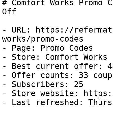
# Comfort Works Promo C
Off

- URL: https://refermat
works/promo-codes

- Page: Promo Codes

- Store: Comfort Works

- Best current offer: 4
- Offer counts: 33 coup
- Subscribers: 25

- Store website: https:
- Last refreshed: Thurs