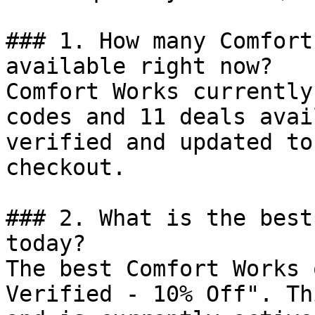
### 1. How many Comfort
available right now?

Comfort Works currently
codes and 11 deals avai
verified and updated to
checkout.

### 2. What is the best
today?

The best Comfort Works 
Verified - 10% Off". Th