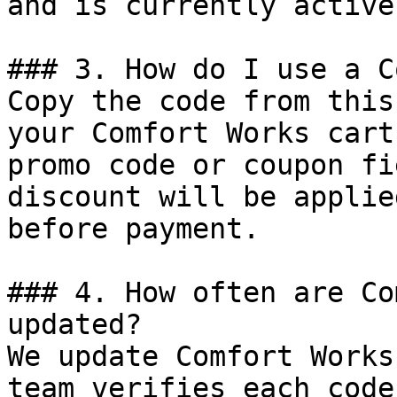
and is currently active.
### 3. How do I use a C
Copy the code from this
your Comfort Works cart
promo code or coupon fi
discount will be applie
before payment.

### 4. How often are Co
updated?

We update Comfort Works
team verifies each code