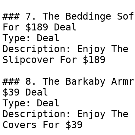
### 7. The Beddinge Sof
For $189 Deal

Type: Deal

Description: Enjoy The 
Slipcover For $189

### 8. The Barkaby Armr
$39 Deal

Type: Deal

Description: Enjoy The 
Covers For $39
