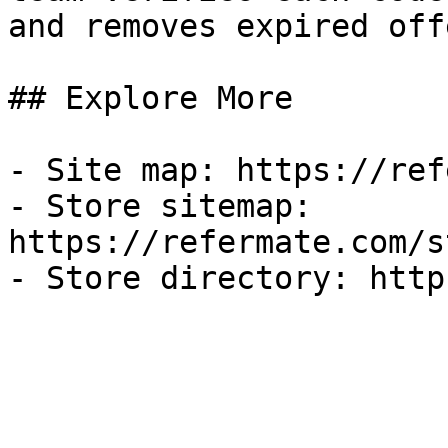
and removes expired off
## Explore More

- Site map: https://ref
- Store sitemap: 
https://refermate.com/s
- Store directory: http