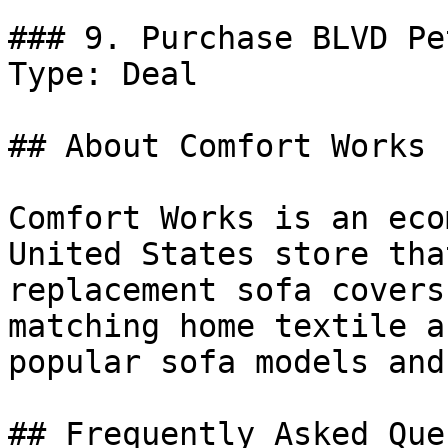
### 9. Purchase BLVD Pe
Type: Deal

## About Comfort Works

Comfort Works is an eco
United States store tha
replacement sofa covers
matching home textile a
popular sofa models and
## Frequently Asked Que