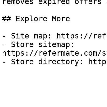
removes expired offers 
## Explore More

- Site map: https://ref
- Store sitemap: 
https://refermate.com/s
- Store directory: http