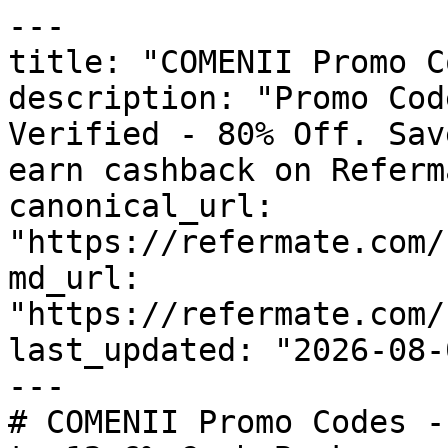
---

title: "COMENII Promo C
description: "Promo Cod
Verified - 80% Off. Sav
earn cashback on Referm
canonical_url: 
"https://refermate.com/
md_url: 
"https://refermate.com/
last_updated: "2026-08-
---

# COMENII Promo Codes -