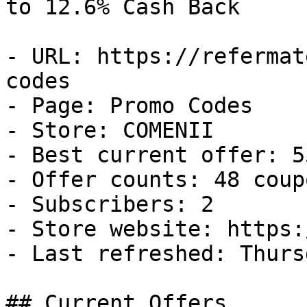
to 12.6% Cash Back

- URL: https://refermat
codes

- Page: Promo Codes

- Store: COMENII

- Best current offer: 5
- Offer counts: 48 coup
- Subscribers: 2

- Store website: https:
- Last refreshed: Thurs
## Current Offers
