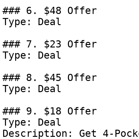
### 6. $48 Offer

Type: Deal

### 7. $23 Offer

Type: Deal

### 8. $45 Offer

Type: Deal

### 9. $18 Offer

Type: Deal

Description: Get 4-Pock