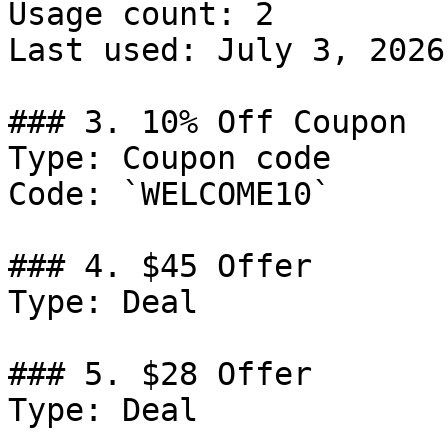
Usage count: 2

Last used: July 3, 2026

### 3. 10% Off Coupon

Type: Coupon code

Code: `WELCOME10`

### 4. $45 Offer

Type: Deal

### 5. $28 Offer

Type: Deal
