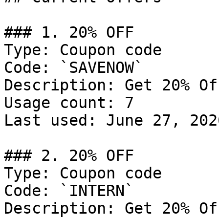
### 1. 20% OFF

Type: Coupon code

Code: `SAVENOW`

Description: Get 20% Of
Usage count: 7

Last used: June 27, 2026
### 2. 20% OFF

Type: Coupon code

Code: `INTERN`

Description: Get 20% Of