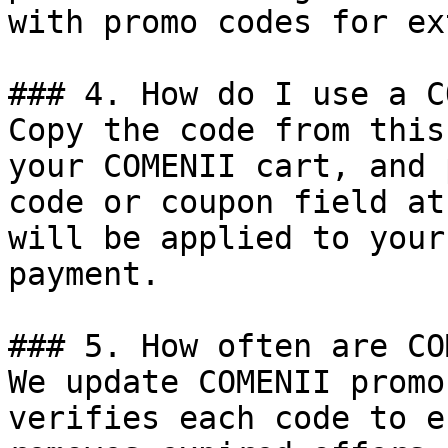
with promo codes for ex
### 4. How do I use a C
Copy the code from this
your COMENII cart, and 
code or coupon field at
will be applied to your
payment.

### 5. How often are CO
We update COMENII promo
verifies each code to e