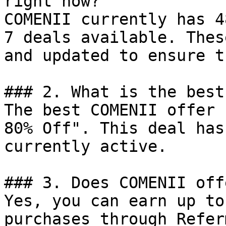
right now?

COMENII currently has 4
7 deals available. Thes
and updated to ensure t
### 2. What is the best
The best COMENII offer 
80% Off". This deal has
currently active.

### 3. Does COMENII off
Yes, you can earn up to
purchases through Refer