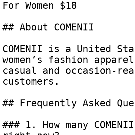
For Women $18

## About COMENII

COMENII is a United Sta
women’s fashion apparel
casual and occasion-rea
customers.

## Frequently Asked Que
### 1. How many COMENII