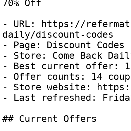
70% Off

- URL: https://refermat
daily/discount-codes

- Page: Discount Codes

- Store: Come Back Daily
- Best current offer: 1
- Offer counts: 14 coup
- Store website: https:
- Last refreshed: Frida
## Current Offers
