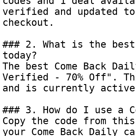
codes and 1 deal availa
verified and updated to
checkout.

### 2. What is the best
today?

The best Come Back Dail
Verified - 70% Off". Th
and is currently active.
### 3. How do I use a C
Copy the code from this
your Come Back Daily ca