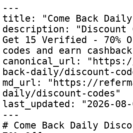
---

title: "Come Back Daily
description: "Discount 
Get 15 Verified - 70% O
codes and earn cashback
canonical_url: "https:/
back-daily/discount-code
md_url: "https://referm
daily/discount-codes"

last_updated: "2026-08-
---

# Come Back Daily Disco