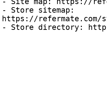
- Site map: https://ref
- Store sitemap: 
https://refermate.com/s
- Store directory: http