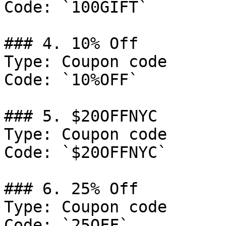
Code: `100GIFT`

### 4. 10% Off

Type: Coupon code

Code: `10%OFF`

### 5. $20OFFNYC

Type: Coupon code

Code: `$20OFFNYC`

### 6. 25% Off

Type: Coupon code

Code: `25OFF`
