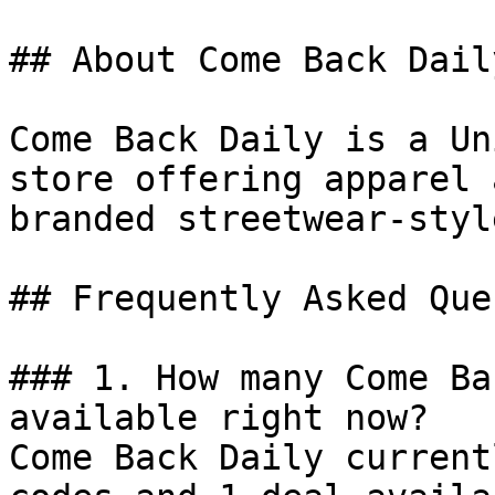
## About Come Back Daily
Come Back Daily is a Un
store offering apparel 
branded streetwear-styl
## Frequently Asked Que
### 1. How many Come Ba
available right now?

Come Back Daily current