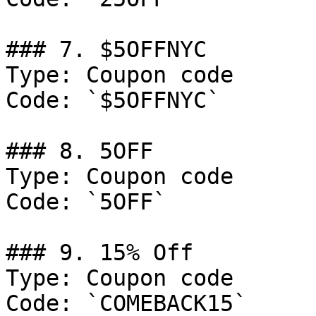
### 7. $5OFFNYC

Type: Coupon code

Code: `$5OFFNYC`

### 8. 5OFF

Type: Coupon code

Code: `5OFF`

### 9. 15% Off

Type: Coupon code

Code: `COMEBACK15`
