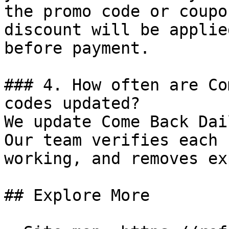
the promo code or coupo
discount will be applie
before payment.

### 4. How often are Co
codes updated?

We update Come Back Dai
Our team verifies each 
working, and removes ex
## Explore More
