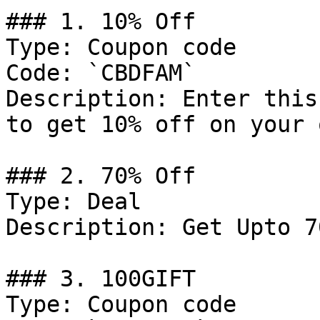
### 1. 10% Off

Type: Coupon code

Code: `CBDFAM`

Description: Enter this
to get 10% off on your 
### 2. 70% Off

Type: Deal

Description: Get Upto 7
### 3. 100GIFT

Type: Coupon code
