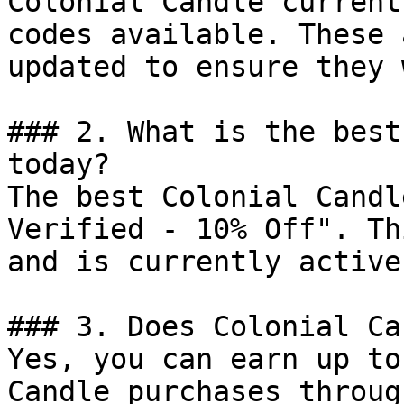
Colonial Candle current
codes available. These 
updated to ensure they 
### 2. What is the best
today?

The best Colonial Candl
Verified - 10% Off". Th
and is currently active.
### 3. Does Colonial Ca
Yes, you can earn up to
Candle purchases throug