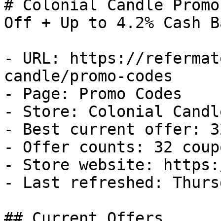
# Colonial Candle Promo
Off + Up to 4.2% Cash Ba
- URL: https://refermat
candle/promo-codes

- Page: Promo Codes

- Store: Colonial Candle
- Best current offer: 3
- Offer counts: 32 coup
- Store website: https:
- Last refreshed: Thurs
## Current Offers
