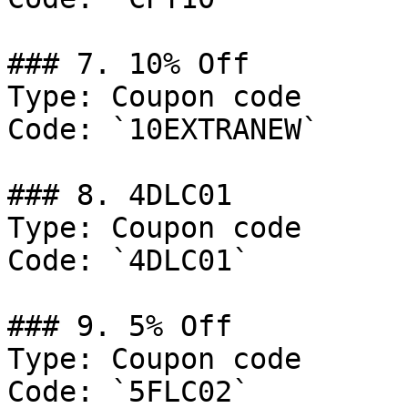
### 7. 10% Off

Type: Coupon code

Code: `10EXTRANEW`

### 8. 4DLC01

Type: Coupon code

Code: `4DLC01`

### 9. 5% Off

Type: Coupon code

Code: `5FLC02`
