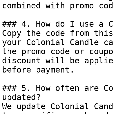
combined with promo cod
### 4. How do I use a C
Copy the code from this
your Colonial Candle ca
the promo code or coupo
discount will be applie
before payment.

### 5. How often are Co
updated?

We update Colonial Cand