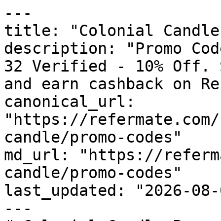
---

title: "Colonial Candle
description: "Promo Cod
32 Verified - 10% Off. 
and earn cashback on Re
canonical_url: 
"https://refermate.com/
candle/promo-codes"

md_url: "https://referm
candle/promo-codes"

last_updated: "2026-08-
---
