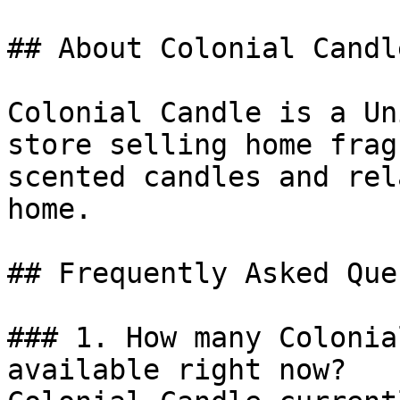
## About Colonial Candle
Colonial Candle is a Un
store selling home frag
scented candles and rel
home.

## Frequently Asked Que
### 1. How many Colonia
available right now?
