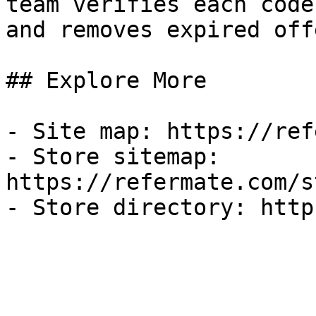
team verifies each code
and removes expired off
## Explore More

- Site map: https://ref
- Store sitemap: 
https://refermate.com/s
- Store directory: http