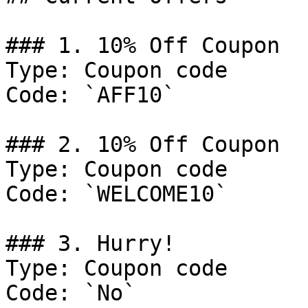
### 1. 10% Off Coupon

Type: Coupon code

Code: `AFF10`

### 2. 10% Off Coupon

Type: Coupon code

Code: `WELCOME10`

### 3. Hurry!

Type: Coupon code

Code: `No`
