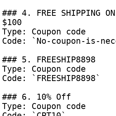
### 4. FREE SHIPPING ON
$100

Type: Coupon code

Code: `No-coupon-is-nec
### 5. FREESHIP8898

Type: Coupon code

Code: `FREESHIP8898`

### 6. 10% Off

Type: Coupon code

Code: `CPT10`
