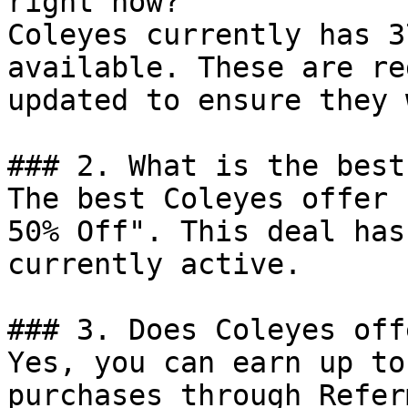
right now?

Coleyes currently has 3
available. These are re
updated to ensure they 
### 2. What is the best
The best Coleyes offer 
50% Off". This deal has
currently active.

### 3. Does Coleyes off
Yes, you can earn up to
purchases through Refer