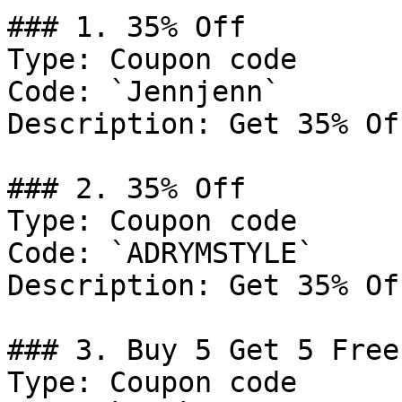
### 1. 35% Off

Type: Coupon code

Code: `Jennjenn`

Description: Get 35% Of
### 2. 35% Off

Type: Coupon code

Code: `ADRYMSTYLE`

Description: Get 35% Of
### 3. Buy 5 Get 5 Free

Type: Coupon code
