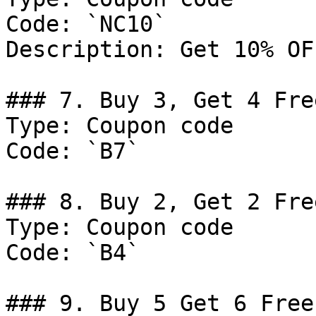
Code: `NC10`

Description: Get 10% OF
### 7. Buy 3, Get 4 Fre
Type: Coupon code

Code: `B7`

### 8. Buy 2, Get 2 Fre
Type: Coupon code

Code: `B4`

### 9. Buy 5 Get 6 Free.