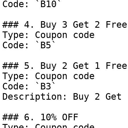
Code: `B10`

### 4. Buy 3 Get 2 Free

Type: Coupon code

Code: `B5`

### 5. Buy 2 Get 1 Free
Type: Coupon code

Code: `B3`

Description: Buy 2 Get 
### 6. 10% OFF

Type: Coupon code
