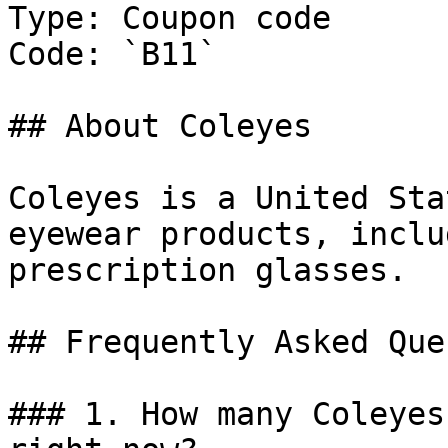
Type: Coupon code

Code: `B11`

## About Coleyes

Coleyes is a United Sta
eyewear products, inclu
prescription glasses.

## Frequently Asked Que
### 1. How many Coleyes