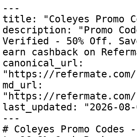
---

title: "Coleyes Promo C
description: "Promo Cod
Verified - 50% Off. Sav
earn cashback on Referm
canonical_url: 
"https://refermate.com/
md_url: 
"https://refermate.com/
last_updated: "2026-08-
---

# Coleyes Promo Codes -