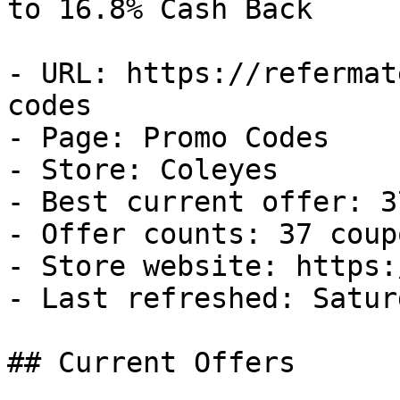
to 16.8% Cash Back

- URL: https://refermat
codes

- Page: Promo Codes

- Store: Coleyes

- Best current offer: 3
- Offer counts: 37 coup
- Store website: https:
- Last refreshed: Satur
## Current Offers
