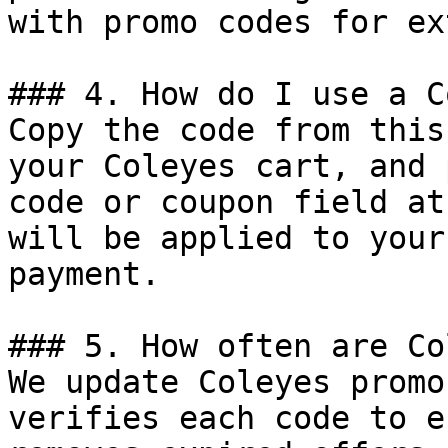
with promo codes for ex
### 4. How do I use a C
Copy the code from this
your Coleyes cart, and 
code or coupon field at
will be applied to your
payment.

### 5. How often are Co
We update Coleyes promo
verifies each code to e