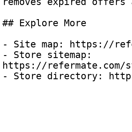
removes expired offers 
## Explore More

- Site map: https://ref
- Store sitemap: 
https://refermate.com/s
- Store directory: http