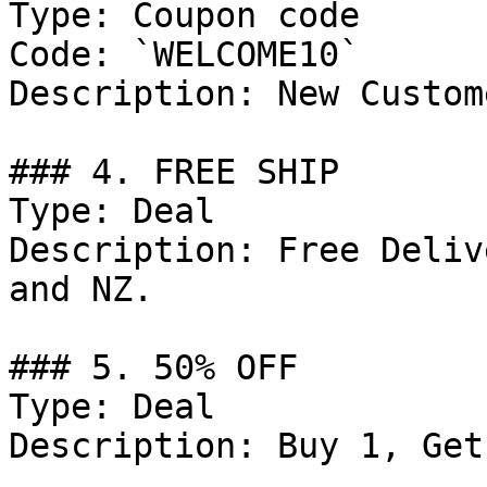
Type: Coupon code

Code: `WELCOME10`

Description: New Custom
### 4. FREE SHIP

Type: Deal

Description: Free Deliv
and NZ.

### 5. 50% OFF

Type: Deal

Description: Buy 1, Get