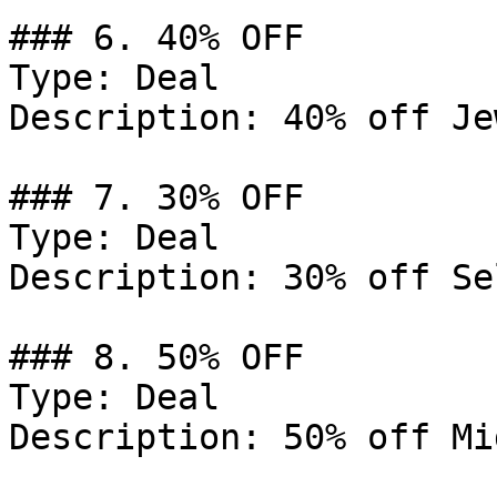
### 6. 40% OFF

Type: Deal

Description: 40% off Je
### 7. 30% OFF

Type: Deal

Description: 30% off Se
### 8. 50% OFF

Type: Deal

Description: 50% off Mi