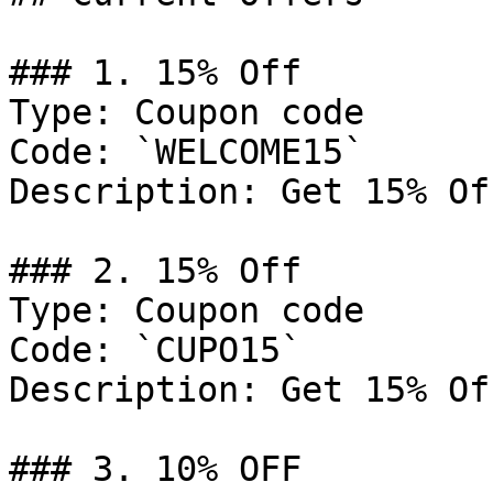
### 1. 15% Off

Type: Coupon code

Code: `WELCOME15`

Description: Get 15% Of
### 2. 15% Off

Type: Coupon code

Code: `CUPO15`

Description: Get 15% Of
### 3. 10% OFF
