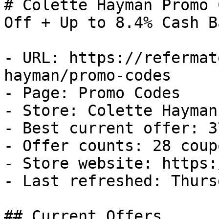
# Colette Hayman Promo 
Off + Up to 8.4% Cash Ba
- URL: https://refermat
hayman/promo-codes

- Page: Promo Codes

- Store: Colette Hayman

- Best current offer: 3
- Offer counts: 28 coup
- Store website: https:
- Last refreshed: Thurs
## Current Offers
