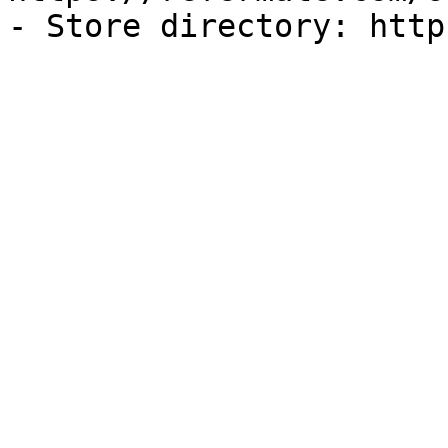
- Store directory: http