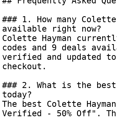
## Frequently Asked Que
### 1. How many Colette
available right now?

Colette Hayman currentl
codes and 9 deals avail
verified and updated to
checkout.

### 2. What is the best
today?

The best Colette Hayman
Verified - 50% Off". Th