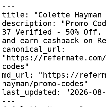
---

title: "Colette Hayman 
description: "Promo Cod
37 Verified - 50% Off. 
and earn cashback on Re
canonical_url: 
"https://refermate.com/
codes"

md_url: "https://referm
hayman/promo-codes"

last_updated: "2026-08-
---
