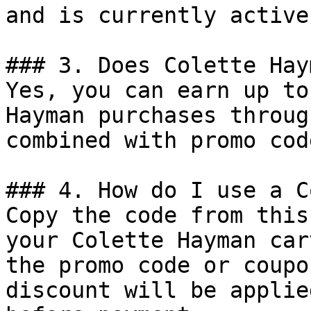
and is currently active.
### 3. Does Colette Hay
Yes, you can earn up to
Hayman purchases throug
combined with promo cod
### 4. How do I use a C
Copy the code from this
your Colette Hayman car
the promo code or coupo
discount will be applie