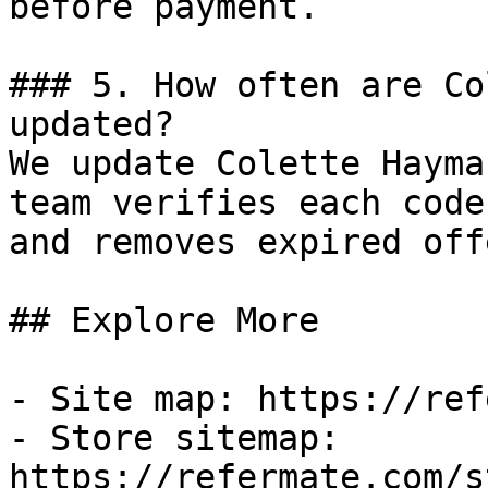
before payment.

### 5. How often are Co
updated?

We update Colette Hayma
team verifies each code
and removes expired off
## Explore More

- Site map: https://ref
- Store sitemap: 
https://refermate.com/s