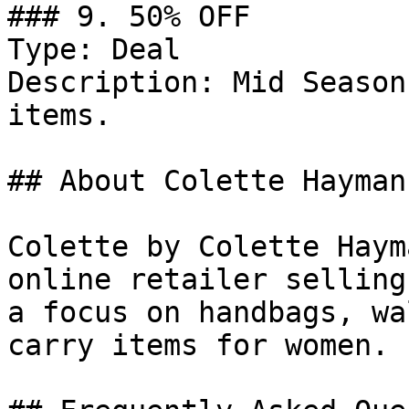
### 9. 50% OFF

Type: Deal

Description: Mid Season
items.

## About Colette Hayman

Colette by Colette Haym
online retailer selling
a focus on handbags, wa
carry items for women.
