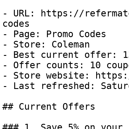
- URL: https://refermat
codes

- Page: Promo Codes

- Store: Coleman

- Best current offer: 1
- Offer counts: 10 coup
- Store website: https:
- Last refreshed: Satur
## Current Offers

### 1. Save 5% on your 