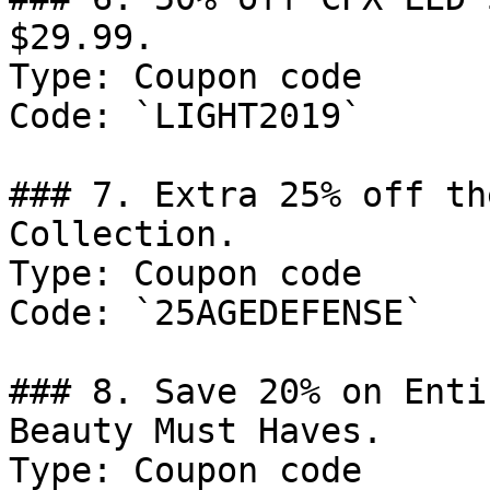
$29.99.

Type: Coupon code

Code: `LIGHT2019`

### 7. Extra 25% off th
Collection.

Type: Coupon code

Code: `25AGEDEFENSE`

### 8. Save 20% on Enti
Beauty Must Haves.

Type: Coupon code
