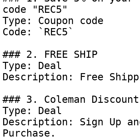
code "REC5"

Type: Coupon code

Code: `REC5`

### 2. FREE SHIP

Type: Deal

Description: Free Shipp
### 3. Coleman Discount

Type: Deal

Description: Sign Up an
Purchase.
