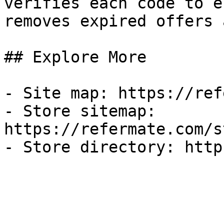
verifies each code to e
removes expired offers 
## Explore More

- Site map: https://ref
- Store sitemap: 
https://refermate.com/s
- Store directory: http