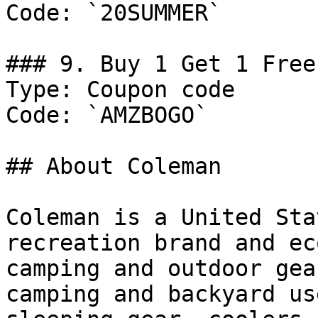
Code: `20SUMMER`

### 9. Buy 1 Get 1 Free
Type: Coupon code

Code: `AMZBOGO`

## About Coleman

Coleman is a United Sta
recreation brand and ec
camping and outdoor gea
camping and backyard us