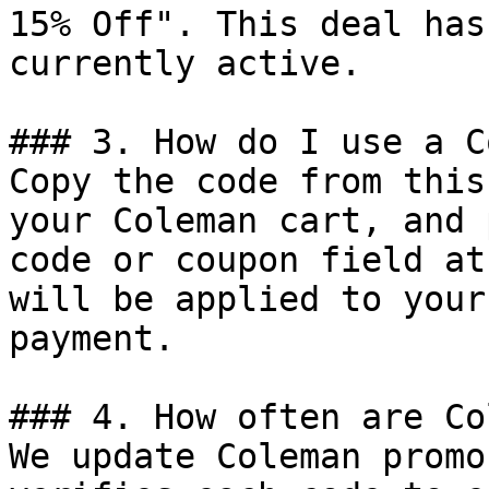
15% Off". This deal has
currently active.

### 3. How do I use a C
Copy the code from this
your Coleman cart, and 
code or coupon field at
will be applied to your
payment.

### 4. How often are Co
We update Coleman promo