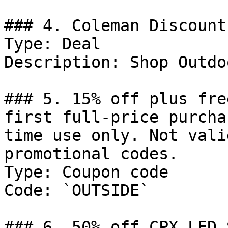
### 4. Coleman Discount

Type: Deal

Description: Shop Outdo
### 5. 15% off plus fre
first full-price purcha
time use only. Not vali
promotional codes.

Type: Coupon code

Code: `OUTSIDE`

### 6. 50% off CPX LED 