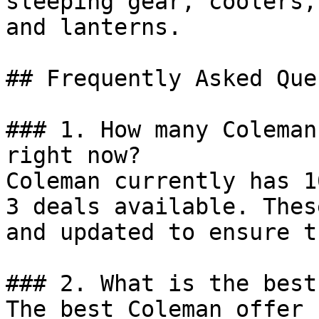
sleeping gear, coolers,
and lanterns.

## Frequently Asked Que
### 1. How many Coleman
right now?

Coleman currently has 1
3 deals available. Thes
and updated to ensure t
### 2. What is the best
The best Coleman offer 