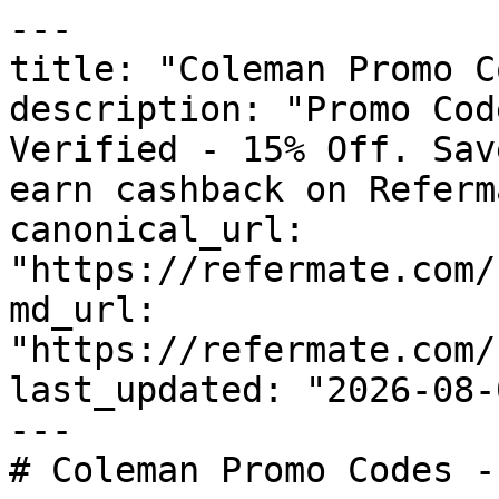
---

title: "Coleman Promo C
description: "Promo Cod
Verified - 15% Off. Sav
earn cashback on Referm
canonical_url: 
"https://refermate.com/
md_url: 
"https://refermate.com/
last_updated: "2026-08-
---

# Coleman Promo Codes -