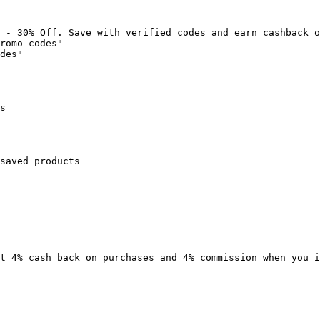
 - 30% Off. Save with verified codes and earn cashback o
romo-codes"

des"

s

saved products

t 4% cash back on purchases and 4% commission when you i