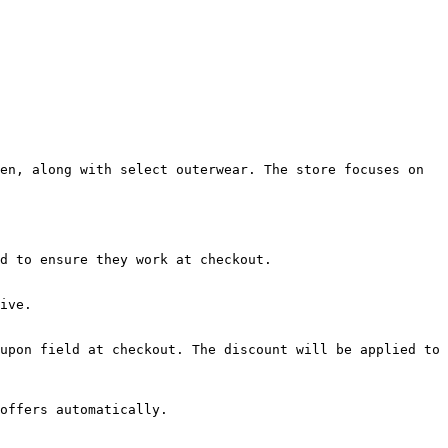
en, along with select outerwear. The store focuses on 
d to ensure they work at checkout.

ive.

upon field at checkout. The discount will be applied to 
offers automatically.
