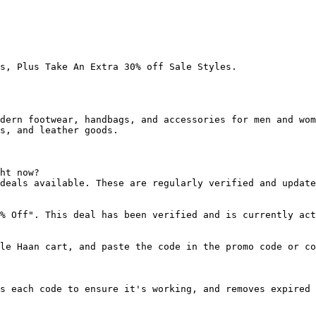
s, Plus Take An Extra 30% off Sale Styles.

dern footwear, handbags, and accessories for men and wom
s, and leather goods.

ht now?

deals available. These are regularly verified and update
% Off". This deal has been verified and is currently act
le Haan cart, and paste the code in the promo code or co
s each code to ensure it's working, and removes expired 