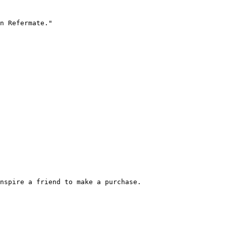
n Refermate."

nspire a friend to make a purchase.
