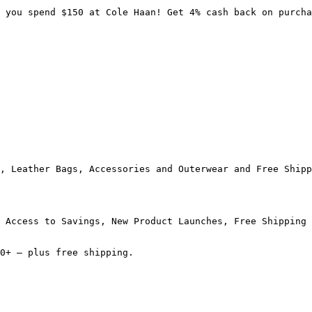
 you spend $150 at Cole Haan! Get 4% cash back on purcha
, Leather Bags, Accessories and Outerwear and Free Shipp
 Access to Savings, New Product Launches, Free Shipping 
0+ — plus free shipping.
