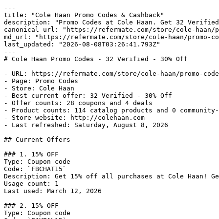
---

title: "Cole Haan Promo Codes & Cashback"

description: "Promo Codes at Cole Haan. Get 32 Verified
canonical_url: "https://refermate.com/store/cole-haan/p
md_url: "https://refermate.com/store/cole-haan/promo-co
last_updated: "2026-08-08T03:26:41.793Z"

---

# Cole Haan Promo Codes - 32 Verified - 30% Off

- URL: https://refermate.com/store/cole-haan/promo-code
- Page: Promo Codes

- Store: Cole Haan

- Best current offer: 32 Verified - 30% Off

- Offer counts: 28 coupons and 4 deals

- Product counts: 114 catalog products and 0 community-
- Store website: http://colehaan.com

- Last refreshed: Saturday, August 8, 2026

## Current Offers

### 1. 15% OFF

Type: Coupon code

Code: `FBCHAT15`

Description: Get 15% off all purchases at Cole Haan! Ge
Usage count: 1

Last used: March 12, 2026

### 2. 15% OFF

Type: Coupon code
