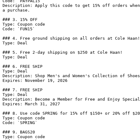
Code: `PAYPAL15`

Description: Apply this code to get 15% off orders when
a purchase.

### 3. 15% OFF

Type: Coupon code

Code: `FUN15`

### 4. Free ground shipping on all orders at Cole Haan!

Type: Deal

### 5. Free 2-day shipping on $250 at Cole Haan!

Type: Deal

### 6. FREE SHIP

Type: Deal

Description: Shop Men's and Women's Collection of Shoes
Expires: November 19, 2026

### 7. FREE SHIP

Type: Deal

Description: Become a Member for Free and Enjoy Special
Expires: March 31, 2027

### 8. Use code SPRING for 15% off $150+ or 20% off $20
Type: Coupon code

Code: `SPRING`

### 9. BAGS20

Type: Coupon code
