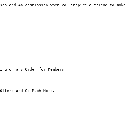
ses and 4% commission when you inspire a friend to make 
ing on any Order for Members.

Offers and So Much More.
