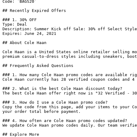
Code: `BAGS20`

## Recently Expired Offers

### 1. 30% OFF

Type: Deal

Description: Summer Kick off Sale: 30% off Select Style
Expires: June 24, 2021

## About Cole Haan

Cole Haan is a United States online retailer selling mo
premium casual-to-dress styles including sneakers, boot
## Frequently Asked Questions

### 1. How many Cole Haan promo codes are available rig
Cole Haan currently has 28 verified coupon codes and 4 
### 2. What is the best Cole Haan discount today?

The best Cole Haan offer right now is "32 Verified - 30
### 3. How do I use a Cole Haan promo code?

Copy the code from this page, add your items to your Co
your order total before payment.

### 4. How often are Cole Haan promo codes updated?

We update Cole Haan promo codes daily. Our team verifie
## Explore More
