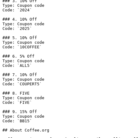
### 3. 10% Off

Type: Coupon code

Code: `2024`

### 4. 10% Off

Type: Coupon code

Code: `2025`

### 5. 10% Off

Type: Coupon code

Code: `10COFFEE`

### 6. 5% Off

Type: Coupon code

Code: `ALL5`

### 7. 10% Off

Type: Coupon code

Code: `COUPERT5`

### 8. FIVE

Type: Coupon code

Code: `FIVE`

### 9. 15% Off

Type: Coupon code

Code: `BB15`

## About Coffee.org
