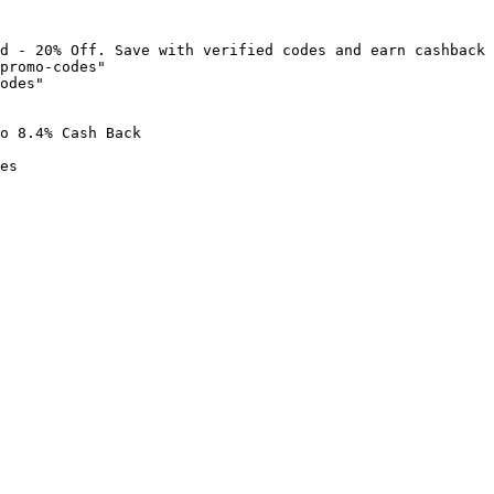
d - 20% Off. Save with verified codes and earn cashback 
promo-codes"

odes"

o 8.4% Cash Back

es
