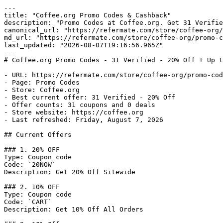
---

title: "Coffee.org Promo Codes & Cashback"

description: "Promo Codes at Coffee.org. Get 31 Verifie
canonical_url: "https://refermate.com/store/coffee-org/
md_url: "https://refermate.com/store/coffee-org/promo-c
last_updated: "2026-08-07T19:16:56.965Z"

---

# Coffee.org Promo Codes - 31 Verified - 20% Off + Up t
- URL: https://refermate.com/store/coffee-org/promo-cod
- Page: Promo Codes

- Store: Coffee.org

- Best current offer: 31 Verified - 20% Off

- Offer counts: 31 coupons and 0 deals

- Store website: https://coffee.org

- Last refreshed: Friday, August 7, 2026

## Current Offers

### 1. 20% OFF

Type: Coupon code

Code: `20NOW`

Description: Get 20% Off Sitewide

### 2. 10% OFF

Type: Coupon code

Code: `CART`

Description: Get 10% Off All Orders
