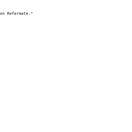
on Refermate."
