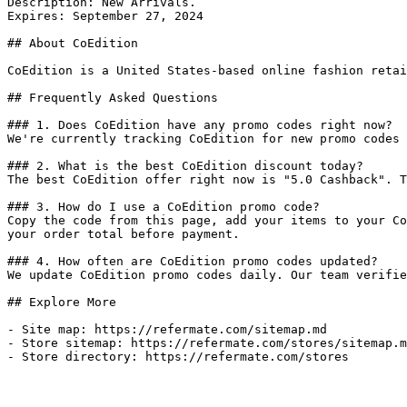
Description: New Arrivals.

Expires: September 27, 2024

## About CoEdition

CoEdition is a United States-based online fashion retai
## Frequently Asked Questions

### 1. Does CoEdition have any promo codes right now?

We're currently tracking CoEdition for new promo codes 
### 2. What is the best CoEdition discount today?

The best CoEdition offer right now is "5.0 Cashback". T
### 3. How do I use a CoEdition promo code?

Copy the code from this page, add your items to your Co
your order total before payment.

### 4. How often are CoEdition promo codes updated?

We update CoEdition promo codes daily. Our team verifie
## Explore More

- Site map: https://refermate.com/sitemap.md

- Store sitemap: https://refermate.com/stores/sitemap.m
- Store directory: https://refermate.com/stores