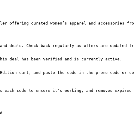
ler offering curated women’s apparel and accessories fro
and deals. Check back regularly as offers are updated fr
his deal has been verified and is currently active.

Edition cart, and paste the code in the promo code or co
s each code to ensure it's working, and removes expired 
d
