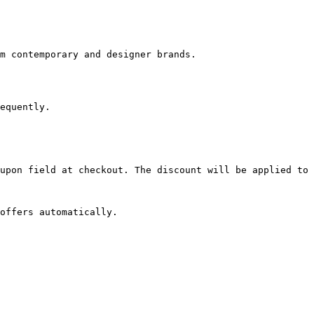
m contemporary and designer brands.

equently.

upon field at checkout. The discount will be applied to 
offers automatically.
