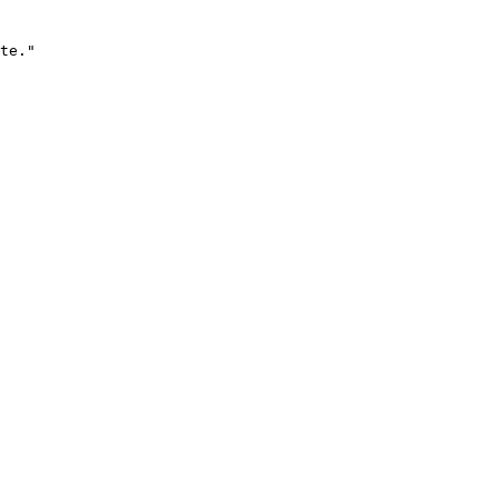
te."
