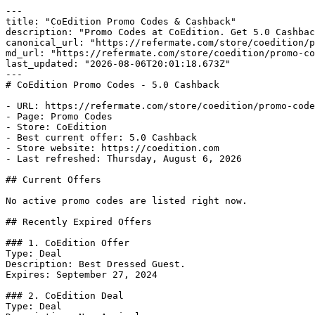
---

title: "CoEdition Promo Codes & Cashback"

description: "Promo Codes at CoEdition. Get 5.0 Cashbac
canonical_url: "https://refermate.com/store/coedition/p
md_url: "https://refermate.com/store/coedition/promo-co
last_updated: "2026-08-06T20:01:18.673Z"

---

# CoEdition Promo Codes - 5.0 Cashback

- URL: https://refermate.com/store/coedition/promo-code
- Page: Promo Codes

- Store: CoEdition

- Best current offer: 5.0 Cashback

- Store website: https://coedition.com

- Last refreshed: Thursday, August 6, 2026

## Current Offers

No active promo codes are listed right now.

## Recently Expired Offers

### 1. CoEdition Offer

Type: Deal

Description: Best Dressed Guest.

Expires: September 27, 2024

### 2. CoEdition Deal

Type: Deal
