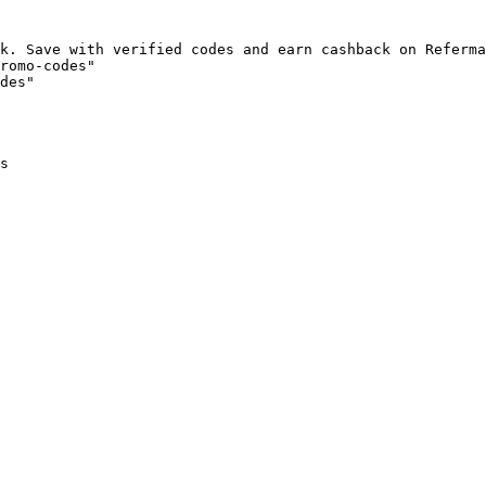
k. Save with verified codes and earn cashback on Referma
romo-codes"

des"

s
