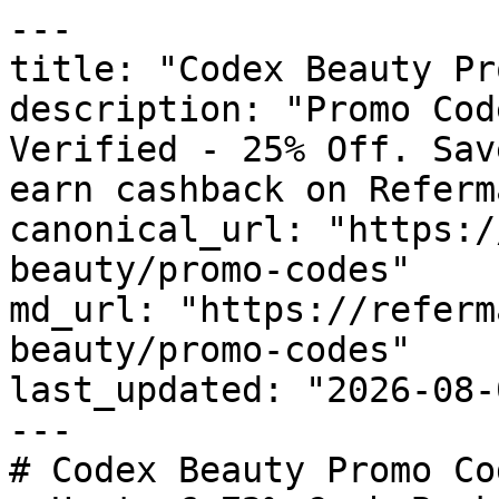
---

title: "Codex Beauty Pr
description: "Promo Cod
Verified - 25% Off. Sav
earn cashback on Referm
canonical_url: "https:/
beauty/promo-codes"

md_url: "https://referm
beauty/promo-codes"

last_updated: "2026-08-
---

# Codex Beauty Promo Co