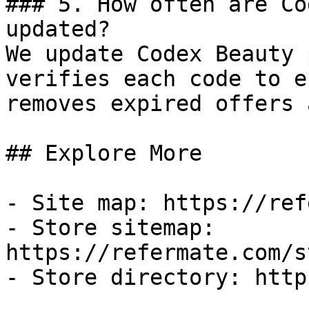
### 5. How often are Co
updated?

We update Codex Beauty 
verifies each code to e
removes expired offers 
## Explore More

- Site map: https://ref
- Store sitemap: 
https://refermate.com/s
- Store directory: http