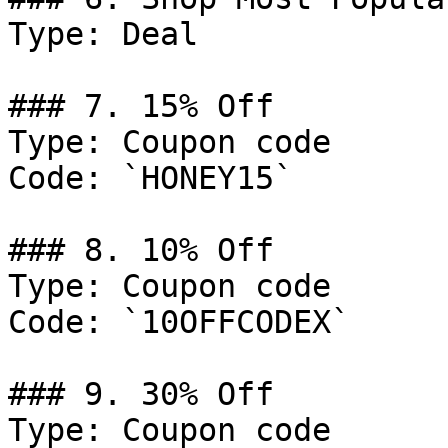
Type: Deal

### 7. 15% Off

Type: Coupon code

Code: `HONEY15`

### 8. 10% Off

Type: Coupon code

Code: `10OFFCODEX`

### 9. 30% Off

Type: Coupon code
