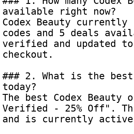
### 1. How many Codex B
available right now?

Codex Beauty currently 
codes and 5 deals avail
verified and updated to
checkout.

### 2. What is the best
today?

The best Codex Beauty o
Verified - 25% Off". Th
and is currently active.