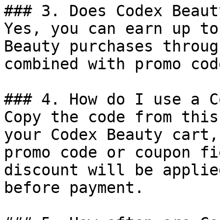
### 3. Does Codex Beaut
Yes, you can earn up to
Beauty purchases throug
combined with promo cod
### 4. How do I use a C
Copy the code from this
your Codex Beauty cart,
promo code or coupon fi
discount will be applie
before payment.
