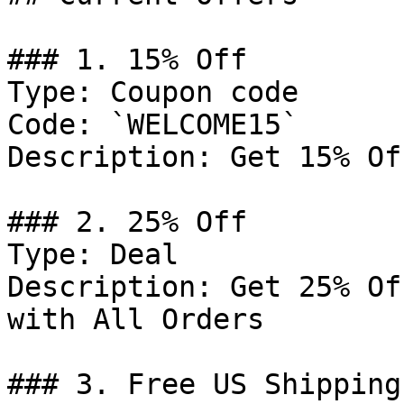
### 1. 15% Off

Type: Coupon code

Code: `WELCOME15`

Description: Get 15% Of
### 2. 25% Off

Type: Deal

Description: Get 25% Of
with All Orders

### 3. Free US Shipping
