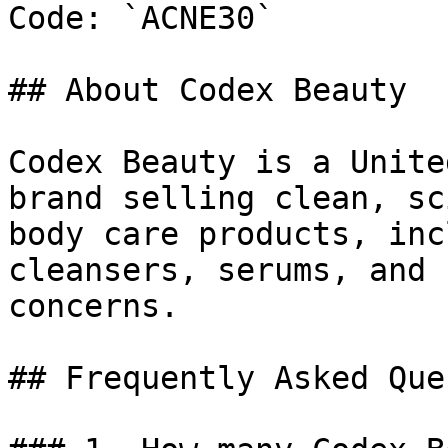
Code: `ACNE30`

## About Codex Beauty

Codex Beauty is a Unite
brand selling clean, sc
body care products, inc
cleansers, serums, and 
concerns.

## Frequently Asked Que