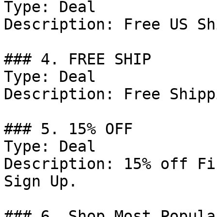
Type: Deal

Description: Free US Sh
### 4. FREE SHIP

Type: Deal

Description: Free Shipp
### 5. 15% OFF

Type: Deal

Description: 15% off Fi
Sign Up.

### 6. Shop Most Popula