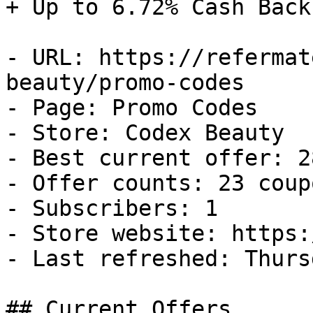
+ Up to 6.72% Cash Back

- URL: https://refermat
beauty/promo-codes

- Page: Promo Codes

- Store: Codex Beauty

- Best current offer: 2
- Offer counts: 23 coup
- Subscribers: 1

- Store website: https:
- Last refreshed: Thurs
## Current Offers
