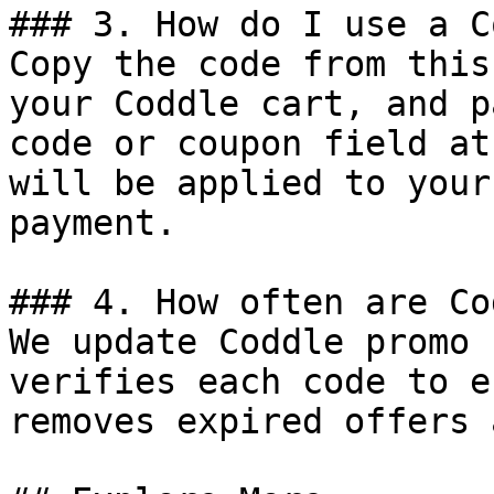
### 3. How do I use a C
Copy the code from this
your Coddle cart, and p
code or coupon field at
will be applied to your
payment.

### 4. How often are Co
We update Coddle promo 
verifies each code to e
removes expired offers 