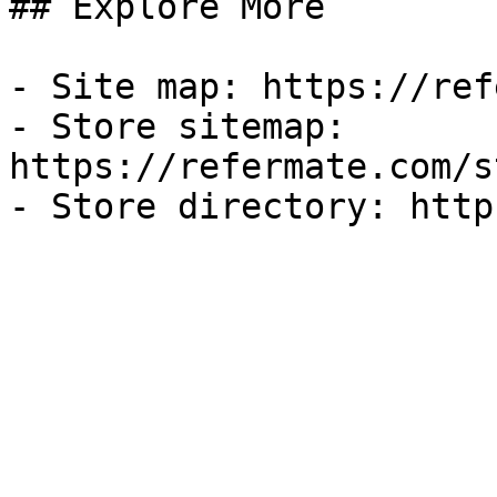
## Explore More

- Site map: https://ref
- Store sitemap: 
https://refermate.com/s
- Store directory: http