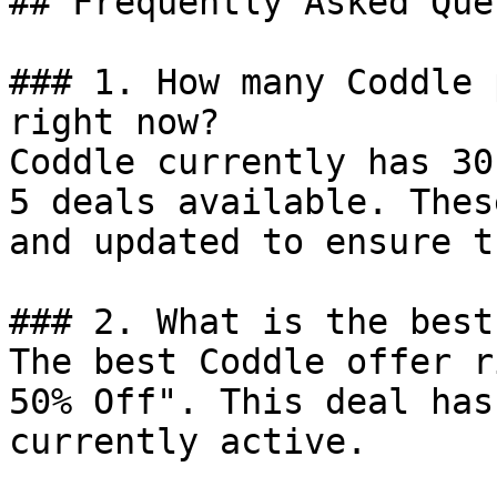
## Frequently Asked Que
### 1. How many Coddle 
right now?

Coddle currently has 30
5 deals available. Thes
and updated to ensure t
### 2. What is the best
The best Coddle offer r
50% Off". This deal has
currently active.
