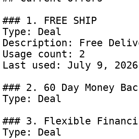
### 1. FREE SHIP

Type: Deal

Description: Free Delive
Usage count: 2

Last used: July 9, 2026

### 2. 60 Day Money Bac
Type: Deal

### 3. Flexible Financi
Type: Deal
