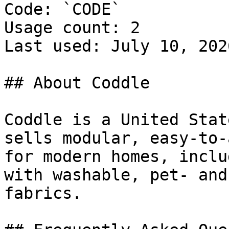
Code: `CODE`

Usage count: 2

Last used: July 10, 2026
## About Coddle

Coddle is a United Stat
sells modular, easy-to-
for modern homes, inclu
with washable, pet- and
fabrics.
