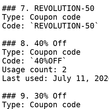
### 7. REVOLUTION-50

Type: Coupon code

Code: `REVOLUTION-50`

### 8. 40% Off

Type: Coupon code

Code: `40%OFF`

Usage count: 2

Last used: July 11, 2026
### 9. 30% Off

Type: Coupon code
