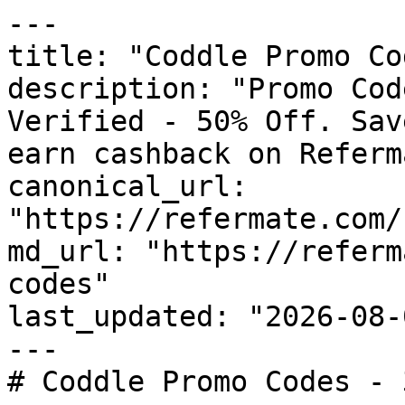
---

title: "Coddle Promo Co
description: "Promo Cod
Verified - 50% Off. Sav
earn cashback on Referm
canonical_url: 
"https://refermate.com/
md_url: "https://referm
codes"

last_updated: "2026-08-
---

# Coddle Promo Codes - 