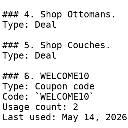
### 4. Shop Ottomans.

Type: Deal

### 5. Shop Couches.

Type: Deal

### 6. WELCOME10

Type: Coupon code

Code: `WELCOME10`

Usage count: 2

Last used: May 14, 2026
