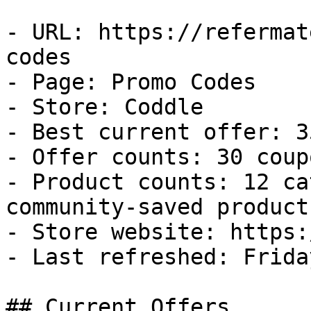
- URL: https://refermat
codes

- Page: Promo Codes

- Store: Coddle

- Best current offer: 3
- Offer counts: 30 coup
- Product counts: 12 ca
community-saved products
- Store website: https:
- Last refreshed: Frida
## Current Offers
