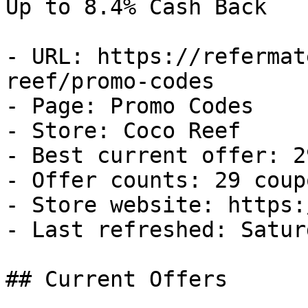
Up to 8.4% Cash Back

- URL: https://refermat
reef/promo-codes

- Page: Promo Codes

- Store: Coco Reef

- Best current offer: 2
- Offer counts: 29 coup
- Store website: https:
- Last refreshed: Satur
## Current Offers
