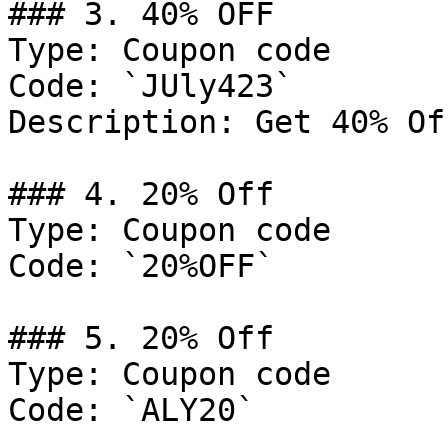
### 3. 40% OFF

Type: Coupon code

Code: `JUly423`

Description: Get 40% Of
### 4. 20% Off

Type: Coupon code

Code: `20%OFF`

### 5. 20% Off

Type: Coupon code

Code: `ALY20`
