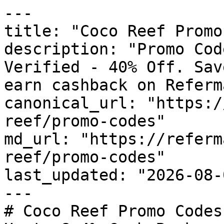
---

title: "Coco Reef Promo
description: "Promo Cod
Verified - 40% Off. Sav
earn cashback on Referm
canonical_url: "https:/
reef/promo-codes"

md_url: "https://referm
reef/promo-codes"

last_updated: "2026-08-
---

# Coco Reef Promo Codes