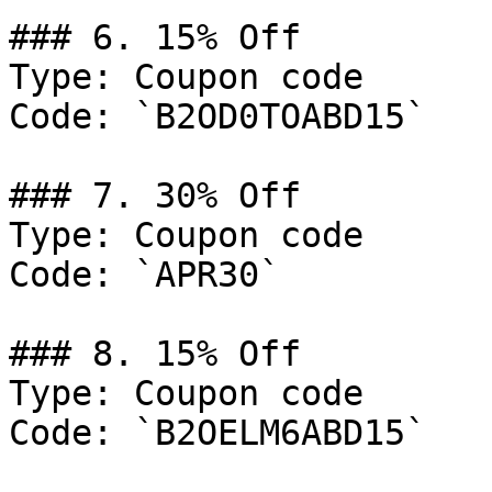
### 6. 15% Off

Type: Coupon code

Code: `B2OD0TOABD15`

### 7. 30% Off

Type: Coupon code

Code: `APR30`

### 8. 15% Off

Type: Coupon code

Code: `B2OELM6ABD15`
