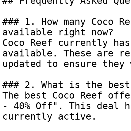
## Frequently Asked Que
### 1. How many Coco Re
available right now?

Coco Reef currently has
available. These are re
updated to ensure they 
### 2. What is the best
The best Coco Reef offe
- 40% Off". This deal h
currently active.
