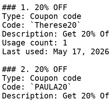
### 1. 20% OFF

Type: Coupon code

Code: `Therese20`

Description: Get 20% Of
Usage count: 1

Last used: May 17, 2026

### 2. 20% OFF

Type: Coupon code

Code: `PAULA20`

Description: Get 20% Of