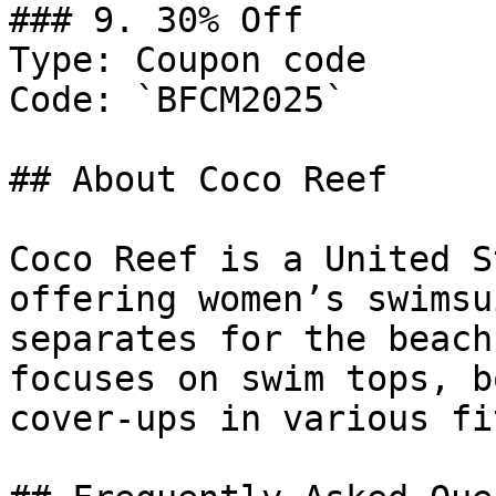
### 9. 30% Off

Type: Coupon code

Code: `BFCM2025`

## About Coco Reef

Coco Reef is a United S
offering women’s swimsu
separates for the beach
focuses on swim tops, b
cover-ups in various fi