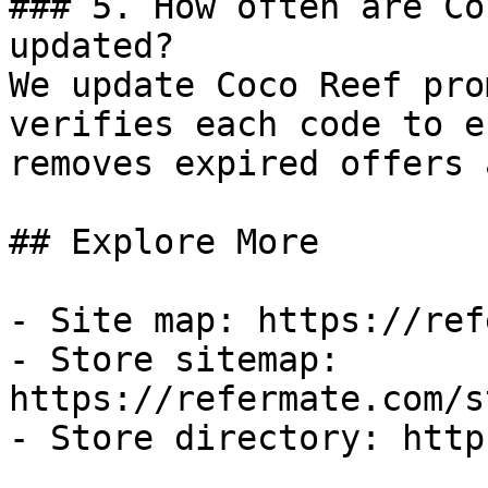
### 5. How often are Co
updated?

We update Coco Reef pro
verifies each code to e
removes expired offers 
## Explore More

- Site map: https://ref
- Store sitemap: 
https://refermate.com/s
- Store directory: http