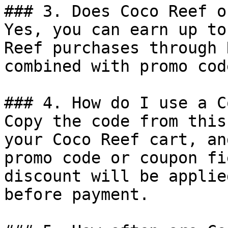
### 3. Does Coco Reef o
Yes, you can earn up to
Reef purchases through 
combined with promo cod
### 4. How do I use a C
Copy the code from this
your Coco Reef cart, an
promo code or coupon fi
discount will be applie
before payment.
