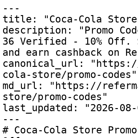
---

title: "Coca-Cola Store
description: "Promo Cod
36 Verified - 10% Off. 
and earn cashback on Re
canonical_url: "https:/
cola-store/promo-codes"

md_url: "https://referm
store/promo-codes"

last_updated: "2026-08-
---

# Coca-Cola Store Promo