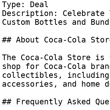
Type: Deal

Description: Celebrate 
Custom Bottles and Bundl
## About Coca-Cola Store
The Coca-Cola Store is 
shop for Coca-Cola bran
collectibles, including
accessories, and home d
## Frequently Asked Que