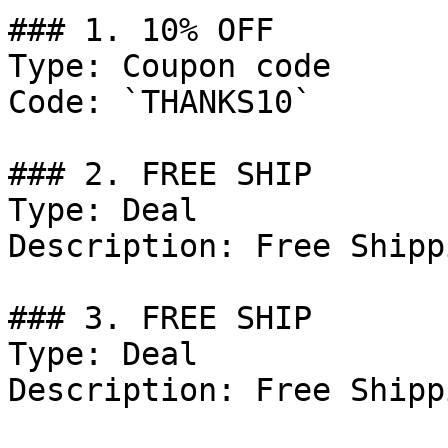
### 1. 10% OFF

Type: Coupon code

Code: `THANKS10`

### 2. FREE SHIP

Type: Deal

Description: Free Shipp
### 3. FREE SHIP

Type: Deal

Description: Free Shipp