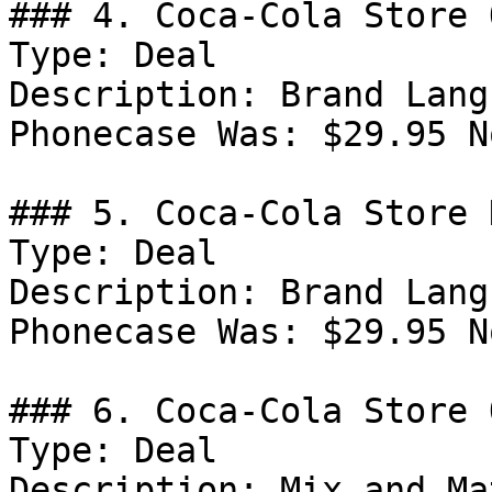
### 4. Coca-Cola Store 
Type: Deal

Description: Brand Lang
Phonecase Was: $29.95 N
### 5. Coca-Cola Store D
Type: Deal

Description: Brand Lang
Phonecase Was: $29.95 N
### 6. Coca-Cola Store 
Type: Deal

Description: Mix and Ma