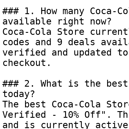
### 1. How many Coca-Co
available right now?

Coca-Cola Store current
codes and 9 deals avail
verified and updated to
checkout.

### 2. What is the best
today?

The best Coca-Cola Stor
Verified - 10% Off". Th
and is currently active.