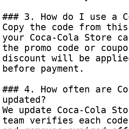
### 3. How do I use a C
Copy the code from this
your Coca-Cola Store ca
the promo code or coupo
discount will be applie
before payment.

### 4. How often are Co
updated?

We update Coca-Cola Sto
team verifies each code