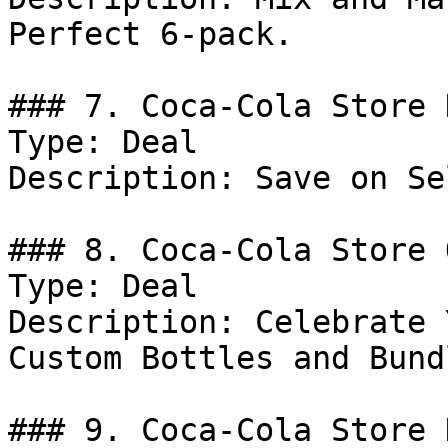
Perfect 6-pack.

### 7. Coca-Cola Store 
Type: Deal

Description: Save on Se
### 8. Coca-Cola Store 
Type: Deal

Description: Celebrate 
Custom Bottles and Bundl
### 9. Coca-Cola Store 