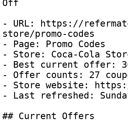
Off

- URL: https://refermat
store/promo-codes

- Page: Promo Codes

- Store: Coca-Cola Store
- Best current offer: 3
- Offer counts: 27 coup
- Store website: https:
- Last refreshed: Sunda
## Current Offers
