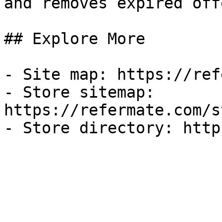
and removes expired off
## Explore More

- Site map: https://ref
- Store sitemap: 
https://refermate.com/s
- Store directory: http