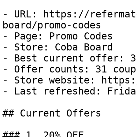
- URL: https://refermat
board/promo-codes

- Page: Promo Codes

- Store: Coba Board

- Best current offer: 3
- Offer counts: 31 coup
- Store website: https:
- Last refreshed: Frida
## Current Offers

### 1. 20% OFF
