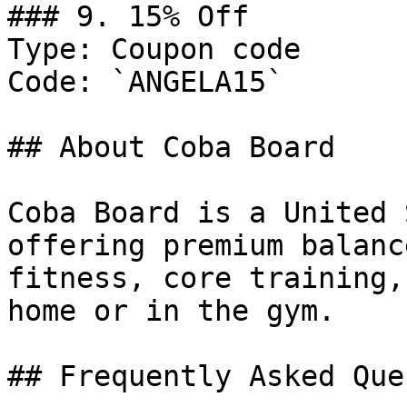
### 9. 15% Off

Type: Coupon code

Code: `ANGELA15`

## About Coba Board

Coba Board is a United 
offering premium balanc
fitness, core training,
home or in the gym.

## Frequently Asked Que