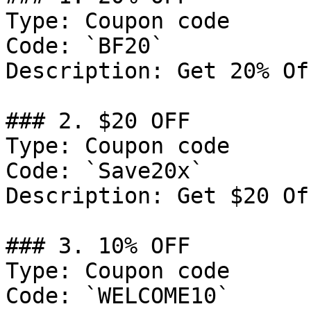
Type: Coupon code

Code: `BF20`

Description: Get 20% Of
### 2. $20 OFF

Type: Coupon code

Code: `Save20x`

Description: Get $20 Of
### 3. 10% OFF

Type: Coupon code

Code: `WELCOME10`
