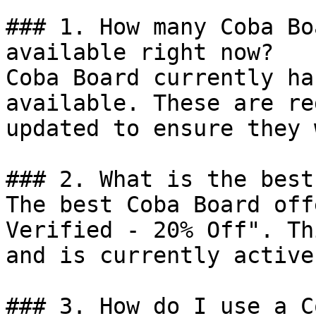
### 1. How many Coba Bo
available right now?

Coba Board currently ha
available. These are re
updated to ensure they 
### 2. What is the best
The best Coba Board off
Verified - 20% Off". Th
and is currently active.
### 3. How do I use a C