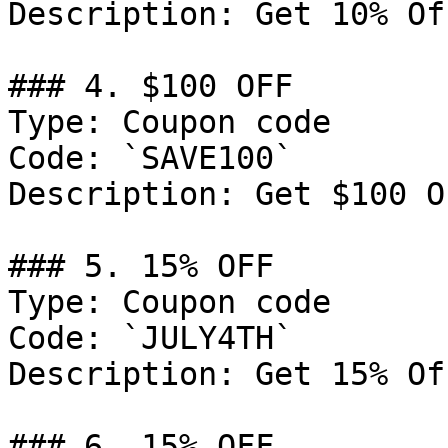
Description: Get 10% Of
### 4. $100 OFF

Type: Coupon code

Code: `SAVE100`

Description: Get $100 O
### 5. 15% OFF

Type: Coupon code

Code: `JULY4TH`

Description: Get 15% Of
### 6. 15% OFF
