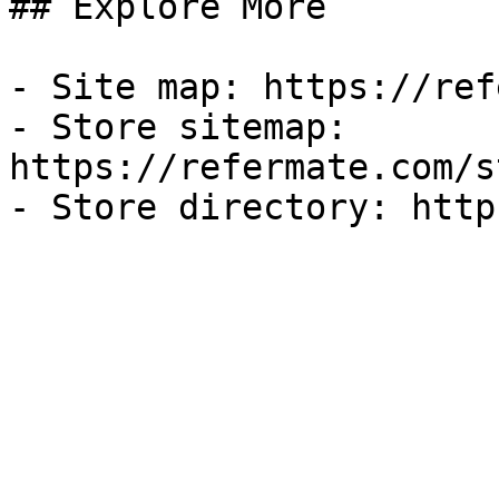
## Explore More

- Site map: https://ref
- Store sitemap: 
https://refermate.com/s
- Store directory: http