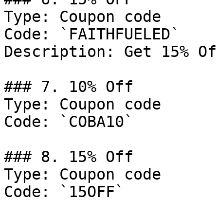
Type: Coupon code

Code: `FAITHFUELED`

Description: Get 15% Of
### 7. 10% Off

Type: Coupon code

Code: `COBA10`

### 8. 15% Off

Type: Coupon code

Code: `15OFF`
