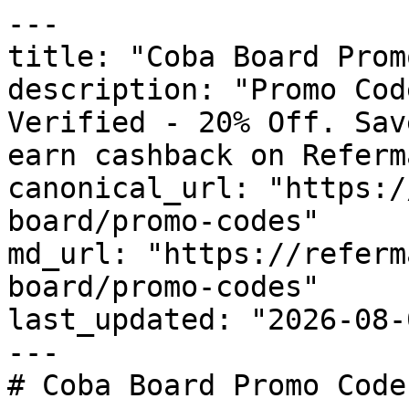
---

title: "Coba Board Prom
description: "Promo Cod
Verified - 20% Off. Sav
earn cashback on Referm
canonical_url: "https:/
board/promo-codes"

md_url: "https://referm
board/promo-codes"

last_updated: "2026-08-
---

# Coba Board Promo Code