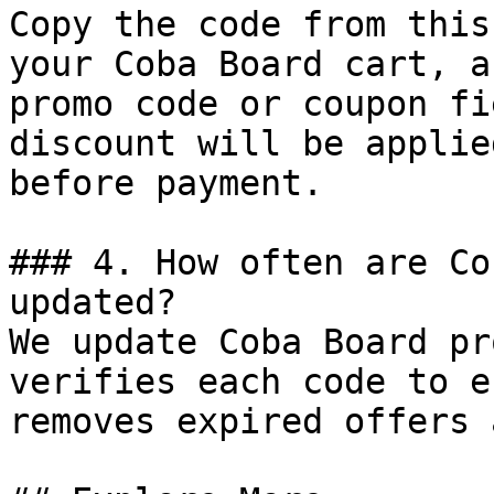
Copy the code from this
your Coba Board cart, a
promo code or coupon fi
discount will be applie
before payment.

### 4. How often are Co
updated?

We update Coba Board pr
verifies each code to e
removes expired offers 