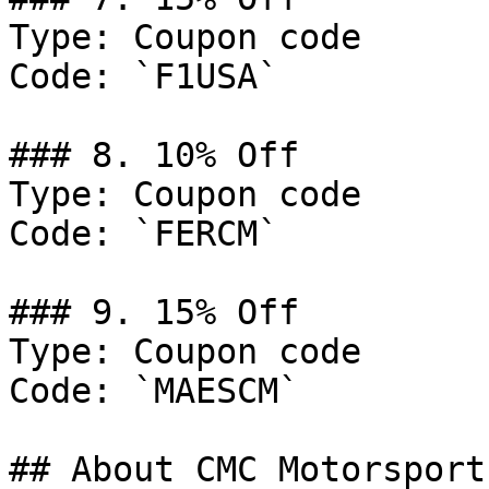
Type: Coupon code

Code: `F1USA`

### 8. 10% Off

Type: Coupon code

Code: `FERCM`

### 9. 15% Off

Type: Coupon code

Code: `MAESCM`

## About CMC Motorsports