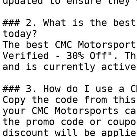
updated to ensure they 
### 2. What is the best
today?

The best CMC Motorsport
Verified - 30% Off". Th
and is currently active.
### 3. How do I use a C
Copy the code from this
your CMC Motorsports ca
the promo code or coupo
discount will be applie