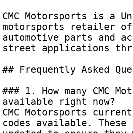
CMC Motorsports is a Un
motorsports retailer of
automotive parts and ac
street applications thr
## Frequently Asked Que
### 1. How many CMC Mot
available right now?

CMC Motorsports current
codes available. These 