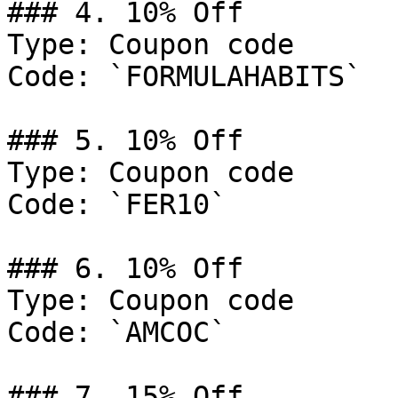
### 4. 10% Off

Type: Coupon code

Code: `FORMULAHABITS`

### 5. 10% Off

Type: Coupon code

Code: `FER10`

### 6. 10% Off

Type: Coupon code

Code: `AMCOC`

### 7. 15% Off
