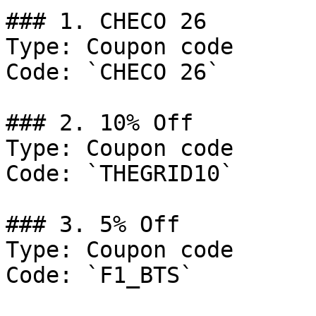
### 1. CHECO 26

Type: Coupon code

Code: `CHECO 26`

### 2. 10% Off

Type: Coupon code

Code: `THEGRID10`

### 3. 5% Off

Type: Coupon code

Code: `F1_BTS`
