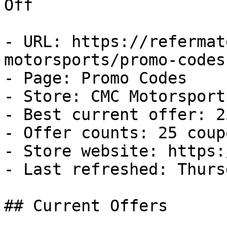
Off

- URL: https://refermat
motorsports/promo-codes

- Page: Promo Codes

- Store: CMC Motorsports
- Best current offer: 2
- Offer counts: 25 coup
- Store website: https:
- Last refreshed: Thurs
## Current Offers
