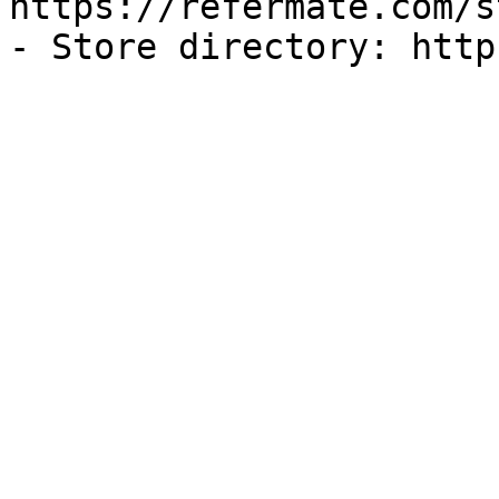
https://refermate.com/s
- Store directory: http