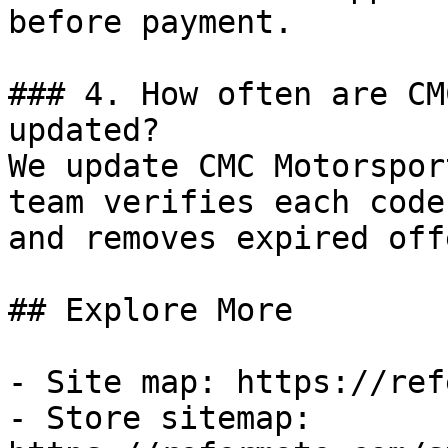
before payment.

### 4. How often are CM
updated?

We update CMC Motorspor
team verifies each code
and removes expired off
## Explore More

- Site map: https://ref
- Store sitemap: 