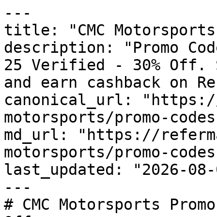
---

title: "CMC Motorsports
description: "Promo Cod
25 Verified - 30% Off. 
and earn cashback on Re
canonical_url: "https:/
motorsports/promo-codes"
md_url: "https://referm
motorsports/promo-codes"
last_updated: "2026-08-
---

# CMC Motorsports Promo