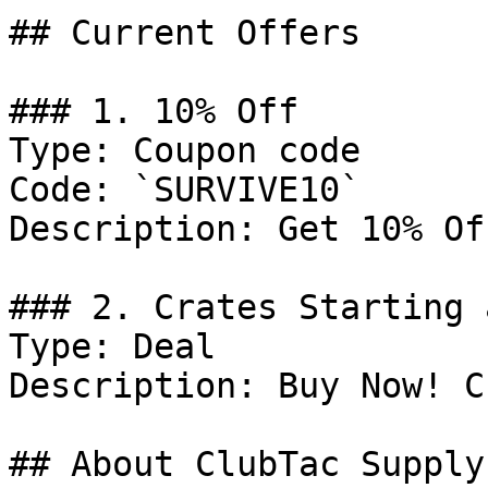
## Current Offers

### 1. 10% Off

Type: Coupon code

Code: `SURVIVE10`

Description: Get 10% Of
### 2. Crates Starting 
Type: Deal

Description: Buy Now! C
## About ClubTac Supply