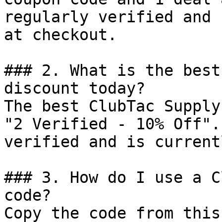
regularly verified and 
at checkout.

### 2. What is the best
discount today?

The best ClubTac Supply
"2 Verified - 10% Off".
verified and is current
### 3. How do I use a C
code?

Copy the code from this