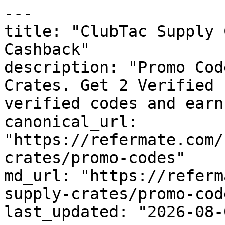
---

title: "ClubTac Supply 
Cashback"

description: "Promo Cod
Crates. Get 2 Verified 
verified codes and earn
canonical_url: 
"https://refermate.com/
crates/promo-codes"

md_url: "https://referm
supply-crates/promo-code
last_updated: "2026-08-