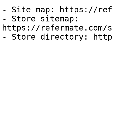
- Site map: https://ref
- Store sitemap: 
https://refermate.com/s
- Store directory: http