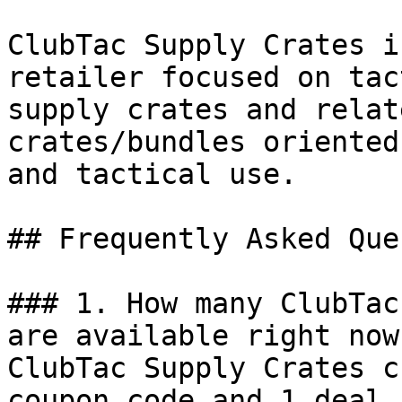
ClubTac Supply Crates i
retailer focused on tac
supply crates and relat
crates/bundles oriented
and tactical use.

## Frequently Asked Que
### 1. How many ClubTac
are available right now?
ClubTac Supply Crates c
coupon code and 1 deal 