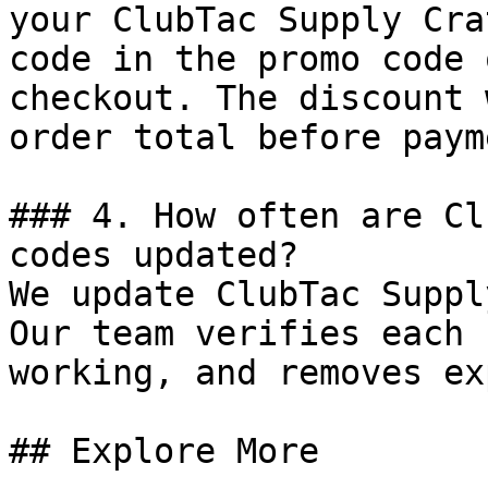
your ClubTac Supply Cra
code in the promo code 
checkout. The discount 
order total before payme
### 4. How often are Cl
codes updated?

We update ClubTac Suppl
Our team verifies each 
working, and removes ex
## Explore More
