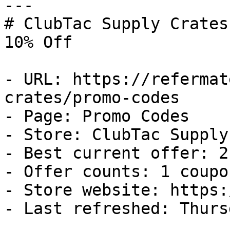
---

# ClubTac Supply Crates
10% Off

- URL: https://refermat
crates/promo-codes

- Page: Promo Codes

- Store: ClubTac Supply
- Best current offer: 2
- Offer counts: 1 coupo
- Store website: https:
- Last refreshed: Thurs