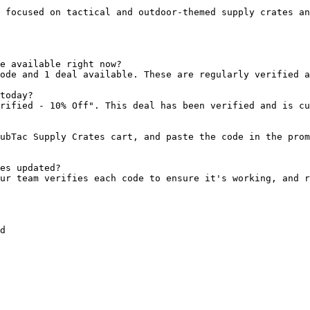
 focused on tactical and outdoor-themed supply crates an
e available right now?

ode and 1 deal available. These are regularly verified a
today?

rified - 10% Off". This deal has been verified and is cu
ubTac Supply Crates cart, and paste the code in the prom
es updated?

ur team verifies each code to ensure it's working, and r
d
