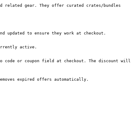
d related gear. They offer curated crates/bundles 
nd updated to ensure they work at checkout.

rrently active.

o code or coupon field at checkout. The discount will 
emoves expired offers automatically.
