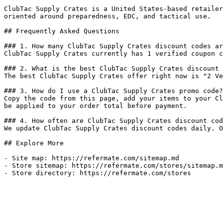
ClubTac Supply Crates is a United States-based retailer
oriented around preparedness, EDC, and tactical use.

## Frequently Asked Questions

### 1. How many ClubTac Supply Crates discount codes ar
ClubTac Supply Crates currently has 1 verified coupon c
### 2. What is the best ClubTac Supply Crates discount 
The best ClubTac Supply Crates offer right now is "2 Ve
### 3. How do I use a ClubTac Supply Crates promo code?

Copy the code from this page, add your items to your Cl
be applied to your order total before payment.

### 4. How often are ClubTac Supply Crates discount cod
We update ClubTac Supply Crates discount codes daily. O
## Explore More

- Site map: https://refermate.com/sitemap.md

- Store sitemap: https://refermate.com/stores/sitemap.m
- Store directory: https://refermate.com/stores