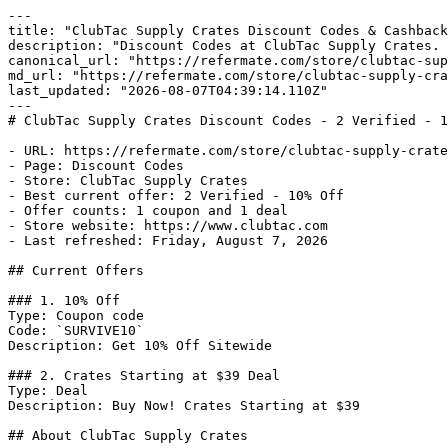
---

title: "ClubTac Supply Crates Discount Codes & Cashback
description: "Discount Codes at ClubTac Supply Crates. 
canonical_url: "https://refermate.com/store/clubtac-sup
md_url: "https://refermate.com/store/clubtac-supply-cra
last_updated: "2026-08-07T04:39:14.110Z"

---

# ClubTac Supply Crates Discount Codes - 2 Verified - 1
- URL: https://refermate.com/store/clubtac-supply-crate
- Page: Discount Codes

- Store: ClubTac Supply Crates

- Best current offer: 2 Verified - 10% Off

- Offer counts: 1 coupon and 1 deal

- Store website: https://www.clubtac.com

- Last refreshed: Friday, August 7, 2026

## Current Offers

### 1. 10% Off

Type: Coupon code

Code: `SURVIVE10`

Description: Get 10% Off Sitewide

### 2. Crates Starting at $39 Deal

Type: Deal

Description: Buy Now! Crates Starting at $39

## About ClubTac Supply Crates
