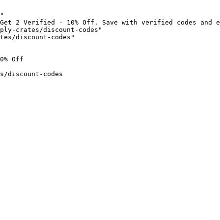
"

Get 2 Verified - 10% Off. Save with verified codes and e
ply-crates/discount-codes"

tes/discount-codes"

0% Off

s/discount-codes
