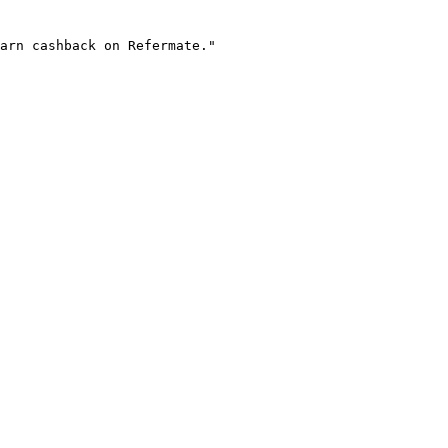
arn cashback on Refermate."
