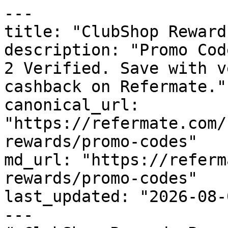
---

title: "ClubShop Reward
description: "Promo Cod
2 Verified. Save with v
cashback on Refermate."

canonical_url: 
"https://refermate.com/
rewards/promo-codes"

md_url: "https://referm
rewards/promo-codes"

last_updated: "2026-08-
---
