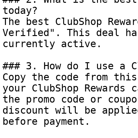
today?

The best ClubShop Rewar
Verified". This deal ha
currently active.

### 3. How do I use a C
Copy the code from this
your ClubShop Rewards c
the promo code or coupo
discount will be applie
before payment.
