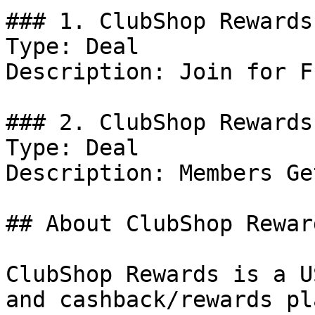
### 1. ClubShop Rewards
Type: Deal

Description: Join for Fr
### 2. ClubShop Rewards
Type: Deal

Description: Members Ge
## About ClubShop Reward
ClubShop Rewards is a U
and cashback/rewards pl