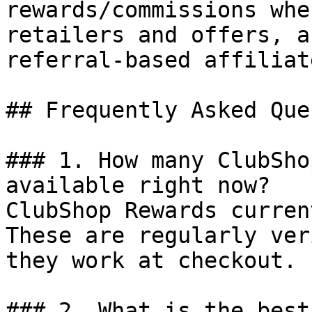
rewards/commissions whe
retailers and offers, a
referral-based affiliat
## Frequently Asked Que
### 1. How many ClubSho
available right now?

ClubShop Rewards curren
These are regularly ver
they work at checkout.

### 2. What is the best