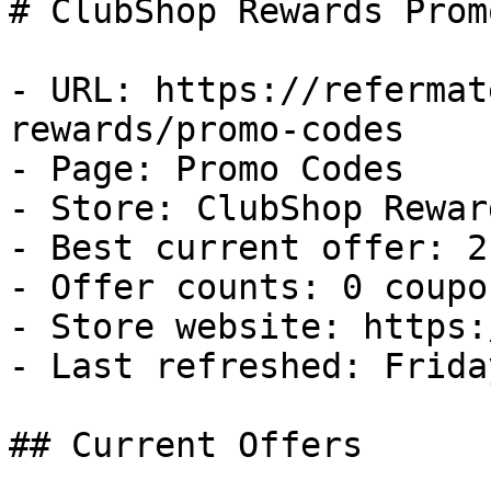
# ClubShop Rewards Prom
- URL: https://refermat
rewards/promo-codes

- Page: Promo Codes

- Store: ClubShop Reward
- Best current offer: 2
- Offer counts: 0 coupo
- Store website: https:
- Last refreshed: Frida
## Current Offers
