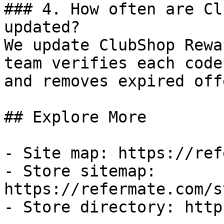
### 4. How often are Cl
updated?

We update ClubShop Rewa
team verifies each code
and removes expired off
## Explore More

- Site map: https://ref
- Store sitemap: 
https://refermate.com/s
- Store directory: http