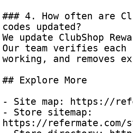
### 4. How often are Cl
codes updated?

We update ClubShop Rewa
Our team verifies each 
working, and removes ex
## Explore More

- Site map: https://ref
- Store sitemap: 
https://refermate.com/s