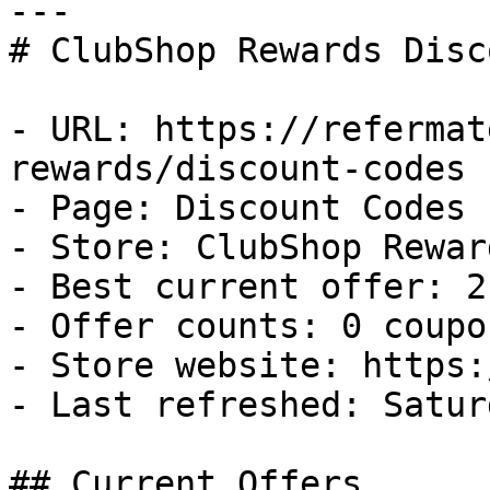
---

# ClubShop Rewards Disc
- URL: https://refermat
rewards/discount-codes

- Page: Discount Codes

- Store: ClubShop Reward
- Best current offer: 2
- Offer counts: 0 coupo
- Store website: https:
- Last refreshed: Satur
## Current Offers
