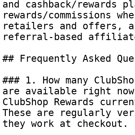
and cashback/rewards pl
rewards/commissions whe
retailers and offers, a
referral-based affiliat
## Frequently Asked Que
### 1. How many ClubSho
are available right now?
ClubShop Rewards curren
These are regularly ver
they work at checkout.
