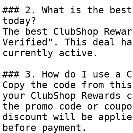
### 2. What is the best
today?

The best ClubShop Rewar
Verified". This deal ha
currently active.

### 3. How do I use a C
Copy the code from this
your ClubShop Rewards c
the promo code or coupo
discount will be applie
before payment.
