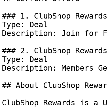
### 1. ClubShop Rewards
Type: Deal

Description: Join for Fr
### 2. ClubShop Rewards
Type: Deal

Description: Members Ge
## About ClubShop Reward
ClubShop Rewards is a U