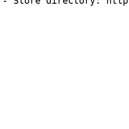
- Store directory: http