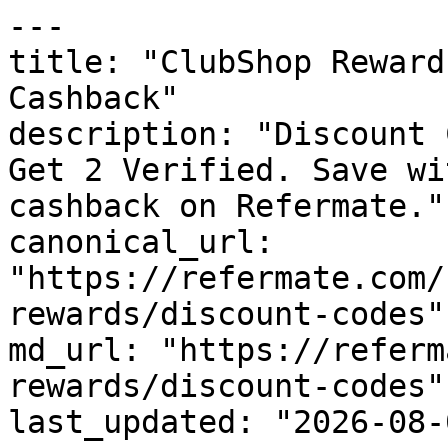
---

title: "ClubShop Reward
Cashback"

description: "Discount 
Get 2 Verified. Save wi
cashback on Refermate."

canonical_url: 
"https://refermate.com/
rewards/discount-codes"

md_url: "https://referm
rewards/discount-codes"

last_updated: "2026-08-