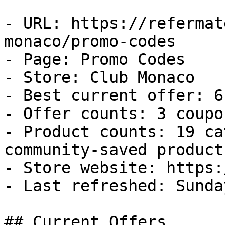
- URL: https://refermat
monaco/promo-codes

- Page: Promo Codes

- Store: Club Monaco

- Best current offer: 6
- Offer counts: 3 coupo
- Product counts: 19 ca
community-saved products
- Store website: https:
- Last refreshed: Sunda
## Current Offers
