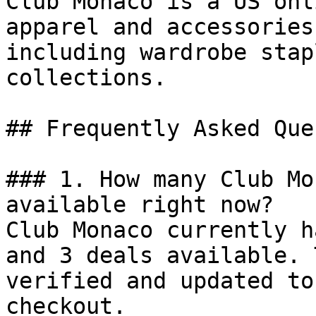
Club Monaco is a US onl
apparel and accessories
including wardrobe stap
collections.

## Frequently Asked Que
### 1. How many Club Mo
available right now?

Club Monaco currently h
and 3 deals available. 
verified and updated to
checkout.
