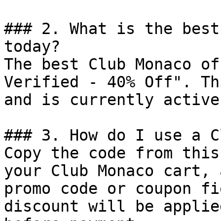
### 2. What is the best
today?

The best Club Monaco of
Verified - 40% Off". Th
and is currently active.
### 3. How do I use a C
Copy the code from this
your Club Monaco cart, 
promo code or coupon fi
discount will be applie