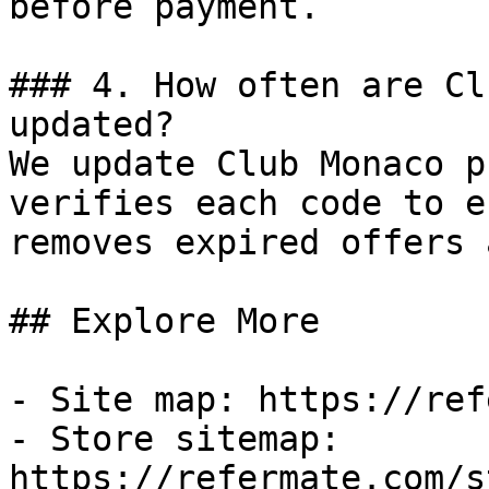
before payment.

### 4. How often are Cl
updated?

We update Club Monaco p
verifies each code to e
removes expired offers 
## Explore More

- Site map: https://ref
- Store sitemap: 
https://refermate.com/s