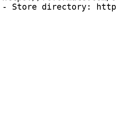
- Store directory: http