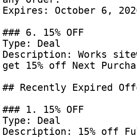
Expires: October 6, 2026
### 6. 15% OFF

Type: Deal

Description: Works site
get 15% off Next Purcha
## Recently Expired Offe
### 1. 15% OFF

Type: Deal

Description: 15% off Fu