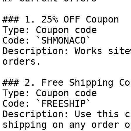
### 1. 25% OFF Coupon

Type: Coupon code

Code: `SHMONACO`

Description: Works site
orders.

### 2. Free Shipping Cou
Type: Coupon code

Code: `FREESHIP`

Description: Use this c
shipping on any order o