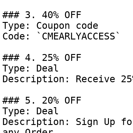
### 3. 40% OFF

Type: Coupon code

Code: `CMEARLYACCESS`

### 4. 25% OFF

Type: Deal

Description: Receive 25
### 5. 20% OFF

Type: Deal

Description: Sign Up fo
any Order.
