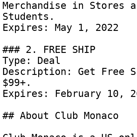
Merchandise in Stores a
Students.

Expires: May 1, 2022

### 2. FREE SHIP

Type: Deal

Description: Get Free S
$99+.

Expires: February 10, 20
## About Club Monaco
