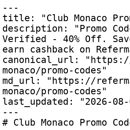
---

title: "Club Monaco Pro
description: "Promo Cod
Verified - 40% Off. Sav
earn cashback on Referm
canonical_url: "https:/
monaco/promo-codes"

md_url: "https://referm
monaco/promo-codes"

last_updated: "2026-08-
---

# Club Monaco Promo Cod