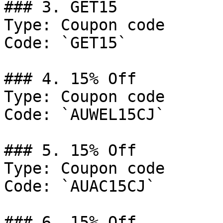
### 3. GET15

Type: Coupon code

Code: `GET15`

### 4. 15% Off

Type: Coupon code

Code: `AUWEL15CJ`

### 5. 15% Off

Type: Coupon code

Code: `AUAC15CJ`

### 6. 15% Off
