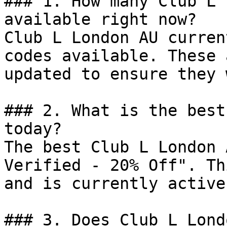
### 1. How many Club L 
available right now?

Club L London AU curren
codes available. These 
updated to ensure they 
### 2. What is the best
today?

The best Club L London 
Verified - 20% Off". Th
and is currently active.
### 3. Does Club L Lond