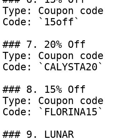
Type: Coupon code

Code: `15off`

### 7. 20% Off

Type: Coupon code

Code: `CALYSTA20`

### 8. 15% Off

Type: Coupon code

Code: `FLORINA15`

### 9. LUNAR
