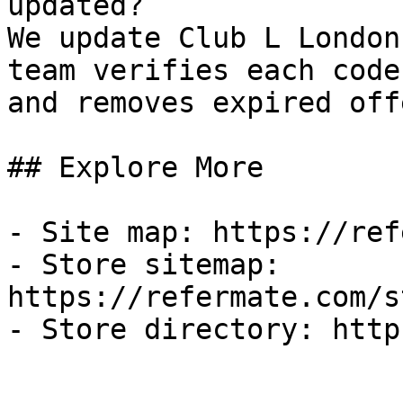
updated?

We update Club L London
team verifies each code
and removes expired off
## Explore More

- Site map: https://ref
- Store sitemap: 
https://refermate.com/s
- Store directory: http