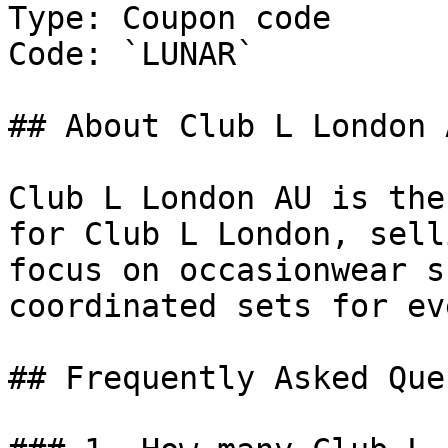
Type: Coupon code

Code: `LUNAR`

## About Club L London A
Club L London AU is the
for Club L London, sell
focus on occasionwear s
coordinated sets for ev
## Frequently Asked Que