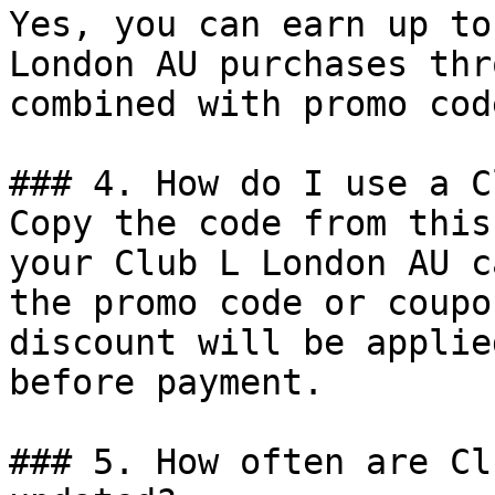
Yes, you can earn up to
London AU purchases thr
combined with promo cod
### 4. How do I use a C
Copy the code from this
your Club L London AU c
the promo code or coupo
discount will be applie
before payment.

### 5. How often are Cl