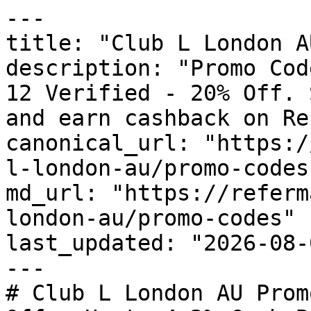
---

title: "Club L London A
description: "Promo Cod
12 Verified - 20% Off. 
and earn cashback on Re
canonical_url: "https:/
l-london-au/promo-codes"
md_url: "https://referm
london-au/promo-codes"

last_updated: "2026-08-
---

# Club L London AU Prom