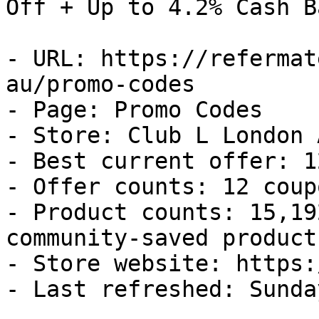
Off + Up to 4.2% Cash Ba
- URL: https://refermat
au/promo-codes

- Page: Promo Codes

- Store: Club L London A
- Best current offer: 1
- Offer counts: 12 coup
- Product counts: 15,19
community-saved products
- Store website: https:
- Last refreshed: Sunda