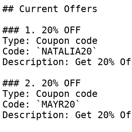
## Current Offers

### 1. 20% OFF

Type: Coupon code

Code: `NATALIA20`

Description: Get 20% Of
### 2. 20% OFF

Type: Coupon code

Code: `MAYR20`

Description: Get 20% Of