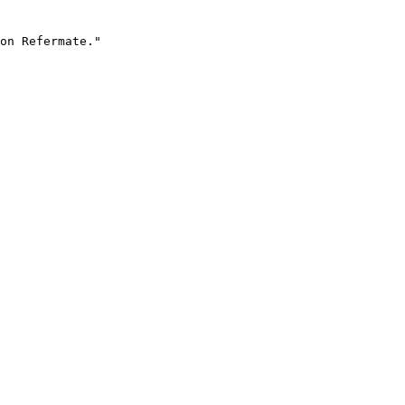
on Refermate."
