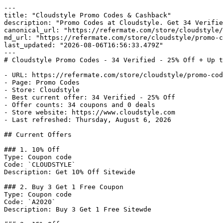
---

title: "Cloudstyle Promo Codes & Cashback"

description: "Promo Codes at Cloudstyle. Get 34 Verifie
canonical_url: "https://refermate.com/store/cloudstyle/
md_url: "https://refermate.com/store/cloudstyle/promo-c
last_updated: "2026-08-06T16:56:33.479Z"

---

# Cloudstyle Promo Codes - 34 Verified - 25% Off + Up t
- URL: https://refermate.com/store/cloudstyle/promo-cod
- Page: Promo Codes

- Store: Cloudstyle

- Best current offer: 34 Verified - 25% Off

- Offer counts: 34 coupons and 0 deals

- Store website: https://www.cloudstyle.com

- Last refreshed: Thursday, August 6, 2026

## Current Offers

### 1. 10% Off

Type: Coupon code

Code: `CLOUDSTYLE`

Description: Get 10% Off Sitewide

### 2. Buy 3 Get 1 Free Coupon

Type: Coupon code

Code: `A2020`

Description: Buy 3 Get 1 Free Sitewde
