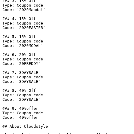
### 3. 15% Off

Type: Coupon code

Code: `2020Maodal`

### 4. 15% Off

Type: Coupon code

Code: `2020EASTER`

### 5. 15% Off

Type: Coupon code

Code: `2020MODAL`

### 6. 20% Off

Type: Coupon code

Code: `20FREDDY`

### 7. 3DAYSALE

Type: Coupon code

Code: `3DAYSALE`

### 8. 40% Off

Type: Coupon code

Code: `2DAYSALE`

### 9. 40%offer

Type: Coupon code

Code: `40%offer`

## About Cloudstyle
