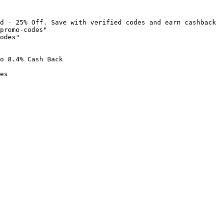
d - 25% Off. Save with verified codes and earn cashback 
promo-codes"

odes"

o 8.4% Cash Back

es
