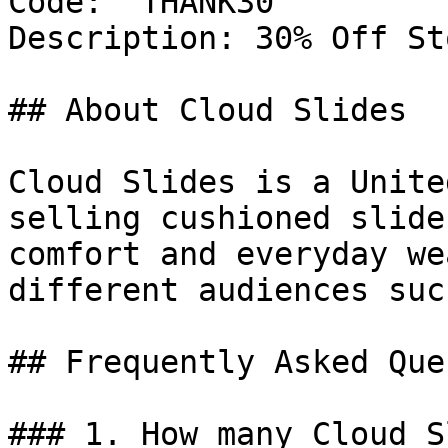
Code: `THANK30`

Description: 30% Off St
## About Cloud Slides

Cloud Slides is a Unite
selling cushioned slide
comfort and everyday we
different audiences suc
## Frequently Asked Que
### 1. How many Cloud S