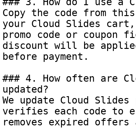
### 3. How do I use a C
Copy the code from this
your Cloud Slides cart,
promo code or coupon fi
discount will be applie
before payment.

### 4. How often are Cl
updated?

We update Cloud Slides 
verifies each code to e
removes expired offers 