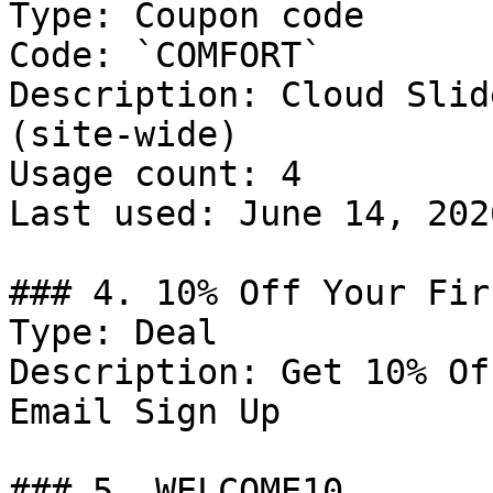
Type: Coupon code

Code: `COMFORT`

Description: Cloud Slid
(site-wide)

Usage count: 4

Last used: June 14, 2026
### 4. 10% Off Your Fir
Type: Deal

Description: Get 10% Of
Email Sign Up

### 5. WELCOME10
