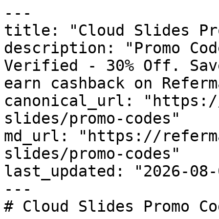
---

title: "Cloud Slides Pr
description: "Promo Cod
Verified - 30% Off. Sav
earn cashback on Referm
canonical_url: "https:/
slides/promo-codes"

md_url: "https://referm
slides/promo-codes"

last_updated: "2026-08-
---

# Cloud Slides Promo Co