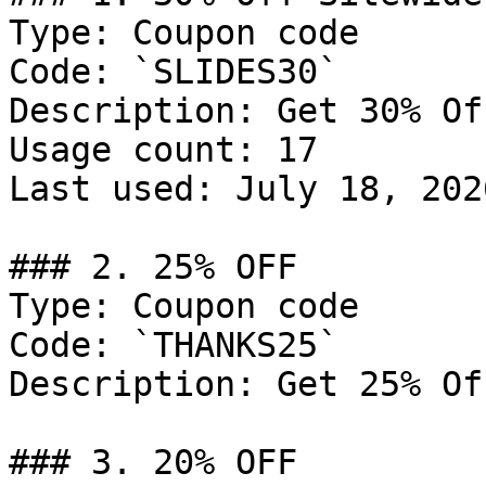
Type: Coupon code

Code: `SLIDES30`

Description: Get 30% Of
Usage count: 17

Last used: July 18, 2026
### 2. 25% OFF

Type: Coupon code

Code: `THANKS25`

Description: Get 25% Of
### 3. 20% OFF
