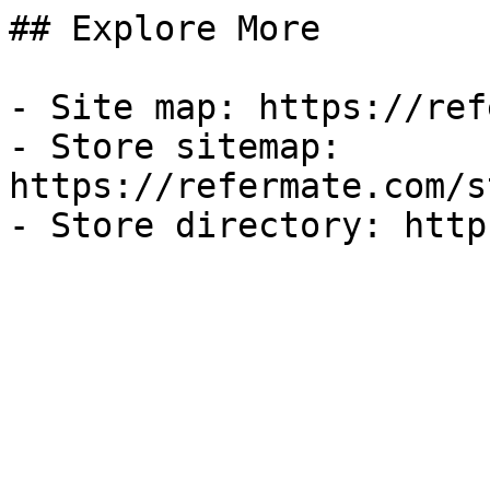
## Explore More

- Site map: https://ref
- Store sitemap: 
https://refermate.com/s
- Store directory: http