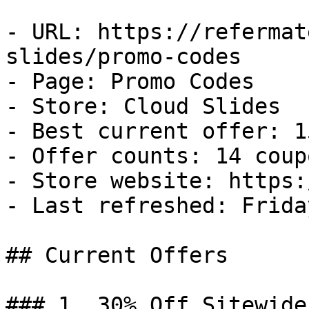
- URL: https://refermat
slides/promo-codes

- Page: Promo Codes

- Store: Cloud Slides

- Best current offer: 1
- Offer counts: 14 coup
- Store website: https:
- Last refreshed: Frida
## Current Offers

### 1. 30% Off Sitewide
