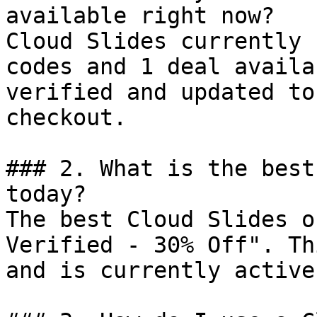
available right now?

Cloud Slides currently 
codes and 1 deal availa
verified and updated to
checkout.

### 2. What is the best
today?

The best Cloud Slides o
Verified - 30% Off". Th
and is currently active.