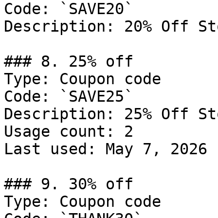
Code: `SAVE20`

Description: 20% Off St
### 8. 25% off

Type: Coupon code

Code: `SAVE25`

Description: 25% Off St
Usage count: 2

Last used: May 7, 2026

### 9. 30% off

Type: Coupon code
