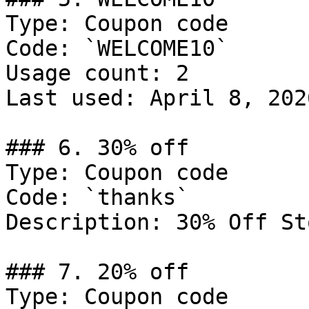
Type: Coupon code

Code: `WELCOME10`

Usage count: 2

Last used: April 8, 2026
### 6. 30% off

Type: Coupon code

Code: `thanks`

Description: 30% Off St
### 7. 20% off

Type: Coupon code
